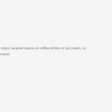
 enjoy caramel sauce on coffee drinks or ice cream, or
aramel: