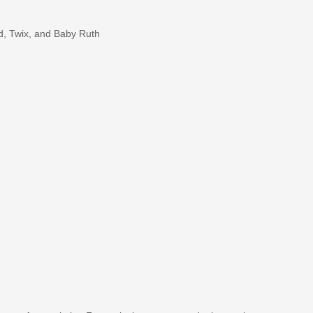
d, Twix, and Baby Ruth