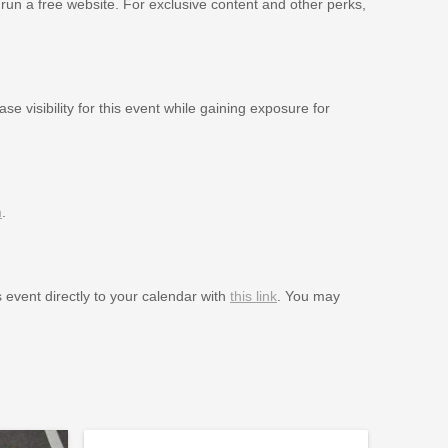
 run a free website. For exclusive content and other perks,
se visibility for this event while gaining exposure for
m
.
s event directly to your calendar with
this link
. You may