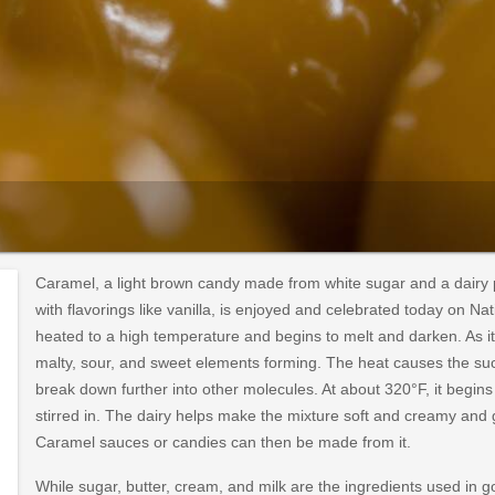
Caramel, a light brown candy made from white sugar and a dairy pr
with flavorings like vanilla, is enjoyed and celebrated today on N
heated to a high temperature and begins to melt and darken. As it 
malty, sour, and sweet elements forming. The heat causes the suc
break down further into other molecules. At about 320°F, it begins t
stirred in. The dairy helps make the mixture soft and creamy and gi
Caramel sauces or candies can then be made from it.
While sugar, butter, cream, and milk are the ingredients used in 