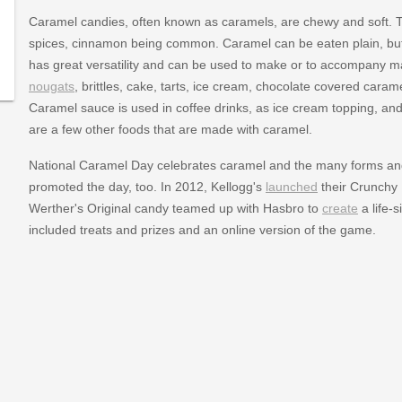
Caramel candies, often known as caramels, are chewy and soft. Th
spices, cinnamon being common. Caramel can be eaten plain, but 
has great versatility and can be used to make or to accompany m
nougats
, brittles, cake, tarts, ice cream, chocolate covered cara
Caramel sauce is used in coffee drinks, as ice cream topping, an
are a few other foods that are made with caramel.
National Caramel Day celebrates caramel and the many forms a
promoted the day, too. In 2012, Kellogg's
launched
their Crunchy 
Werther's Original candy teamed up with Hasbro to
create
a life-
included treats and prizes and an online version of the game.