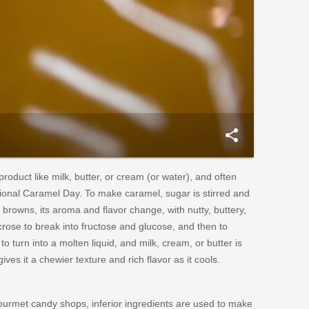
share
oduct like milk, butter, or cream (or water), and often
ational Caramel Day. To make caramel, sugar is stirred and
browns, its aroma and flavor change, with nutty, buttery,
rose to break into fructose and glucose, and then to
o turn into a molten liquid, and milk, cream, or butter is
ves it a chewier texture and rich flavor as it cools.
gourmet candy shops, inferior ingredients are used to make