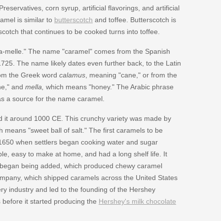
rvatives, corn syrup, artificial flavorings, and artificial
mel is similar to
butterscotch
and toffee. Butterscotch is
cotch that continues to be cooked turns into toffee.
-a-melle." The name "caramel" comes from the Spanish
1725. The name likely dates even further back, to the Latin
rom the Greek word
calamus
, meaning "cane," or from the
ne," and
mella,
which means "honey." The Arabic phrase
 as a source for the name caramel.
d it around 1000 CE. This crunchy variety was made by
h means "sweet ball of salt." The first caramels to be
1650 when settlers began cooking water and sugar
e, easy to make at home, and had a long shelf life. It
fat began being added, which produced chewy caramel
ompany, which shipped caramels across the United States
218/
y industry and led to the founding of the Hershey
before it started producing the
Hershey's milk chocolate