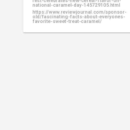
rest-celebrates-new-cereal-flavor-on-
national-caramel-day-145729105.html
https://www.reviewjournal.com/sponsor-
old/fascinating-facts-about-everyones-
favorite-sweet-treat-caramel/