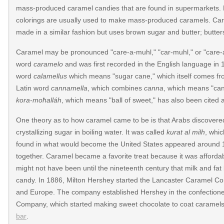
mass-produced caramel candies that are found in supermarkets. Prese
colorings are usually used to make mass-produced caramels. Cara
made in a similar fashion but uses brown sugar and butter; butters
Caramel may be pronounced "care-a-muhl," "car-muhl," or "care
word
caramelo
and was first recorded in the English language in 
word
calamellus
which means "sugar cane," which itself comes f
Latin word
cannamella
, which combines
canna
, which means "ca
kora-moħalláh
, which means "ball of sweet," has also been cited
One theory as to how caramel came to be is that Arabs discovere
crystallizing sugar in boiling water. It was called
kurat al milh
, whic
012/04/its-
found in what would become the United States appeared around 
together. Caramel became a favorite treat because it was affordabl
might not have been until the nineteenth century that milk and 
candy. In 1886, Milton Hershey started the Lancaster Caramel C
379/type/dlg/https://www.newspapers.com/image/487401
and Europe. The company established Hershey in the confectioner
Company, which started making sweet chocolate to coat caramels 
bar
.