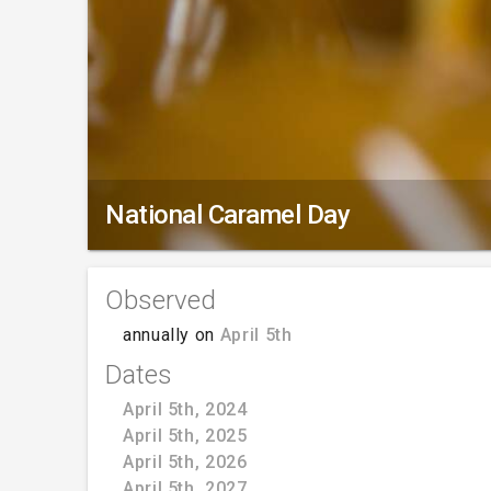
National Caramel Day
Observed
annually on
April 5th
Dates
April 5th, 2024
April 5th, 2025
April 5th, 2026
April 5th, 2027