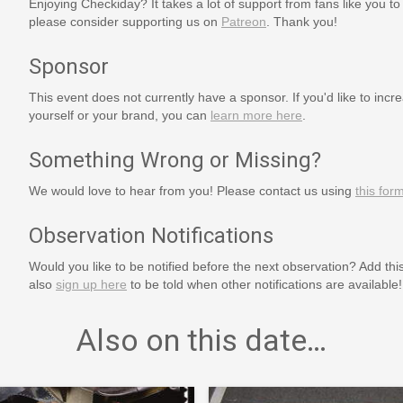
Enjoying Checkiday? It takes a lot of support from fans like you to
please consider supporting us on
Patreon
. Thank you!
Sponsor
This event does not currently have a sponsor. If you'd like to increa
yourself or your brand, you can
learn more here
.
Something Wrong or Missing?
We would love to hear from you! Please contact us using
this for
Observation Notifications
Would you like to be notified before the next observation? Add thi
also
sign up here
to be told when other notifications are available!
Also on this date…