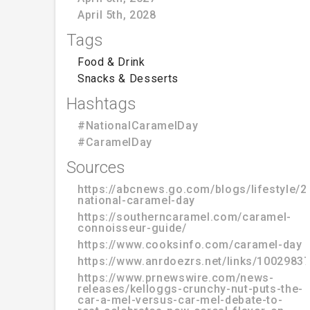
April 5th, 2028
Tags
Food & Drink
Snacks & Desserts
Hashtags
#NationalCaramelDay
#CaramelDay
Sources
https://abcnews.go.com/blogs/lifestyle/2
national-caramel-day
https://southerncaramel.com/caramel-
connoisseur-guide/
https://www.cooksinfo.com/caramel-day
https://www.anrdoezrs.net/links/100298
https://www.prnewswire.com/news-
releases/kelloggs-crunchy-nut-puts-the-
car-a-mel-versus-car-mel-debate-to-