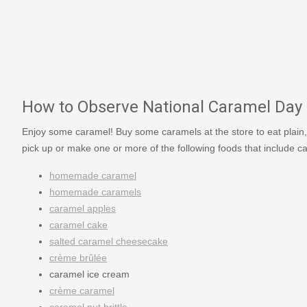
How to Observe National Caramel Day
Enjoy some caramel! Buy some caramels at the store to eat plain,
pick up or make one or more of the following foods that include c
homemade caramel
homemade caramels
caramel apples
caramel cake
salted caramel cheesecake
crème brûlée
caramel ice cream
crème caramel
caramel nut brittle