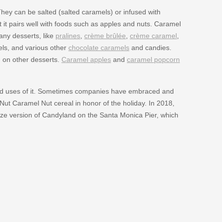
ey can be salted (salted caramels) or infused with
it pairs well with foods such as apples and nuts. Caramel
any desserts, like
pralines
,
crème brûlée
,
crème caramel
,
mels, and various other
chocolate caramels
and candies.
d on other desserts.
Caramel apples
and
caramel popcorn
nd uses of it. Sometimes companies have embraced and
Nut Caramel Nut cereal in honor of the holiday. In 2018,
size version of Candyland on the Santa Monica Pier, which