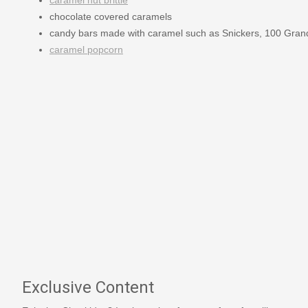
chocolate covered caramels
candy bars made with caramel such as Snickers, 100 Gran
caramel popcorn
Exclusive Content