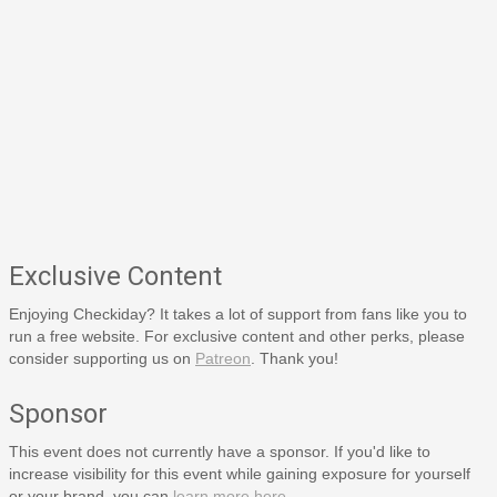
Exclusive Content
Enjoying Checkiday? It takes a lot of support from fans like you to
run a free website. For exclusive content and other perks, please
consider supporting us on
Patreon
. Thank you!
Sponsor
This event does not currently have a sponsor. If you'd like to
increase visibility for this event while gaining exposure for yourself
or your brand, you can
learn more here
.