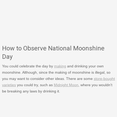
How to Observe National Moonshine
Day
You could celebrate the day by
making
and drinking your own
moonshine. Although, since the making of moonshine is illegal, so
you may want to consider other ideas. There are some
store-bought
varieties
you could try, such as
Midnight Moon
, where you wouldn't
be breaking any laws by drinking it.