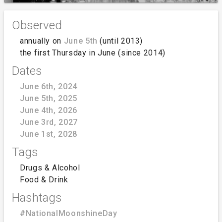
Observed
annually on
June 5th
(until 2013)
the first Thursday in June (since 2014)
Dates
June 6th, 2024
June 5th, 2025
June 4th, 2026
June 3rd, 2027
June 1st, 2028
Tags
Drugs & Alcohol
Food & Drink
Hashtags
#NationalMoonshineDay