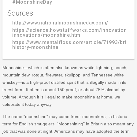
#MoonshineDay
Sources
http://www.nationalmoonshineday.com/
https://science.howstuffworks.com/innovation/edi
innovations/moonshine.htm
https://www.mentalfloss.com/article/71993/brief-
history-moonshine
Moonshine—which is often also known as white lightning, hooch,
mountain dew, rotgut, firewater, skullpop, and Tennessee white
whiskey—is a high-proof distilled spirit that is illegally made in its
truest form. It often is about 150 proof, or about 75% alcohol by
volume. Although it is illegal to make moonshine at home, we
celebrate it today anyway.
The name "moonshine" may come from "moonrakers," a historic
term for English smugglers. "Moonshining" in Britain also meant any
job that was done at night. Americans may have adopted the term