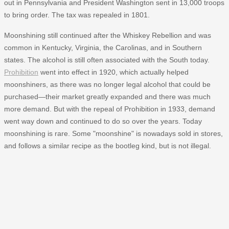
out in Pennsylvania and President Washington sent in 13,000 troops
to bring order. The tax was repealed in 1801.
Moonshining still continued after the Whiskey Rebellion and was
common in Kentucky, Virginia, the Carolinas, and in Southern
states. The alcohol is still often associated with the South today.
Prohibition
went into effect in 1920, which actually helped
moonshiners, as there was no longer legal alcohol that could be
purchased—their market greatly expanded and there was much
more demand. But with the repeal of Prohibition in 1933, demand
went way down and continued to do so over the years. Today
moonshining is rare. Some "moonshine" is nowadays sold in stores,
and follows a similar recipe as the bootleg kind, but is not illegal.