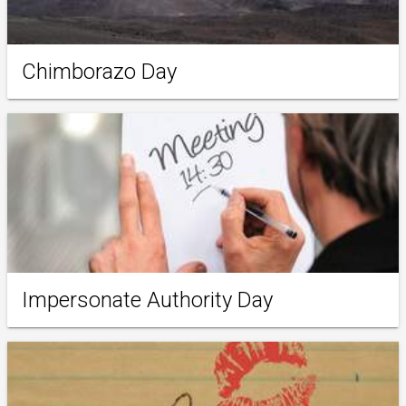
Chimborazo Day
Impersonate Authority Day