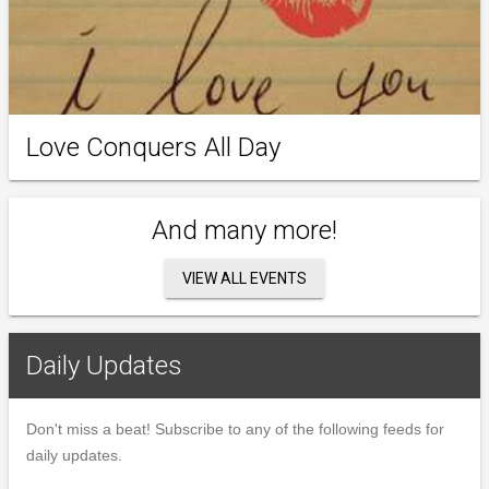
Love Conquers All Day
And many more!
VIEW ALL EVENTS
Daily Updates
Don't miss a beat! Subscribe to any of the following feeds for
daily updates.