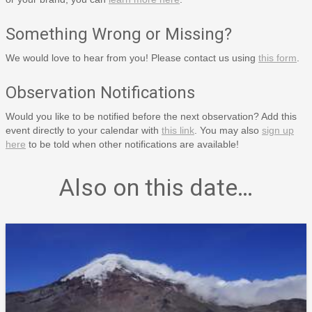
Something Wrong or Missing?
We would love to hear from you! Please contact us using
this form
.
Observation Notifications
Would you like to be notified before the next observation? Add this
event directly to your calendar with
this link
. You may also
sign up
here
to be told when other notifications are available!
Also on this date…