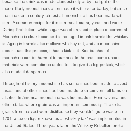
because the drink was made clandestinely or by the light of the
moon. Early moonshiners often made it with rye or barley, but since
the nineteenth century, almost all moonshine has been made with
corn. A common recipe for it is cornmeal, sugar, yeast, and water.
During Prohibition, white sugar was often used in place of cornmeal.
Moonshine is clear because it is not aged in oak barrels like whiskey
is. Aging in barrels also mellows whiskey out, and as moonshine
doesn't use this process, it has a kick to it. Bad batches of
moonshine can be harmful to humans. In the past, some unsafe
materials were sometimes added to it to give it a bigger kick, which
also made it dangerous.
Throughout history, moonshine has sometimes been made to avoid
taxes, and at other times has been made to circumvent full bans on
alcohol. In America, moonshine was first made in Pennsylvania and
other states where grain was an important commodity. The extra
grains from harvest were distilled so they wouldn't go to waste. In
1791, a tax on liquor known as a "whiskey tax" was implemented in
the United States. Three years later, the Whiskey Rebellion broke