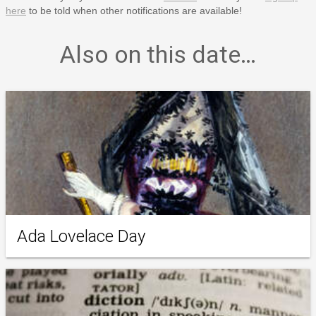
here
to be told when other notifications are available!
Also on this date…
Ada Lovelace Day