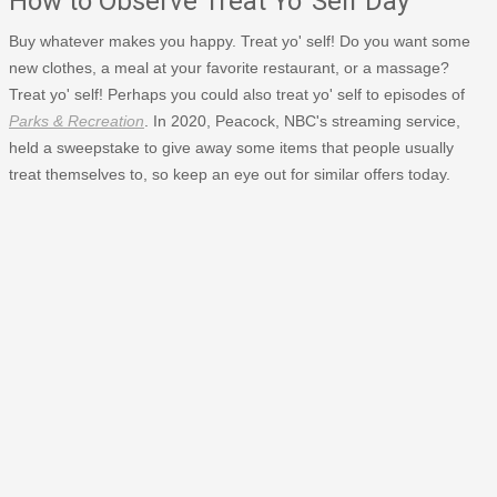
How to Observe Treat Yo' Self Day
Buy whatever makes you happy. Treat yo' self! Do you want some
new clothes, a meal at your favorite restaurant, or a massage?
Treat yo' self! Perhaps you could also treat yo' self to episodes of
Parks & Recreation
. In 2020, Peacock, NBC's streaming service,
held a sweepstake to give away some items that people usually
treat themselves to, so keep an eye out for similar offers today.