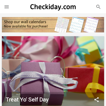
search

Treat Yo' Self Day
share