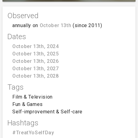
Observed
annually on
October 13th
(since 2011)
Dates
October 13th, 2024
October 13th, 2025
October 13th, 2026
October 13th, 2027
October 13th, 2028
Tags
Film & Television
Fun & Games
Self-improvement & Self-care
Hashtags
#TreatYoSelfDay