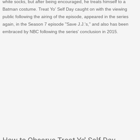
white socks, but after being encouraged, he treats himself to a
Batman costume. Treat Yo' Self Day caught on with the viewing
public following the airing of the episode, appeared in the series
again, in the Season 7 episode "Save J.J.'s," and also has been
embraced by NBC following the series' conclusion in 2015.