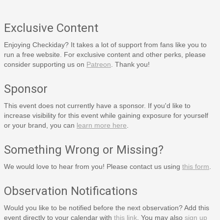
Exclusive Content
Enjoying Checkiday? It takes a lot of support from fans like you to
run a free website. For exclusive content and other perks, please
consider supporting us on
Patreon
. Thank you!
Sponsor
This event does not currently have a sponsor. If you'd like to
increase visibility for this event while gaining exposure for yourself
or your brand, you can
learn more here
.
Something Wrong or Missing?
We would love to hear from you! Please contact us using
this form
.
Observation Notifications
Would you like to be notified before the next observation? Add this
event directly to your calendar with
this link
. You may also
sign up