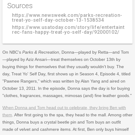
Sources
https://www.newsweek.com/parks-recreation-
treat-yo-self-day-october-13-1538534
https://www.usatoday.com/story/life/entertainthis
rec-fans-happy-treat-yo-self-day/92000102/
On NBC's
Parks & Recreation
, Donna—played by Retta—and Tom
—played by Aziz Ansari—treat themselves on October 13th by
buying things for themselves that they usually wouldn't buy. The
day, Treat Yo' Self Day, first shows up in Season 4, Episode 4, titled
"Pawnee Rangers," which was written by Alan Yang and aired on
October 13, 2011. In the episode, Donna says the day is for buying
"clothes, fragrances, massages, mimosas (and) fine leather goods."
When Donna and Tom head out to celebrate, they bring Ben with
them
. After first going to the spa, they head to the mall. Among other
things, Donna buys a crystal beetle pin and Tom buys an outfit
made of velvet and cashmere items. At first, Ben only buys himself