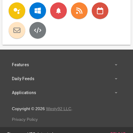
notifications
Features
Daily Feeds
Applications
Copyright © 2026
Westy92 LLC
.
Privacy Policy