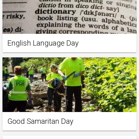
English Language Day
Good Samaritan Day