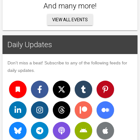
And many more!
VIEW ALL EVENTS
Daily Updates
Don't miss a beat! Subscribe to any of the following feeds for
daily updates.
turned_in