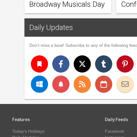
Broadway Musicals Day
Conf
Daily Updates
Don't miss a beat! Subscribe to any of the following feed
turned_in
notifications
Features
Daily Feeds
Today's Holidays
Facebook