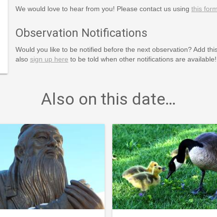
We would love to hear from you! Please contact us using
this for
Observation Notifications
Would you like to be notified before the next observation? Add thi
also
sign up here
to be told when other notifications are available!
Also on this date…