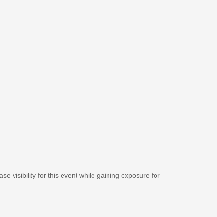
se visibility for this event while gaining exposure for