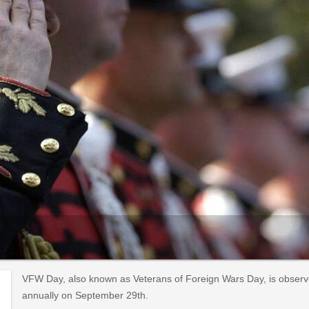
VFW Day, also known as Veterans of Foreign Wars Day, is observ
annually on September 29th.