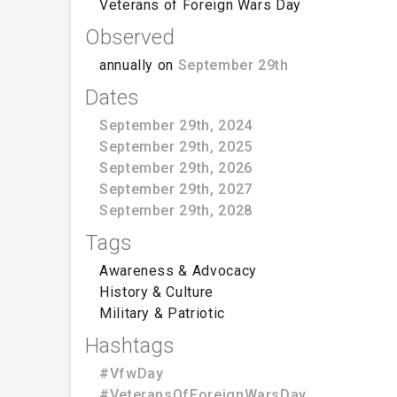
Veterans of Foreign Wars Day
Observed
annually on
September 29th
Dates
September 29th, 2024
September 29th, 2025
September 29th, 2026
September 29th, 2027
September 29th, 2028
Tags
Awareness & Advocacy
History & Culture
Military & Patriotic
Hashtags
#VfwDay
#VeteransOfForeignWarsDay