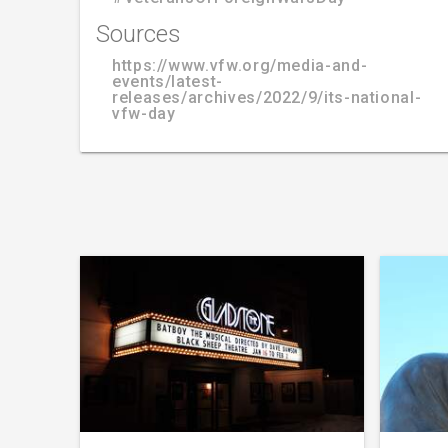
Sources
https://www.vfw.org/media-and-
events/latest-
releases/archives/2022/9/its-national-
vfw-day