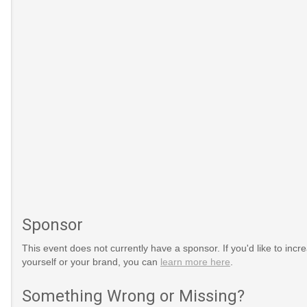
Sponsor
This event does not currently have a sponsor. If you'd like to increa
yourself or your brand, you can
learn more here
.
Something Wrong or Missing?