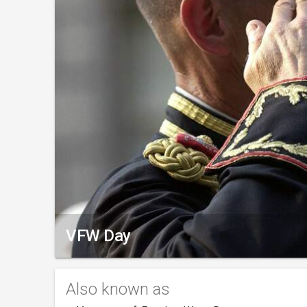
VFW Day
Also known as