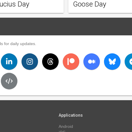
ucius Day
Goose Day
s for daily updates.
Applications
Android