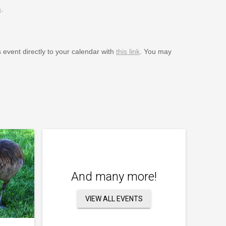
m
.
s event directly to your calendar with
this link
. You may
And many more!
VIEW ALL EVENTS