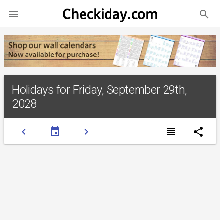
search

Holidays for Friday, September 29th,
2028
chevron_left
event
chevron_right
view_headline
share