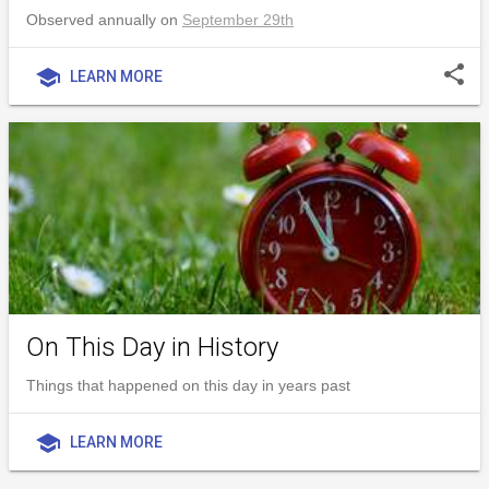
Observed annually on
September 29th
share
school
LEARN MORE
On This Day in History
Things that happened on this day in years past
school
LEARN MORE