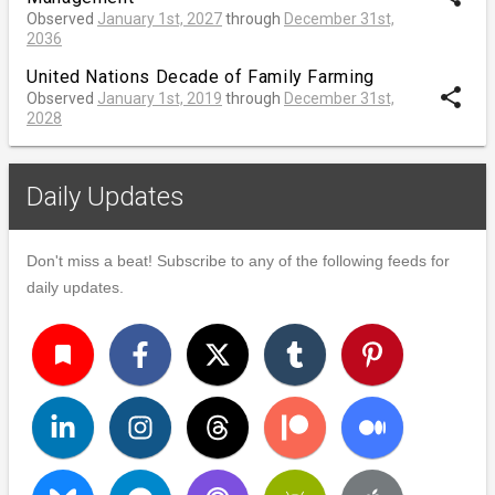
Observed
January 1st, 2027
through
December 31st,
2036
United Nations Decade of Family Farming
share
Observed
January 1st, 2019
through
December 31st,
2028
Daily Updates
Don't miss a beat! Subscribe to any of the following feeds for
daily updates.
turned_in