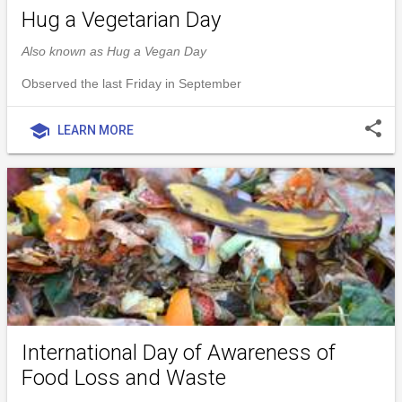
Hug a Vegetarian Day
Also known as Hug a Vegan Day
Observed the last Friday in September
share
school
LEARN MORE
International Day of Awareness of
Food Loss and Waste