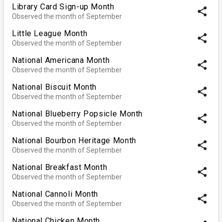
Library Card Sign-up Month
share
Observed the month of September
Little League Month
share
Observed the month of September
National Americana Month
share
Observed the month of September
National Biscuit Month
share
Observed the month of September
National Blueberry Popsicle Month
share
Observed the month of September
National Bourbon Heritage Month
share
Observed the month of September
National Breakfast Month
share
Observed the month of September
National Cannoli Month
share
Observed the month of September
National Chicken Month