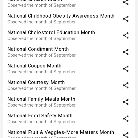
share
Observed the month of September
National Childhood Obesity Awareness Month
share
Observed the month of September
National Cholesterol Education Month
share
Observed the month of September
National Condiment Month
share
Observed the month of September
National Coupon Month
share
Observed the month of September
National Courtesy Month
share
Observed the month of September
National Family Meals Month
share
Observed the month of September
National Food Safety Month
share
Observed the month of September
National Fruit & Veggies-More Matters Month
share