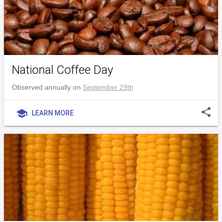
National Coffee Day
Observed annually on
September 29th
share
school
LEARN MORE