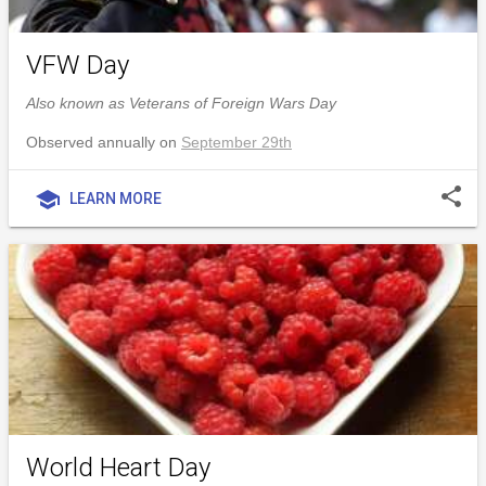
VFW Day
Also known as Veterans of Foreign Wars Day
Observed annually on
September 29th
share
school
LEARN MORE
World Heart Day