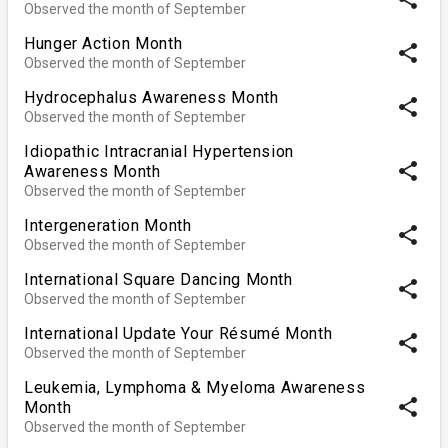
Observed the month of September
Hunger Action Month
share
Observed the month of September
Hydrocephalus Awareness Month
share
Observed the month of September
Idiopathic Intracranial Hypertension
share
Awareness Month
Observed the month of September
Intergeneration Month
share
Observed the month of September
International Square Dancing Month
share
Observed the month of September
International Update Your Résumé Month
share
Observed the month of September
Leukemia, Lymphoma & Myeloma Awareness
share
Month
Observed the month of September