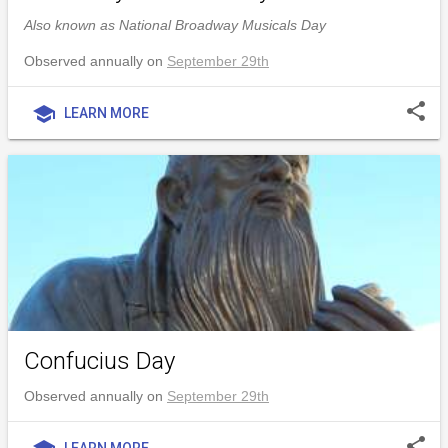
Also known as National Broadway Musicals Day
Observed annually on
September 29th
share
school
LEARN MORE
Confucius Day
Observed annually on
September 29th
share
LEARN MORE