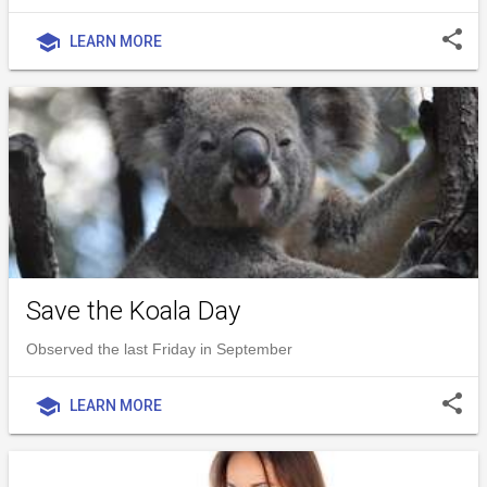
share
school
LEARN MORE
Save the Koala Day
Observed the last Friday in September
share
school
LEARN MORE