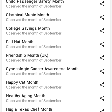
Child Passenger Safety Month
share
Observed the month of September
Classical Music Month
share
Observed the month of September
College Savings Month
share
Observed the month of September
Fall Hat Month
share
Observed the month of September
Friendship Month (UK)
share
Observed the month of September
Gynecologic Cancer Awareness Month
share
Observed the month of September
Happy Cat Month
share
Observed the month of September
Healthy Aging Month
share
Observed the month of September
Hug a Texas Chef Month
share