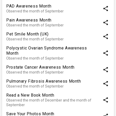
PAD Awareness Month
share
Observed the month of September
Pain Awareness Month
share
Observed the month of September
Pet Smile Month (UK)
share
Observed the month of September
Polycystic Ovarian Syndrome Awareness
share
Month
Observed the month of September
Prostate Cancer Awareness Month
share
Observed the month of September
Pulmonary Fibrosis Awareness Month
share
Observed the month of September
Read a New Book Month
share
Observed the month of December and the month of
September
Save Your Photos Month