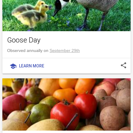
Goose Day
Observed annually on
September 29th
share
school
LEARN MORE