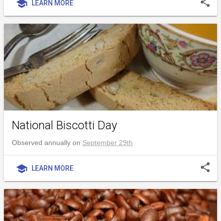
share
school
LEARN MORE
National Biscotti Day
Observed annually on
September 29th
share
school
LEARN MORE