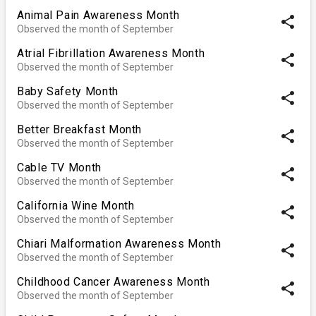
Animal Pain Awareness Month
share
Observed the month of September
Atrial Fibrillation Awareness Month
share
Observed the month of September
Baby Safety Month
share
Observed the month of September
Better Breakfast Month
share
Observed the month of September
Cable TV Month
share
Observed the month of September
California Wine Month
share
Observed the month of September
Chiari Malformation Awareness Month
share
Observed the month of September
Childhood Cancer Awareness Month
share
Observed the month of September