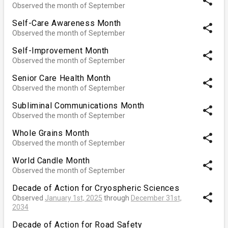
share
Observed the month of September
Self-Care Awareness Month
share
Observed the month of September
Self-Improvement Month
share
Observed the month of September
Senior Care Health Month
share
Observed the month of September
Subliminal Communications Month
share
Observed the month of September
Whole Grains Month
share
Observed the month of September
World Candle Month
share
Observed the month of September
Decade of Action for Cryospheric Sciences
share
Observed
January 1st, 2025
through
December 31st,
2034
Decade of Action for Road Safety