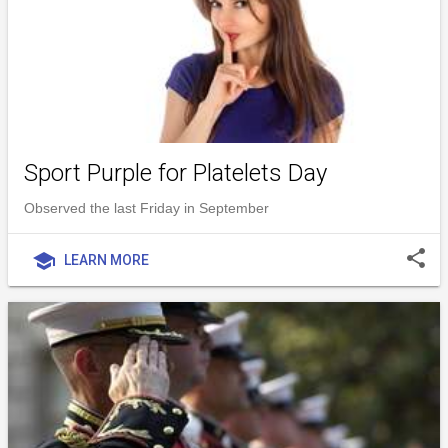
Sport Purple for Platelets Day
Observed the last Friday in September
share
school
LEARN MORE