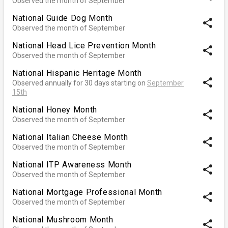
Observed the month of September
National Guide Dog Month
share
Observed the month of September
National Head Lice Prevention Month
share
Observed the month of September
National Hispanic Heritage Month
share
Observed annually for 30 days starting on
September
15th
National Honey Month
share
Observed the month of September
National Italian Cheese Month
share
Observed the month of September
National ITP Awareness Month
share
Observed the month of September
National Mortgage Professional Month
share
Observed the month of September
National Mushroom Month
share