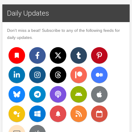
Daily Updates
Don't miss a beat! Subscribe to any of the following feeds for
daily updates.
turned_in
notifications