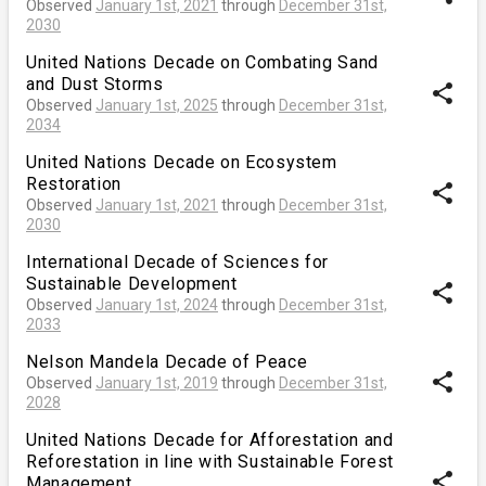
Observed
January 1st, 2021
through
December 31st,
2030
United Nations Decade on Combating Sand
and Dust Storms
share
Observed
January 1st, 2025
through
December 31st,
2034
United Nations Decade on Ecosystem
Restoration
share
Observed
January 1st, 2021
through
December 31st,
2030
International Decade of Sciences for
Sustainable Development
share
Observed
January 1st, 2024
through
December 31st,
2033
Nelson Mandela Decade of Peace
share
Observed
January 1st, 2019
through
December 31st,
2028
United Nations Decade for Afforestation and
Reforestation in line with Sustainable Forest
share
Management