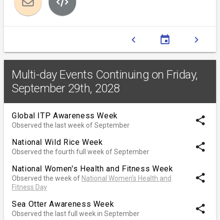
chevron_left
event
chevron_right
Multi-day Events Continuing on Friday,
September 29th, 2028
Global ITP Awareness Week
share
Observed the last week of September
National Wild Rice Week
share
Observed the fourth full week of September
National Women's Health and Fitness Week
share
Observed the week of
National Women's Health and
Fitness Day
Sea Otter Awareness Week
share
Observed the last full week in September