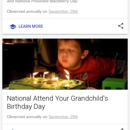
and National Poisoned Blackberry Day
Observed annually on
September 29th
share
school
LEARN MORE
National Attend Your Grandchild's
Birthday Day
Observed annually on
September 29th