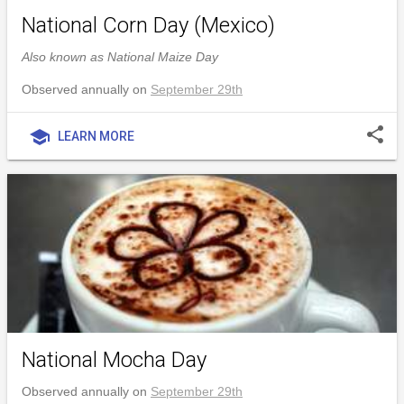
National Corn Day (Mexico)
Also known as National Maize Day
Observed annually on
September 29th
share
school
LEARN MORE
National Mocha Day
Observed annually on
September 29th