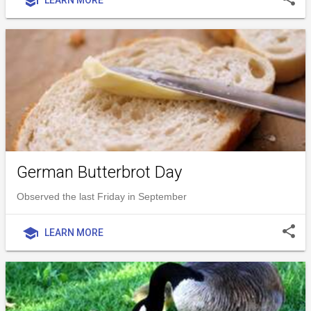
school
German Butterbrot Day
Observed the last Friday in September
share
school
LEARN MORE