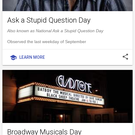
Ask a Stupid Question Day
Also known as National Ask a Stupid Question Day
Observed the last weekday of September
share
school
LEARN MORE
Broadway Musicals Day