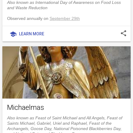
Also known as International Day of Awareness on Food Loss
and Waste Reduction
Observed annually on
September 29th
share
school
LEARN MORE
Michaelmas
Also known as Feast of Saint Michael and All Angels, Feast of
Saints Michael, Gabriel, Uriel and Raphael, Feast of the
Archangels, Goose Day, National Poisoned Blackberries Day,