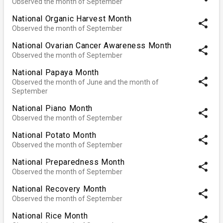
Observed the month of September
National Organic Harvest Month
share
Observed the month of September
National Ovarian Cancer Awareness Month
share
Observed the month of September
National Papaya Month
share
Observed the month of June and the month of
September
National Piano Month
share
Observed the month of September
National Potato Month
share
Observed the month of September
National Preparedness Month
share
Observed the month of September
National Recovery Month
share
Observed the month of September
National Rice Month
share