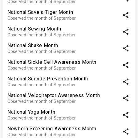
Observed the month of September
National Save a Tiger Month
share
Observed the month of September
National Sewing Month
share
Observed the month of September
National Shake Month
share
Observed the month of September
National Sickle Cell Awareness Month
share
Observed the month of September
National Suicide Prevention Month
share
Observed the month of September
National Velociraptor Awareness Month
share
Observed the month of September
National Yoga Month
share
Observed the month of September
Newborn Screening Awareness Month
share
Observed the month of September