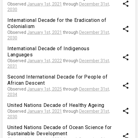
share
Observed
January 1st, 2021
through
December 31st,
2030
International Decade for the Eradication of
Colonialism
share
Observed
January 1st, 2021
through
December 31st,
2030
International Decade of Indigenous
Languages
share
Observed
January 1st, 2022
through
December 31st,
2031
Second International Decade for People of
African Descent
share
Observed
January 1st, 2025
through
December 31st,
2034
United Nations Decade of Healthy Ageing
share
Observed
January 1st, 2021
through
December 31st,
2030
United Nations Decade of Ocean Science for
Sustainable Development
share