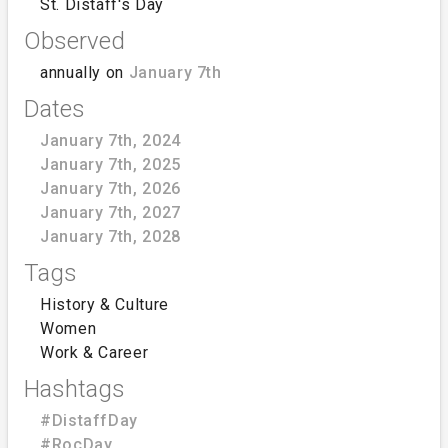
St. Distaff's Day
Observed
annually on
January 7th
Dates
January 7th, 2024
January 7th, 2025
January 7th, 2026
January 7th, 2027
January 7th, 2028
Tags
History & Culture
Women
Work & Career
Hashtags
#DistaffDay
#RocDay