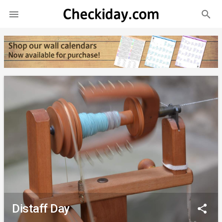
search

Distaff Day
share