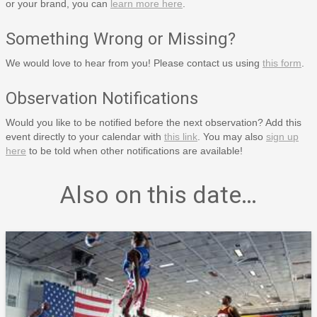
or your brand, you can
learn more here
.
Something Wrong or Missing?
We would love to hear from you! Please contact us using
this form
.
Observation Notifications
Would you like to be notified before the next observation? Add this
event directly to your calendar with
this link
. You may also
sign up
here
to be told when other notifications are available!
Also on this date…