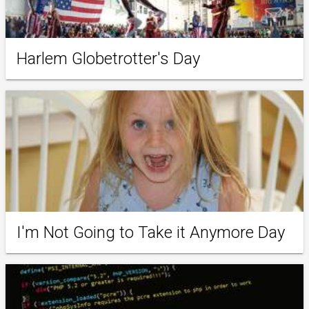
Harlem Globetrotter's Day
I'm Not Going to Take it Anymore Day