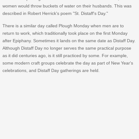
women would throw buckets of water on their husbands. This was
described in Robert Herrick's poem "St. Distaff's Day."
There is a similar day called Plough Monday when men are to
return to work, which traditionally took place on the first Monday
after Epiphany. Sometimes it lands on the same date as Distaff Day.
Although Distaff Day no longer serves the same practical purpose
as it did centuries ago, is it still practiced by some. For example,
some modern craft groups celebrate the day as part of New Year's
celebrations, and Distaff Day gatherings are held.