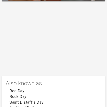
Also known as
Roc Day
Rock Day
Saint Distaff's Day