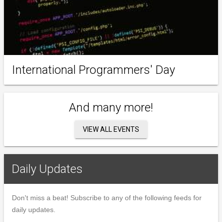
International Programmers' Day
And many more!
VIEW ALL EVENTS
Daily Updates
Don't miss a beat! Subscribe to any of the following feeds for
daily updates.