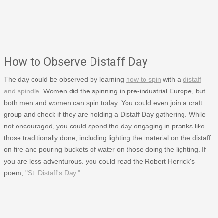
How to Observe Distaff Day
The day could be observed by learning
how to spin
with a
distaff
and spindle
. Women did the spinning in pre-industrial Europe, but
both men and women can spin today. You could even join a craft
group and check if they are holding a Distaff Day gathering. While
not encouraged, you could spend the day engaging in pranks like
those traditionally done, including lighting the material on the distaff
on fire and pouring buckets of water on those doing the lighting. If
you are less adventurous, you could read the Robert Herrick's
poem,
"St. Distaff's Day."