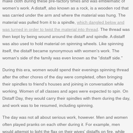
make cloth during these pre-factory times and was emblematic of
women's work. A distaff, also known as a rock, is a wooden rod that
was carried under the arm and where the material was hung. The
material was pulled from it to a spindle,
which dangled below and
was turned in order to twist the material into thread
. The thread was
then kept by being wound around the distaff and spindle. A distaff
was also used to hold material on spinning wheels. Like spinning
itself, the distaff became synonymous with women's work. The
woman's side of the family was even known as the "distaff side."
During this era, women would spend their evenings spinning thread
after the other chores of the day were completed, often bringing
their spindles to friend's houses and joining in conversation while
working. Women of all classes and ages were expected to spin. On
Distaff Day, they would carry their spindles with them during the day,
and work was to be resumed, including spinning.
The day was not all about serious work, however. Men and women
often played pranks on each other during it. For example, men
would attempt to light the flax on their wives' distaffs on fire, while