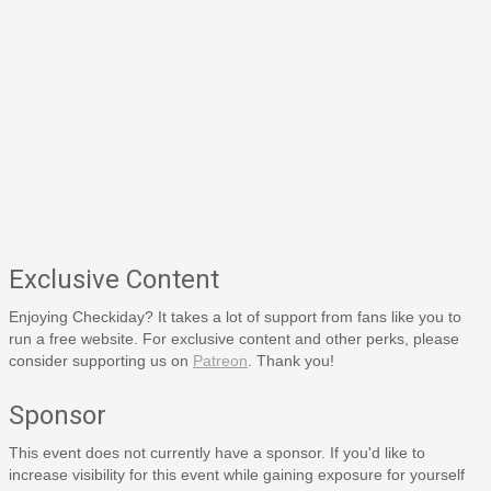
Exclusive Content
Enjoying Checkiday? It takes a lot of support from fans like you to
run a free website. For exclusive content and other perks, please
consider supporting us on
Patreon
. Thank you!
Sponsor
This event does not currently have a sponsor. If you'd like to
increase visibility for this event while gaining exposure for yourself