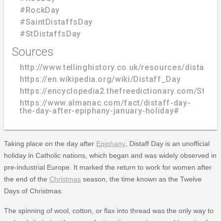
#RockDay
#SaintDistaffsDay
#StDistaffsDay
Sources
http://www.tellinghistory.co.uk/resources/distaff.h
https://en.wikipedia.org/wiki/Distaff_Day
https://encyclopedia2.thefreedictionary.com/St.+
https://www.almanac.com/fact/distaff-day-
the-day-after-epiphany-january-holiday#
Taking place on the day after
Epiphany
, Distaff Day is an unofficial
holiday in Catholic nations, which began and was widely observed in
pre-industrial Europe. It marked the return to work for women after
the end of the
Christmas
season, the time known as the Twelve
Days of Christmas.
The spinning of wool, cotton, or flax into thread was the only way to