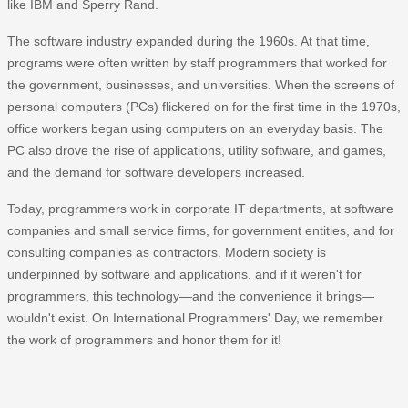
like IBM and Sperry Rand.
The software industry expanded during the 1960s. At that time,
programs were often written by staff programmers that worked for
the government, businesses, and universities. When the screens of
personal computers (PCs) flickered on for the first time in the 1970s,
office workers began using computers on an everyday basis. The
PC also drove the rise of applications, utility software, and games,
and the demand for software developers increased.
Today, programmers work in corporate IT departments, at software
companies and small service firms, for government entities, and for
consulting companies as contractors. Modern society is
underpinned by software and applications, and if it weren't for
programmers, this technology—and the convenience it brings—
wouldn't exist. On International Programmers' Day, we remember
the work of programmers and honor them for it!