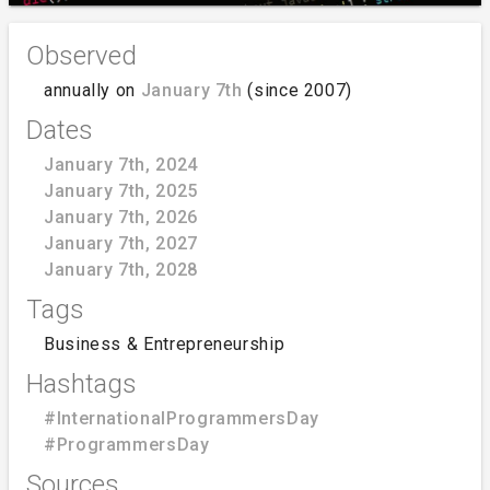
Observed
annually on
January 7th
(since 2007)
Dates
January 7th, 2024
January 7th, 2025
January 7th, 2026
January 7th, 2027
January 7th, 2028
Tags
Business & Entrepreneurship
Hashtags
#InternationalProgrammersDay
#ProgrammersDay
Sources