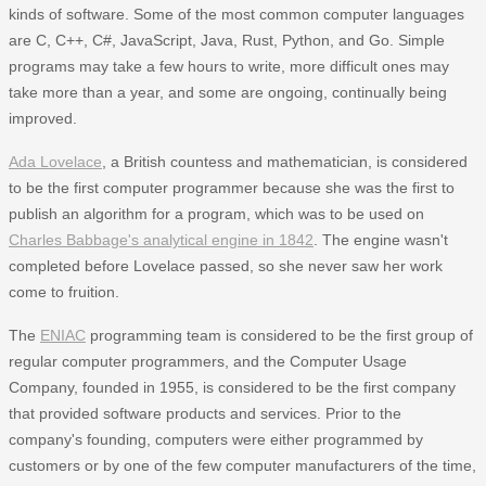
kinds of software. Some of the most common computer languages
are C, C++, C#, JavaScript, Java, Rust, Python, and Go. Simple
programs may take a few hours to write, more difficult ones may
take more than a year, and some are ongoing, continually being
improved.
Ada Lovelace
, a British countess and mathematician, is considered
to be the first computer programmer because she was the first to
publish an algorithm for a program, which was to be used on
Charles Babbage's analytical engine in 1842
. The engine wasn't
completed before Lovelace passed, so she never saw her work
come to fruition.
The
ENIAC
programming team is considered to be the first group of
regular computer programmers, and the Computer Usage
Company, founded in 1955, is considered to be the first company
that provided software products and services. Prior to the
company's founding, computers were either programmed by
customers or by one of the few computer manufacturers of the time,