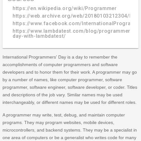
https://en.wikipedia.org/wiki/Programmer
https://web.archive.org/web/20180103212304/http:
https://www.facebook.com/InternationalProgramm
https://www.lambdatest.com/blog/programmers-
day-with-lambdatest/
International Programmers' Day is a day to remember the
accomplishments of computer programmers and software
developers and to honor them for their work. A programmer may go
by a number of names, like computer programmer, software
programmer, software engineer, software developer, or coder. Titles
and descriptions of the job vary. Similar names may be used
interchangeably, or different names may be used for different roles.
A programmer may write, test, debug, and maintain computer
programs. They may program websites, mobile devices,
microcontrollers, and backend systems. They may be a specialist in
one area of computers or be a generalist who writes code for many