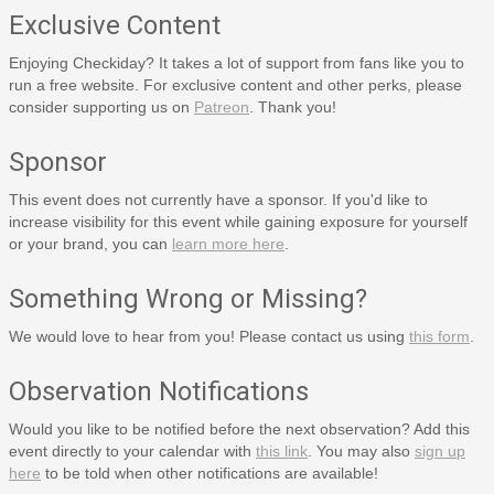
Exclusive Content
Enjoying Checkiday? It takes a lot of support from fans like you to
run a free website. For exclusive content and other perks, please
consider supporting us on
Patreon
. Thank you!
Sponsor
This event does not currently have a sponsor. If you'd like to
increase visibility for this event while gaining exposure for yourself
or your brand, you can
learn more here
.
Something Wrong or Missing?
We would love to hear from you! Please contact us using
this form
.
Observation Notifications
Would you like to be notified before the next observation? Add this
event directly to your calendar with
this link
. You may also
sign up
here
to be told when other notifications are available!