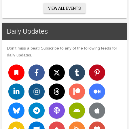
VIEW ALL EVENTS
Daily Updates
Don't miss a beat! Subscribe to any of the following feeds for
daily updates.
turned_in