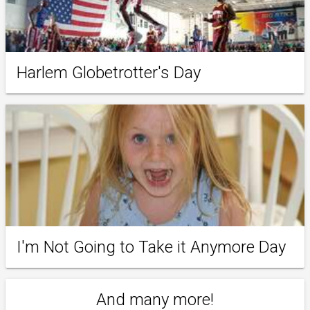
Harlem Globetrotter's Day
I'm Not Going to Take it Anymore Day
And many more!