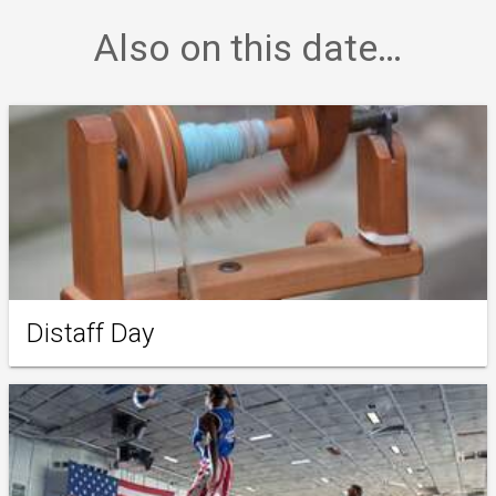
Also on this date…
Distaff Day