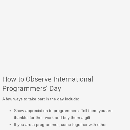
How to Observe International
Programmers' Day
A few ways to take part in the day include:
Show appreciation to programmers. Tell them you are
thankful for their work and buy them a gift.
If you are a programmer, come together with other