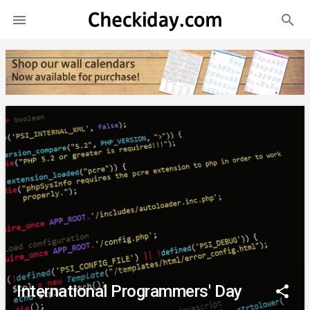
search

International Programmers' Day
share