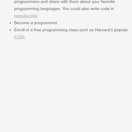
programmers and share with them about your favorite
programming languages. You could also write code in
pseudocode
.
Become a programmer.
Enroll in a free programming class such as Harvard's popular
CS50
.