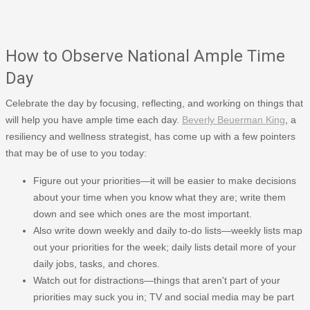
How to Observe National Ample Time
Day
Celebrate the day by focusing, reflecting, and working on things that
will help you have ample time each day.
Beverly Beuerman King
, a
resiliency and wellness strategist, has come up with a few pointers
that may be of use to you today:
Figure out your priorities—it will be easier to make decisions
about your time when you know what they are; write them
down and see which ones are the most important.
Also write down weekly and daily to-do lists—weekly lists map
out your priorities for the week; daily lists detail more of your
daily jobs, tasks, and chores.
Watch out for distractions—things that aren't part of your
priorities may suck you in; TV and social media may be part