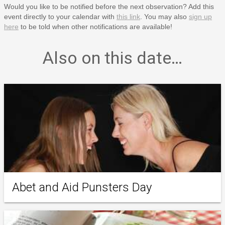
Would you like to be notified before the next observation? Add this
event directly to your calendar with
this link
. You may also
sign up
here
to be told when other notifications are available!
Also on this date…
Abet and Aid Punsters Day