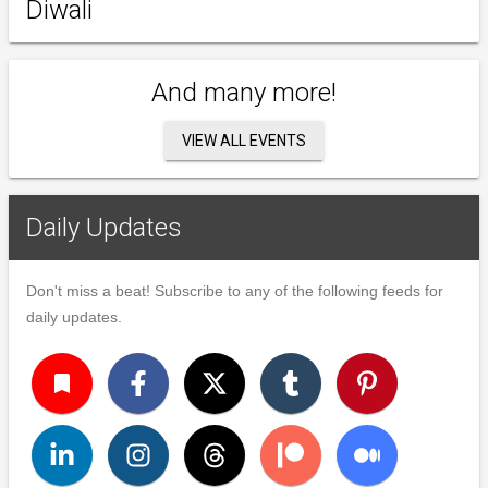
Diwali
And many more!
VIEW ALL EVENTS
Daily Updates
Don't miss a beat! Subscribe to any of the following feeds for
daily updates.
turned_in