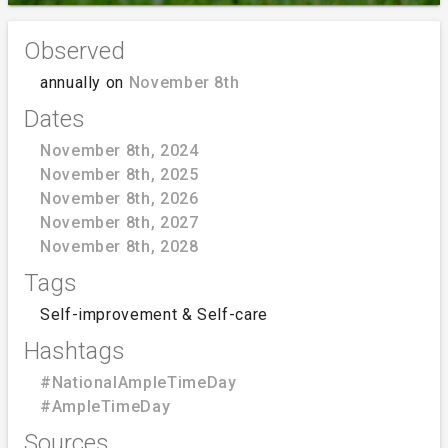
Observed
annually on
November 8th
Dates
November 8th, 2024
November 8th, 2025
November 8th, 2026
November 8th, 2027
November 8th, 2028
Tags
Self-improvement & Self-care
Hashtags
#NationalAmpleTimeDay
#AmpleTimeDay
Sources