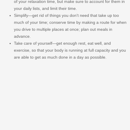
of your relaxation time, but make sure to account for them in
your daily lists, and limit their time.
Simplify—get rid of things you don't need that take up too
much of your time; conserve time by making a route for when
you drive to multiple places at once; plan out meals in
advance.
Take care of yourself—get enough rest, eat well, and
exercise, so that your body is running at full capacity and you
are able to get as much done in a day as possible.