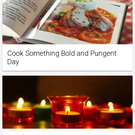
Cook Something Bold and Pungent
Day