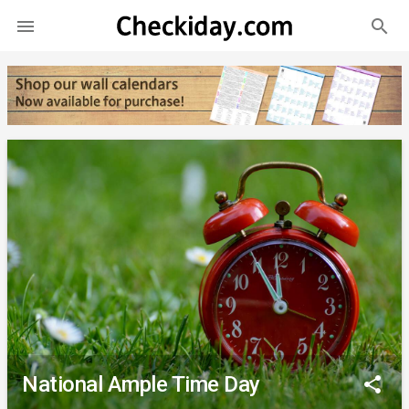
search

National Ample Time Day
share