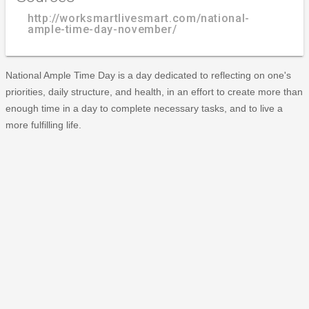
http://worksmartlivesmart.com/national-
ample-time-day-november/
National Ample Time Day is a day dedicated to reflecting on one's
priorities, daily structure, and health, in an effort to create more than
enough time in a day to complete necessary tasks, and to live a
more fulfilling life.