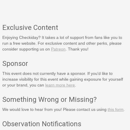
Exclusive Content
Enjoying Checkiday? It takes a lot of support from fans like you to
run a free website. For exclusive content and other perks, please
consider supporting us on
Patreon
. Thank you!
Sponsor
This event does not currently have a sponsor. If you'd like to
increase visibility for this event while gaining exposure for yourself
or your brand, you can
learn more here
.
Something Wrong or Missing?
We would love to hear from you! Please contact us using
this form
.
Observation Notifications