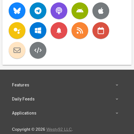
notifications
Features
Daily Feeds
Applications
Copyright © 2026
Westy92 LLC
.