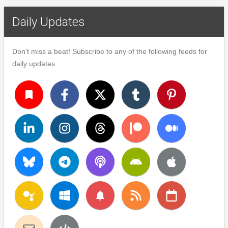
Daily Updates
Don't miss a beat! Subscribe to any of the following feeds for
daily updates.
turned_in
notifications