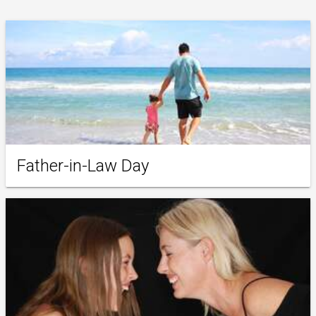
Father-in-Law Day