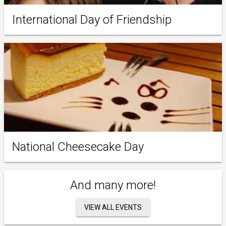
International Day of Friendship
National Cheesecake Day
And many more!
VIEW ALL EVENTS