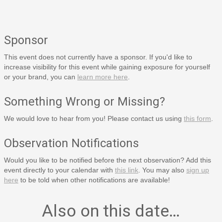
Sponsor
This event does not currently have a sponsor. If you'd like to
increase visibility for this event while gaining exposure for yourself
or your brand, you can
learn more here
.
Something Wrong or Missing?
We would love to hear from you! Please contact us using
this form
.
Observation Notifications
Would you like to be notified before the next observation? Add this
event directly to your calendar with
this link
. You may also
sign up
here
to be told when other notifications are available!
Also on this date…