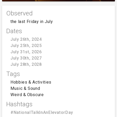
Observed
the last Friday in July
Dates
July 26th, 2024
July 25th, 2025
July 31st, 2026
July 30th, 2027
July 28th, 2028
Tags
Hobbies & Activities
Music & Sound
Weird & Obscure
Hashtags
#NationalTalkInAnElevatorDay