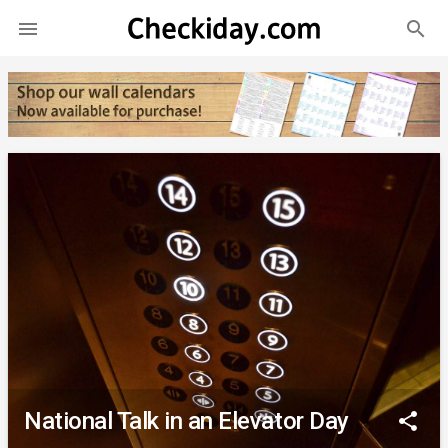
search

National Talk in an Elevator Day
share