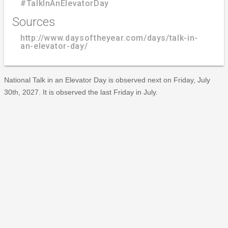
#TalkInAnElevatorDay
Sources
http://www.daysoftheyear.com/days/talk-in-
an-elevator-day/
National Talk in an Elevator Day is observed next on Friday, July
30th, 2027. It is observed the last Friday in July.