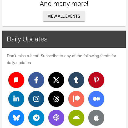
And many more!
VIEW ALL EVENTS
Daily Updates
Don't miss a beat! Subscribe to any of the following feeds for
daily updates.
turned_in