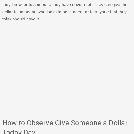
they know, or to someone they have never met. They can give the
dollar to someone who looks to be in need, or to anyone that they
think should have it.
How to Observe Give Someone a Dollar
Today Day