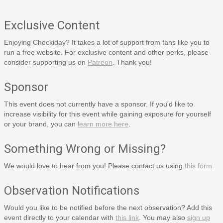
Exclusive Content
Enjoying Checkiday? It takes a lot of support from fans like you to
run a free website. For exclusive content and other perks, please
consider supporting us on
Patreon
. Thank you!
Sponsor
This event does not currently have a sponsor. If you'd like to
increase visibility for this event while gaining exposure for yourself
or your brand, you can
learn more here
.
Something Wrong or Missing?
We would love to hear from you! Please contact us using
this form
.
Observation Notifications
Would you like to be notified before the next observation? Add this
event directly to your calendar with
this link
. You may also
sign up