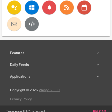
notifications
Features
Daily Feeds
Applications
Copyright © 2026
Westy92 LLC
.
Privacy Policy
Timezone UTC detected.
RELOAD