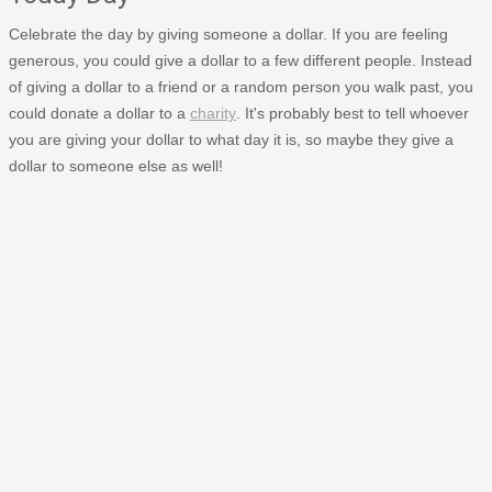
Celebrate the day by giving someone a dollar. If you are feeling
generous, you could give a dollar to a few different people. Instead
of giving a dollar to a friend or a random person you walk past, you
could donate a dollar to a
charity
. It's probably best to tell whoever
you are giving your dollar to what day it is, so maybe they give a
dollar to someone else as well!