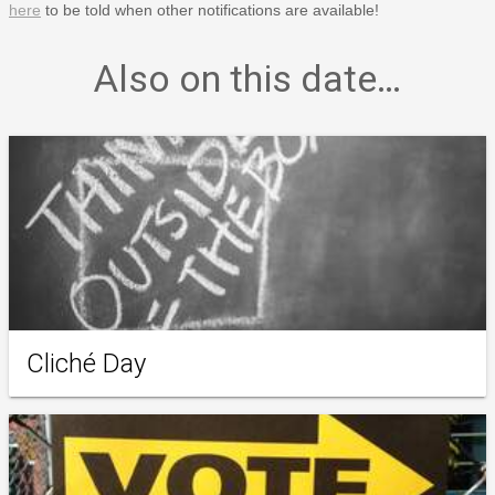
here
to be told when other notifications are available!
Also on this date…
Cliché Day