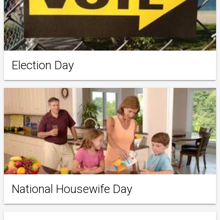
Election Day
National Housewife Day