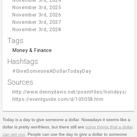
November 3rd, 2024
November 3rd, 2025
November 3rd, 2026
November 3rd, 2027
November 3rd, 2028
Tags
Money & Finance
Hashtags
#GiveSomeoneADollarTodayDay
Sources
http://www.dennydavis.net/poemfiles/holidays/nov
https://eventguide.com/d/103058.htm
Today is a day to give someone a dollar. Nowadays it seems like a
dollar is pretty worthless, but there still are
some things that a dollar
can get you
. People can use the day to give a dollar to someone