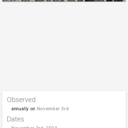
Observed
annually on
November 3rd
Dates