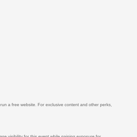
 run a free website. For exclusive content and other perks,
se visibility for this event while gaining exposure for