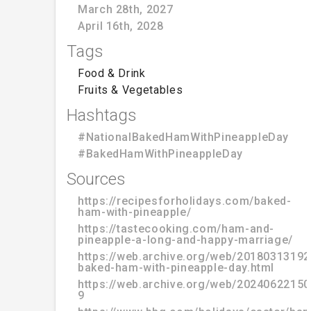
March 28th, 2027
April 16th, 2028
Tags
Food & Drink
Fruits & Vegetables
Hashtags
#NationalBakedHamWithPineappleDay
#BakedHamWithPineappleDay
Sources
https://recipesforholidays.com/baked-
ham-with-pineapple/
https://tastecooking.com/ham-and-
pineapple-a-long-and-happy-marriage/
https://web.archive.org/web/20180313192
baked-ham-with-pineapple-day.html
https://web.archive.org/web/20240622150
9