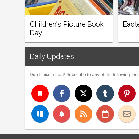
Children's Picture Book
East
Day
Daily Updates
Don't miss a beat! Subscribe to any of the following feed
turned_in
notifications