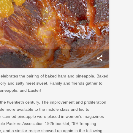
share
celebrates the pairing of baked ham and pineapple. Baked
ory and salty meet sweet. Family and friends gather to
ineapple, and Easter!
the twentieth century. The improvement and proliferation
le more available to the middle class and led to
for canned pineapple were placed in women's magazines
ple Packers Association 1925 booklet, "99 Tempting
, and a similar recipe showed up again in the following