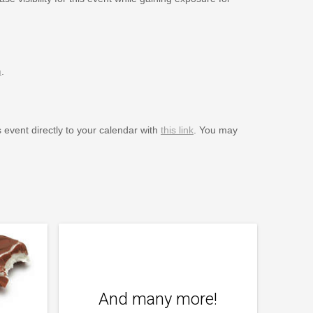
m
.
s event directly to your calendar with
this link
. You may
And many more!