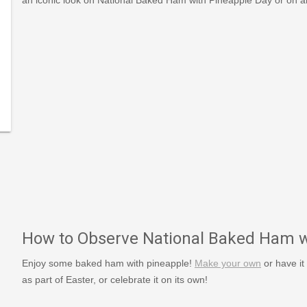
m-
es/view/548/1/National-
How to Observe National Baked Ham w
Enjoy some baked ham with pineapple!
Make your own
or have it
as part of Easter, or celebrate it on its own!