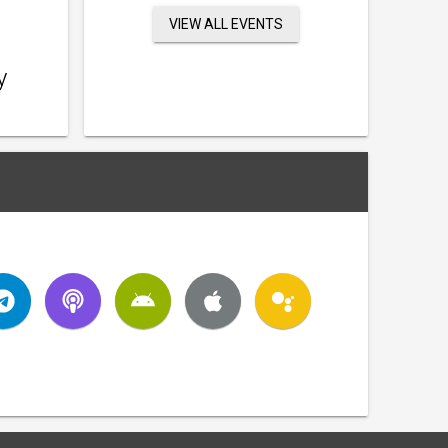
VIEW ALL EVENTS
y