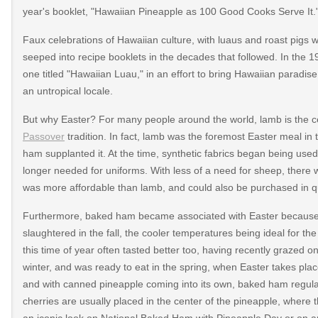
year's booklet, "Hawaiian Pineapple as 100 Good Cooks Serve It.
Faux celebrations of Hawaiian culture, with luaus and roast pigs wi
seeped into recipe booklets in the decades that followed. In the 
one titled "Hawaiian Luau," in an effort to bring Hawaiian paradise
an untropical locale.
But why Easter? For many people around the world, lamb is the ce
Passover
tradition. In fact, lamb was the foremost Easter meal in 
ham supplanted it. At the time, synthetic fabrics began being used
longer needed for uniforms. With less of a need for sheep, there 
was more affordable than lamb, and could also be purchased in qu
Furthermore, baked ham became associated with Easter because th
slaughtered in the fall, the cooler temperatures being ideal for t
this time of year often tasted better too, having recently grazed 
347/https://almanacofeats.com/2013/03/national-
winter, and was ready to eat in the spring, when Easter takes p
and with canned pineapple coming into its own, baked ham regula
807/https://www.dolefoodservice.com/apr-
cherries are usually placed in the center of the pineapple, wher
an iconic look on National Baked Ham with Pineapple Day or on an