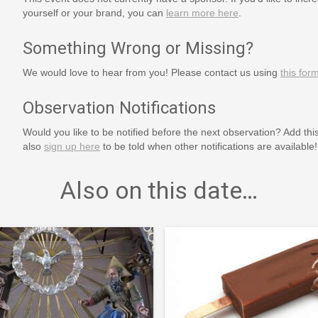
yourself or your brand, you can
learn more here
.
Something Wrong or Missing?
We would love to hear from you! Please contact us using
this for
Observation Notifications
Would you like to be notified before the next observation? Add thi
also
sign up here
to be told when other notifications are available!
Also on this date…