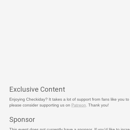
Exclusive Content
Enjoying Checkiday? It takes a lot of support from fans like you to
please consider supporting us on
Patreon
. Thank you!
Sponsor
This event does not currently have a sponsor. If you'd like to increa