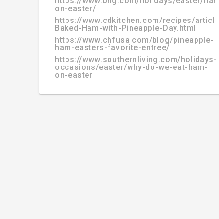
https://www.bhg.com/holidays/easter/ha
on-easter/
https://www.cdkitchen.com/recipes/articl
Baked-Ham-with-Pineapple-Day.html
https://www.chfusa.com/blog/pineapple-
ham-easters-favorite-entree/
https://www.southernliving.com/holidays-
occasions/easter/why-do-we-eat-ham-
on-easter