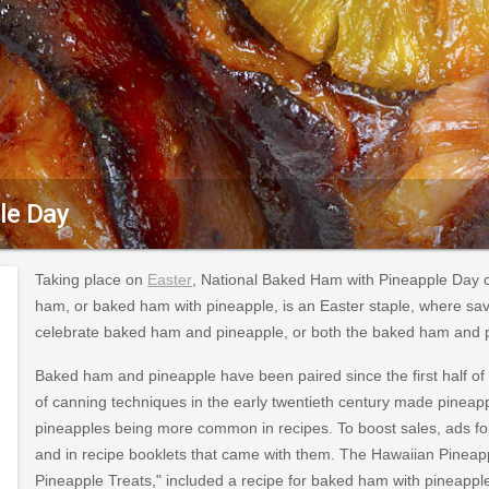
le Day
Taking place on
Easter
, National Baked Ham with Pineapple Day 
ham, or baked ham with pineapple, is an Easter staple, where sav
celebrate baked ham and pineapple, or both the baked ham and p
Baked ham and pineapple have been paired since the first half of 
of canning techniques in the early twentieth century made pineapp
pineapples being more common in recipes. To boost sales, ads 
and in recipe booklets that came with them. The Hawaiian Pineap
Pineapple Treats," included a recipe for baked ham with pineapple