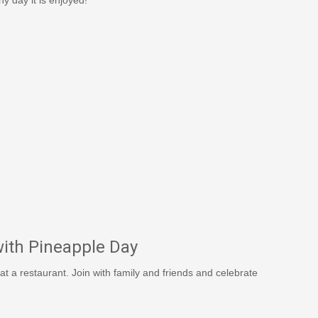
ith Pineapple Day
 at a restaurant. Join with family and friends and celebrate