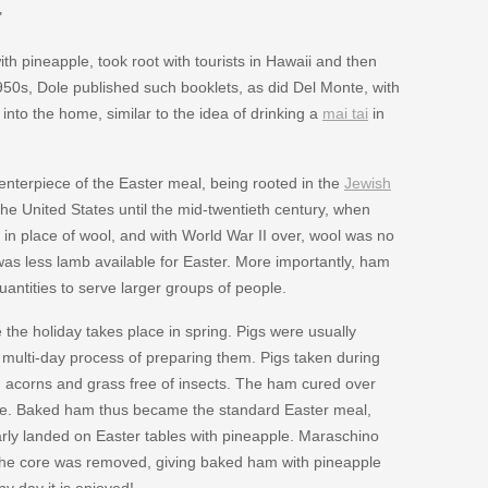
"
th pineapple, took root with tourists in Hawaii and then
1950s, Dole published such booklets, as did Del Monte, with
 into the home, similar to the idea of drinking a
mai tai
in
nterpiece of the Easter meal, being rooted in the
Jewish
the United States until the mid-twentieth century, when
 in place of wool, and with World War II over, wool was no
was less lamb available for Easter. More importantly, ham
antities to serve larger groups of people.
e holiday takes place in spring. Pigs were usually
he multi-day process of preparing them. Pigs taken during
on acorns and grass free of insects. The ham cured over
lace. Baked ham thus became the standard Easter meal,
rly landed on Easter tables with pineapple. Maraschino
e the core was removed, giving baked ham with pineapple
y day it is enjoyed!