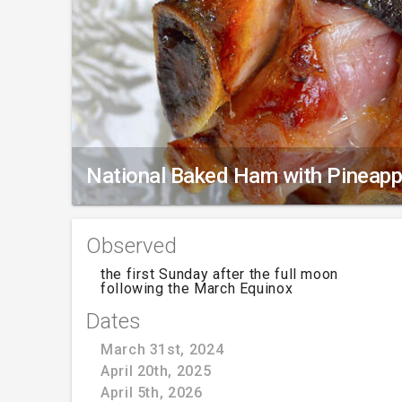
National Baked Ham with Pineapp
Observed
the first Sunday after the full moon
following the March Equinox
Dates
March 31st, 2024
April 20th, 2025
April 5th, 2026