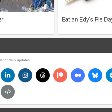
er
Eat an Edy's Pie Da
s for daily updates.