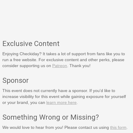
Exclusive Content
Enjoying Checkiday? It takes a lot of support from fans like you to
run a free website. For exclusive content and other perks, please
consider supporting us on
Patreon
. Thank you!
Sponsor
This event does not currently have a sponsor. If you'd like to
increase visibility for this event while gaining exposure for yourself
or your brand, you can
learn more here
.
Something Wrong or Missing?
We would love to hear from you! Please contact us using
this form
.