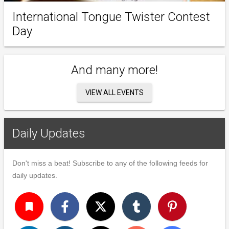
International Tongue Twister Contest
Day
And many more!
VIEW ALL EVENTS
Daily Updates
Don't miss a beat! Subscribe to any of the following feeds for
daily updates.
turned_in