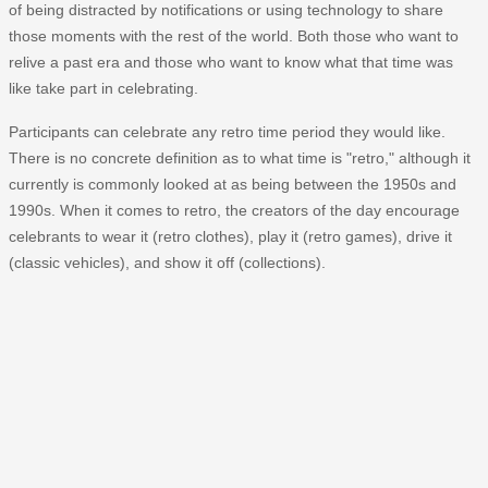
of being distracted by notifications or using technology to share
those moments with the rest of the world. Both those who want to
relive a past era and those who want to know what that time was
like take part in celebrating.
Participants can celebrate any retro time period they would like.
There is no concrete definition as to what time is "retro," although it
currently is commonly looked at as being between the 1950s and
1990s. When it comes to retro, the creators of the day encourage
celebrants to wear it (retro clothes), play it (retro games), drive it
(classic vehicles), and show it off (collections).