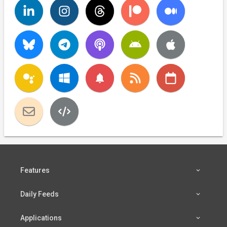
notifications
Features
Daily Feeds
Applications