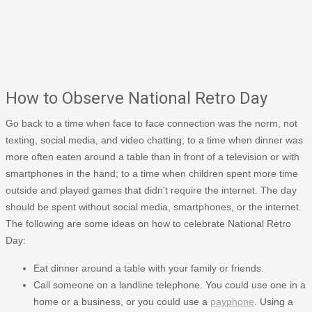
How to Observe National Retro Day
Go back to a time when face to face connection was the norm, not
texting, social media, and video chatting; to a time when dinner was
more often eaten around a table than in front of a television or with
smartphones in the hand; to a time when children spent more time
outside and played games that didn't require the internet. The day
should be spent without social media, smartphones, or the internet.
The following are some ideas on how to celebrate National Retro
Day:
Eat dinner around a table with your family or friends.
Call someone on a landline telephone. You could use one in a
home or a business, or you could use a
payphone
. Using a