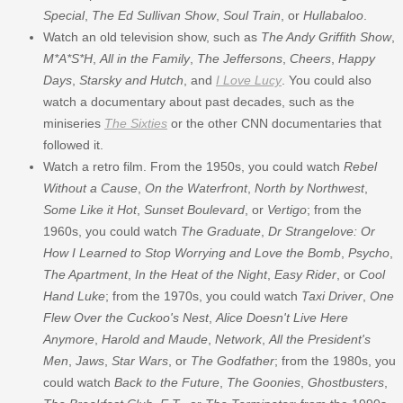
Special
,
The Ed Sullivan Show
,
Soul Train
, or
Hullabaloo
.
Watch an old television show, such as
The Andy Griffith Show
,
M*A*S*H
,
All in the Family
,
The Jeffersons
,
Cheers
,
Happy
Days
,
Starsky and Hutch
, and
I Love Lucy
. You could also
watch a documentary about past decades, such as the
miniseries
The Sixties
or the other CNN documentaries that
followed it.
Watch a retro film. From the 1950s, you could watch
Rebel
Without a Cause
,
On the Waterfront
,
North by Northwest
,
Some Like it Hot
,
Sunset Boulevard
, or
Vertigo
; from the
1960s, you could watch
The Graduate
,
Dr Strangelove: Or
How I Learned to Stop Worrying and Love the Bomb
,
Psycho
,
The Apartment
,
In the Heat of the Night
,
Easy Rider
, or
Cool
Hand Luke
; from the 1970s, you could watch
Taxi Driver
,
One
Flew Over the Cuckoo's Nest
,
Alice Doesn't Live Here
Anymore
,
Harold and Maude
,
Network
,
All the President's
Men
,
Jaws
,
Star Wars
, or
The Godfather
; from the 1980s, you
could watch
Back to the Future
,
The Goonies
,
Ghostbusters
,