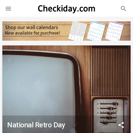
search

National Retro Day
share