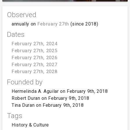
Observed
annually on
February 27th
(since 2018)
Dates
February 27th, 2024
February 27th, 2025
February 27th, 2026
February 27th, 2027
February 27th, 2028
Founded by
Hermelinda A. Aguilar on February 9th, 2018
Robert Duran on February 9th, 2018
Tina Duran on February 9th, 2018
Tags
History & Culture