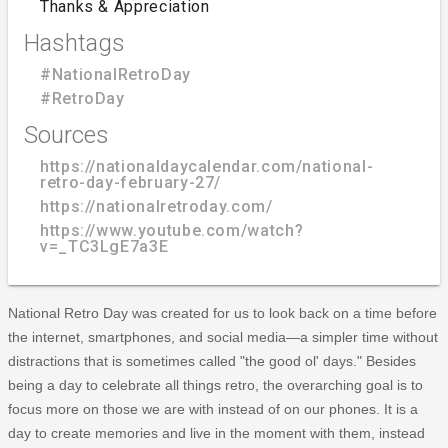
Thanks & Appreciation
Hashtags
#NationalRetroDay
#RetroDay
Sources
https://nationaldaycalendar.com/national-
retro-day-february-27/
https://nationalretroday.com/
https://www.youtube.com/watch?
v=_TC3LgE7a3E
National Retro Day was created for us to look back on a time before
the internet, smartphones, and social media—a simpler time without
distractions that is sometimes called "the good ol' days." Besides
being a day to celebrate all things retro, the overarching goal is to
focus more on those we are with instead of on our phones. It is a
day to create memories and live in the moment with them, instead