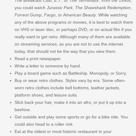
The Breakfast Club
,
E.T.
, or
The Terminator
; from the 1990s,
you could watch
Jurassic Park
,
The Shawshank Redemption
,
Forrest Gump
,
Fargo
, or
American Beauty
. While watching
any of the above programs or movies, it is best to watch them
on VHS or laser disc, or perhaps DVD, or on actual film if you
really want to get retro. Although many of them are available
on streaming services, as you are not to use the internet
today, that should not be the way that you view them.
Read a print newspaper.
Write a letter to someone by hand.
Play a board game such as Battleship, Monopoly, or Sorry.
Buy or wear retro clothes. Styles vary by era. Some often-
worn retro clothes include bell bottoms, leather jackets,
platform shoes, and leisure suits.
Slick back your hair, make it into an afro, or put it up into a
beehive.
Get outside and play some sports or go for a bike ride. You
could also head to a roller rink.
Eat at the oldest or most historic restaurant in your