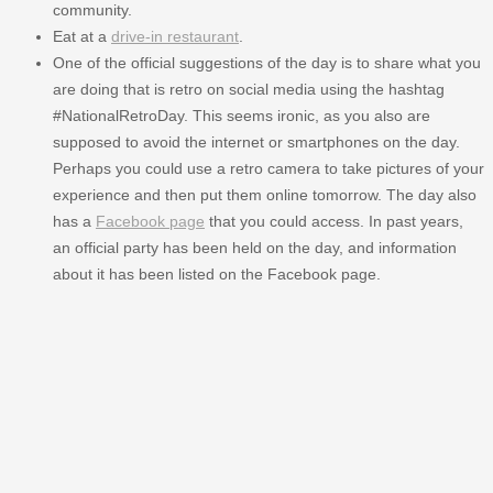
community.
Eat at a
drive-in restaurant
.
One of the official suggestions of the day is to share what you
are doing that is retro on social media using the hashtag
#NationalRetroDay. This seems ironic, as you also are
supposed to avoid the internet or smartphones on the day.
Perhaps you could use a retro camera to take pictures of your
experience and then put them online tomorrow. The day also
has a
Facebook page
that you could access. In past years,
an official party has been held on the day, and information
about it has been listed on the Facebook page.