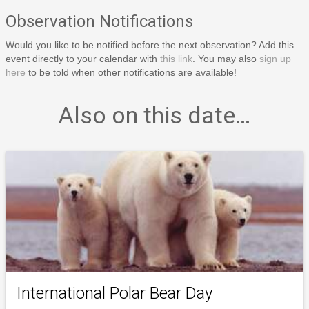
Observation Notifications
Would you like to be notified before the next observation? Add this
event directly to your calendar with
this link
. You may also
sign up
here
to be told when other notifications are available!
Also on this date…
International Polar Bear Day