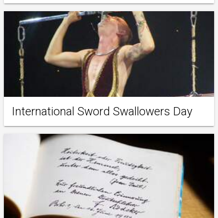
International Sword Swallowers Day