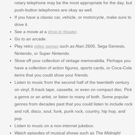
rotary telephone may be the most appropriate for the day, but
push-button telephones are okay as well.
If you have a classic car, vehicle, or motorcycle, make sure to
drive it.
See a movie at a
drive-in theater
.
Go to an arcade.
Play retro
video games
such as Atari 2600, Sega Genesis,
Nintendo, or Super Nintendo.
Show off your collection of vintage memorabilia. Perhaps you
have a collection of action figures, sports cards, or Coca-Cola
items that you could show your friends.
Listen to music from the second half of the twentieth century
on vinyl, 8-track tape, cassette, or even on compact disc. Pick
a genre or an artist, or listen to many of both. Some popular
genres from decades past that you could listen to include rock
and roll, disco, soul, funk, punk rock, country, hip hop, and
pop.
Listen to music on a non-internet jukebox.
Watch episodes of musical shows such as
The Midnight