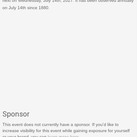
next on Wednesday, July 14th, 2027. It has been observed annually
on July 14th since 1880.
Sponsor
This event does not currently have a sponsor. If you'd like to
increase visibility for this event while gaining exposure for yourself
or your brand, you can
learn more here
.