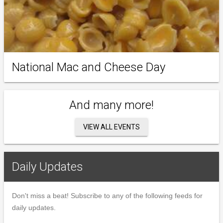
National Mac and Cheese Day
And many more!
VIEW ALL EVENTS
Daily Updates
Don't miss a beat! Subscribe to any of the following feeds for
daily updates.