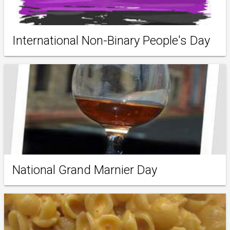
International Non-Binary People's Day
National Grand Marnier Day