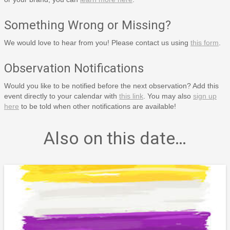
Something Wrong or Missing?
We would love to hear from you! Please contact us using
this form
.
Observation Notifications
Would you like to be notified before the next observation? Add this
event directly to your calendar with
this link
. You may also
sign up
here
to be told when other notifications are available!
Also on this date…