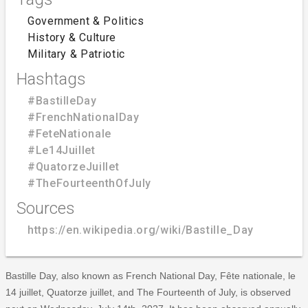
Government & Politics
History & Culture
Military & Patriotic
Hashtags
#BastilleDay
#FrenchNationalDay
#FeteNationale
#Le14Juillet
#QuatorzeJuillet
#TheFourteenthOfJuly
Sources
https://en.wikipedia.org/wiki/Bastille_Day
Bastille Day, also known as French National Day, Fête nationale, le
14 juillet, Quatorze juillet, and The Fourteenth of July, is observed