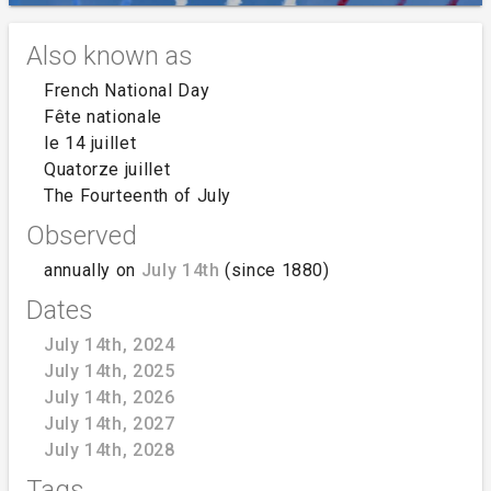
Also known as
French National Day
Fête nationale
le 14 juillet
Quatorze juillet
The Fourteenth of July
Observed
annually on
July 14th
(since 1880)
Dates
July 14th, 2024
July 14th, 2025
July 14th, 2026
July 14th, 2027
July 14th, 2028
Tags