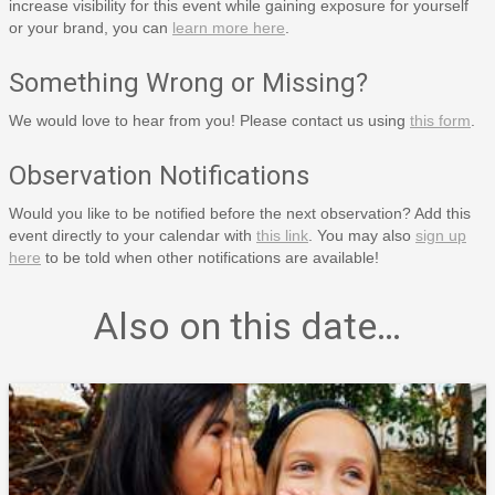
increase visibility for this event while gaining exposure for yourself
or your brand, you can
learn more here
.
Something Wrong or Missing?
We would love to hear from you! Please contact us using
this form
.
Observation Notifications
Would you like to be notified before the next observation? Add this
event directly to your calendar with
this link
. You may also
sign up
here
to be told when other notifications are available!
Also on this date…