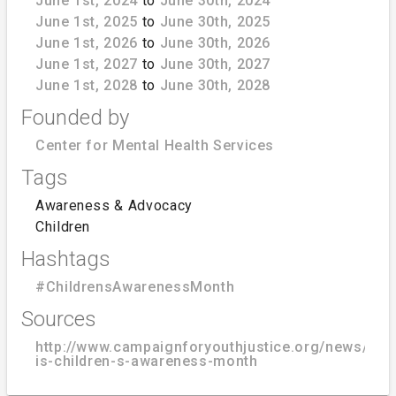
June 1st, 2024
to
June 30th, 2024
June 1st, 2025
to
June 30th, 2025
June 1st, 2026
to
June 30th, 2026
June 1st, 2027
to
June 30th, 2027
June 1st, 2028
to
June 30th, 2028
Founded by
Center for Mental Health Services
Tags
Awareness & Advocacy
Children
Hashtags
#ChildrensAwarenessMonth
Sources
http://www.campaignforyouthjustice.org/news/blog
is-children-s-awareness-month