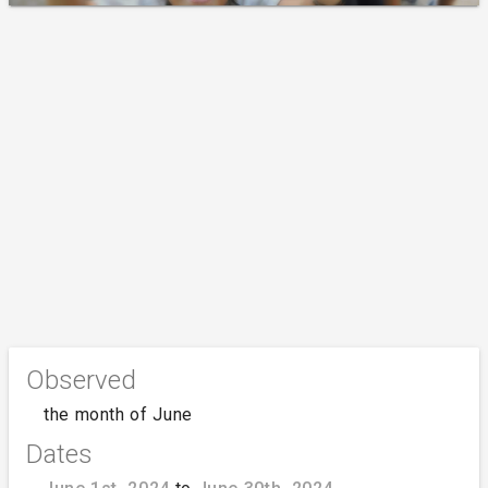
Observed
the month of June
Dates