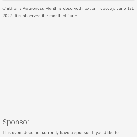
Children's Awareness Month is observed next on Tuesday, June 1st,
2027. It is observed the month of June.
Sponsor
This event does not currently have a sponsor. If you'd like to