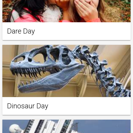
Dare Day
Dinosaur Day