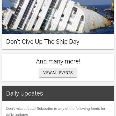
Don't Give Up The Ship Day
And many more!
VIEW ALL EVENTS
Daily Updates
Don't miss a beat! Subscribe to any of the following feeds for
daily updates.