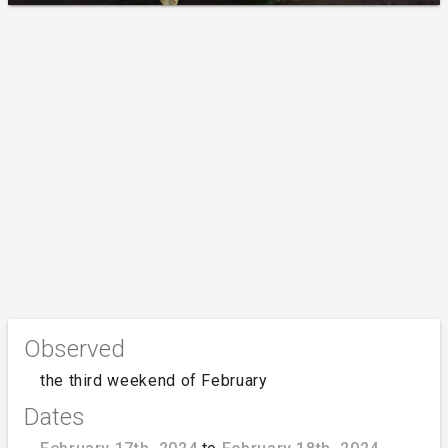
Observed
the third weekend of February
Dates