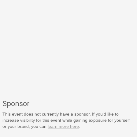
Sponsor
This event does not currently have a sponsor. If you'd like to
increase visibility for this event while gaining exposure for yourself
or your brand, you can
learn more here
.