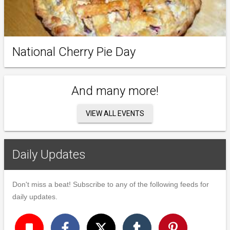
National Cherry Pie Day
And many more!
VIEW ALL EVENTS
Daily Updates
Don't miss a beat! Subscribe to any of the following feeds for
daily updates.
turned_in