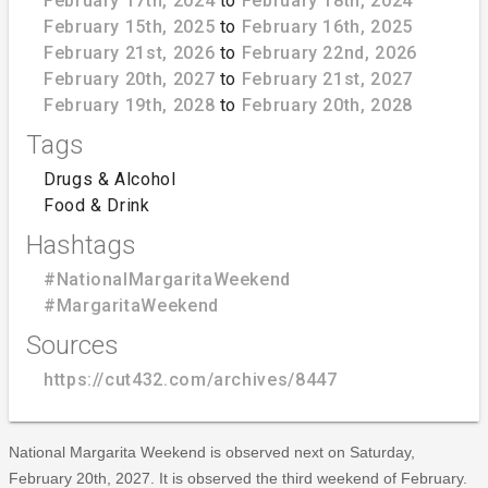
February 17th, 2024
to
February 18th, 2024
February 15th, 2025
to
February 16th, 2025
February 21st, 2026
to
February 22nd, 2026
February 20th, 2027
to
February 21st, 2027
February 19th, 2028
to
February 20th, 2028
Tags
Drugs & Alcohol
Food & Drink
Hashtags
#NationalMargaritaWeekend
#MargaritaWeekend
Sources
https://cut432.com/archives/8447
National Margarita Weekend is observed next on Saturday,
February 20th, 2027. It is observed the third weekend of February.