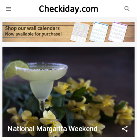
search

National Margarita Weekend
share