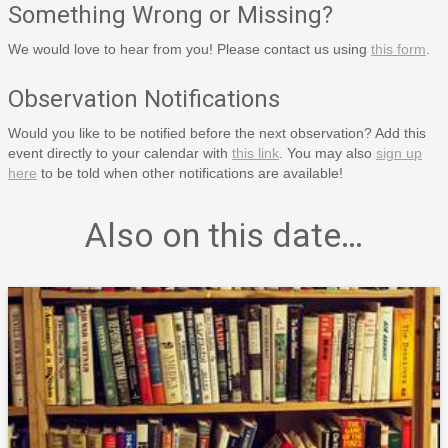
Something Wrong or Missing?
We would love to hear from you! Please contact us using
this form
.
Observation Notifications
Would you like to be notified before the next observation? Add this
event directly to your calendar with
this link
. You may also
sign up
here
to be told when other notifications are available!
Also on this date…