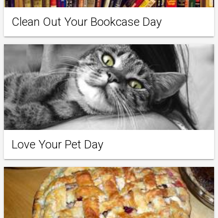
Clean Out Your Bookcase Day
Love Your Pet Day