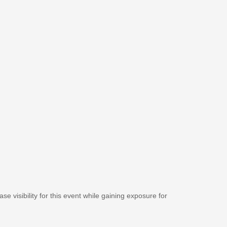
se visibility for this event while gaining exposure for