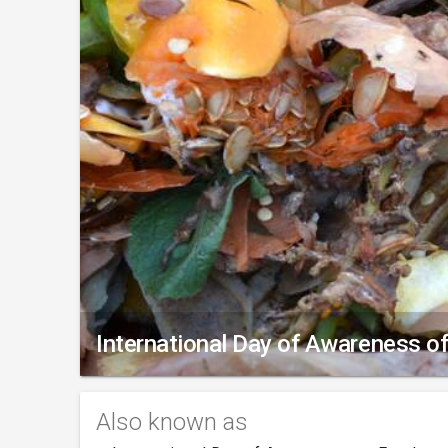
International Day of Awareness 
Also known as