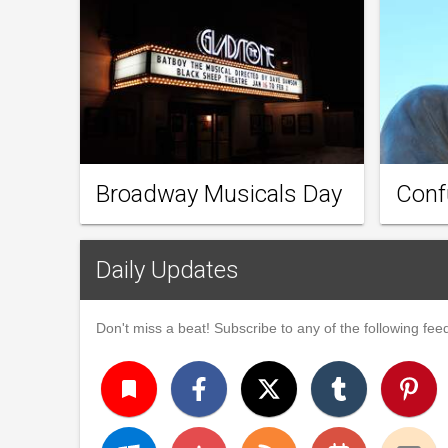
Broadway Musicals Day
Conf
Daily Updates
Don't miss a beat! Subscribe to any of the following feed
turned_in