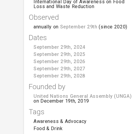
International Day of Awareness on Food
Loss and Waste Reduction
Observed
annually on
September 29th
(since 2020)
Dates
September 29th, 2024
September 29th, 2025
September 29th, 2026
September 29th, 2027
September 29th, 2028
Founded by
United Nations General Assembly (UNGA)
on December 19th, 2019
Tags
Awareness & Advocacy
Food & Drink