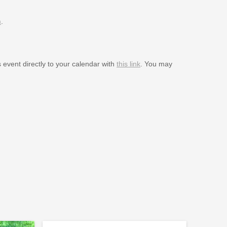
m
.
s event directly to your calendar with
this link
. You may