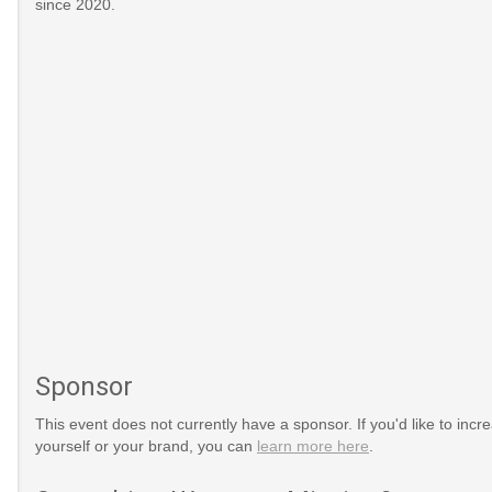
since 2020.
Sponsor
This event does not currently have a sponsor. If you'd like to increa
yourself or your brand, you can
learn more here
.