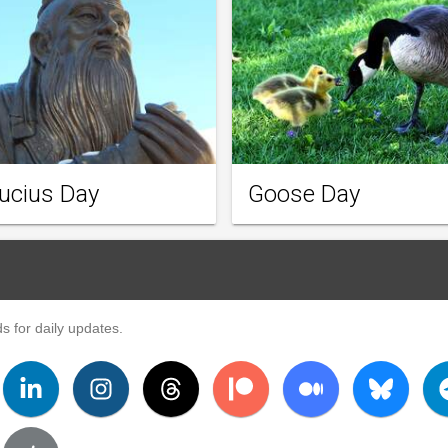
ucius Day
Goose Day
s for daily updates.