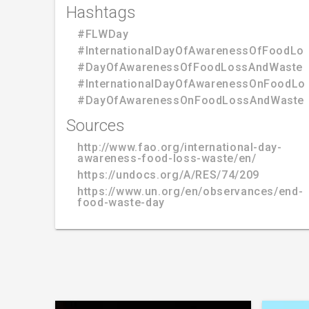
Hashtags
#FLWDay
#InternationalDayOfAwarenessOfFoodLo
#DayOfAwarenessOfFoodLossAndWaste
#InternationalDayOfAwarenessOnFoodLo
#DayOfAwarenessOnFoodLossAndWasteR
Sources
http://www.fao.org/international-day-
awareness-food-loss-waste/en/
https://undocs.org/A/RES/74/209
https://www.un.org/en/observances/end-
food-waste-day