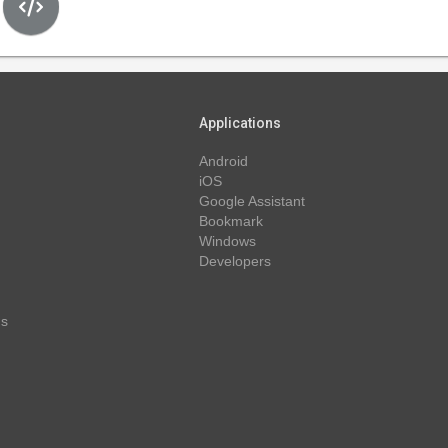
Applications
Android
iOS
Google Assistant
Bookmark
Windows
Developers
ns