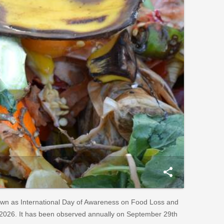
share
own as International Day of Awareness on Food Loss and
2026. It has been observed annually on September 29th