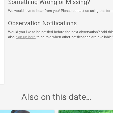
Something Wrong or Missing?
We would love to hear from you! Please contact us using
this for
ssAndWaste
Observation Notifications
ssAndWasteReduction
Would you like to be notified before the next observation? Add thi
eduction
also
sign up here
to be told when other notifications are available!
Also on this date…