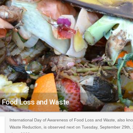
of Food Loss and Waste
International Day of Awareness of Food Loss and Waste, also kn
Waste Reduction, is observed next on Tuesday, September 29th, 