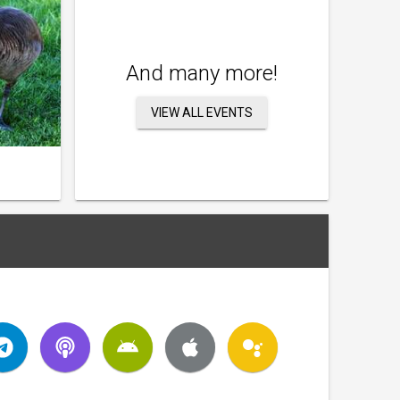
And many more!
VIEW ALL EVENTS