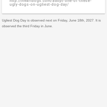
http://iheartdogs.com/adopt-one-of-these-
ugly-dogs-on-ugliest-dog-day/
Ugliest Dog Day is observed next on Friday, June 18th, 2027. It is
observed the third Friday in June.