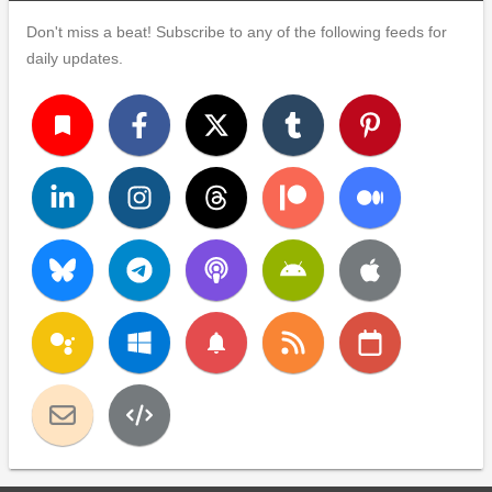
Don't miss a beat! Subscribe to any of the following feeds for
daily updates.
turned_in
notifications