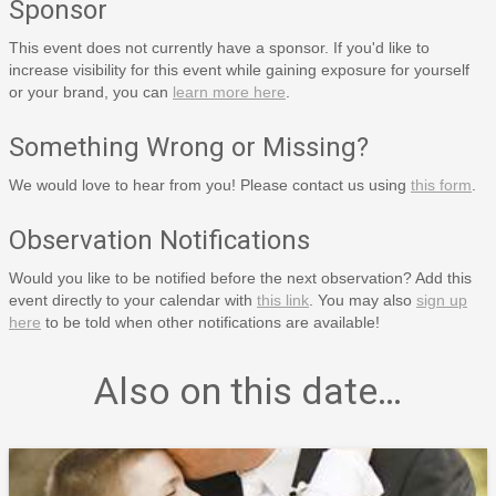
Sponsor
This event does not currently have a sponsor. If you'd like to
increase visibility for this event while gaining exposure for yourself
or your brand, you can
learn more here
.
Something Wrong or Missing?
We would love to hear from you! Please contact us using
this form
.
Observation Notifications
Would you like to be notified before the next observation? Add this
event directly to your calendar with
this link
. You may also
sign up
here
to be told when other notifications are available!
Also on this date…