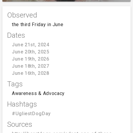
Observed
the third Friday in June
Dates
June 21st, 2024
June 20th, 2025
June 19th, 2026
June 18th, 2027
June 16th, 2028
Tags
Awareness & Advocacy
Hashtags
#UgliestDogDay
Sources