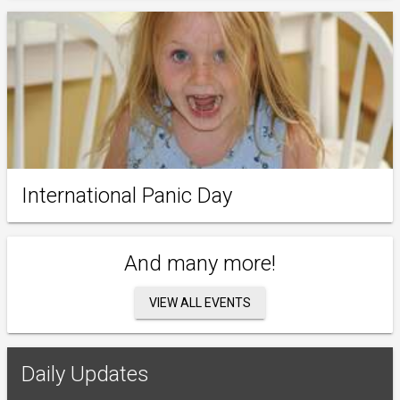
International Panic Day
And many more!
VIEW ALL EVENTS
Daily Updates