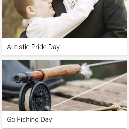
Autistic Pride Day
Go Fishing Day