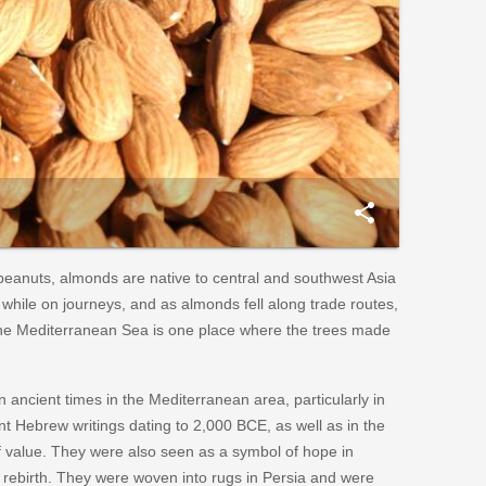
share
eanuts, almonds are native to central and southwest Asia
hile on journeys, and as almonds fell along trade routes,
he Mediterranean Sea is one place where the trees made
 ancient times in the Mediterranean area, particularly in
t Hebrew writings dating to 2,000 BCE, as well as in the
f value. They were also seen as a symbol of hope in
d rebirth. They were woven into rugs in Persia and were