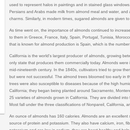
used to represent halos in paintings and in stained glass windo
Persians and Arabs made milk from almond meal and water, and a
charms. Similarly, in modern times, sugared almonds are given to
As time went on, the importance of almonds continued to increas
to them in Greece, France, Italy, Spain, Portugal, Tunisia, Moroc
that is known for almond production is Spain, which is the number 
California is the world's largest producer of almonds, growing betw
only state that produces them commercially today. Almonds were i
mid-nineteenth century. In the 1840s, cultivators tried to grow t
but were not successful. The almond trees bloomed too early in the
trees were also susceptible to diseases because of the high humid
?
California; they began being planted around Sacramento, Montere
16/recipe-
25 varieties of almonds grown in California. They are divided into 
Most fall under the three classifications of Nonpareil, California, 
An ounce of almonds has 160 calories. Almonds are an excellent
source of protein and potassium. They also have calcium, iron, f
potassium and are low in sodium, they are heart healthy and help 