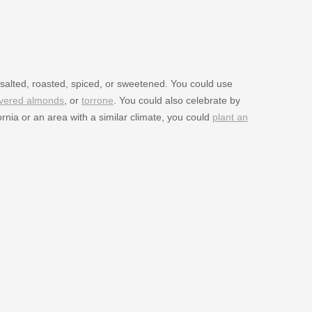
salted, roasted, spiced, or sweetened. You could use
overed almonds
, or
torrone
. You could also celebrate by
ornia or an area with a similar climate, you could
plant an