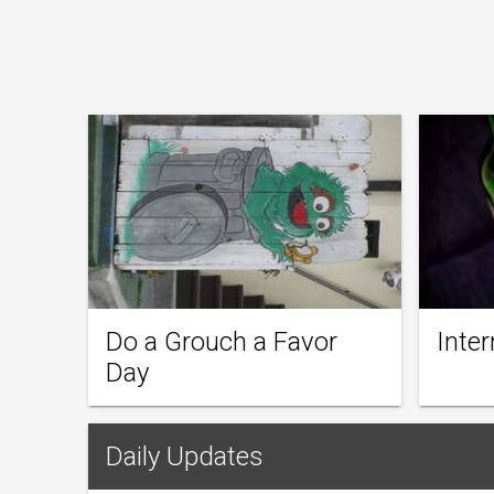
Do a Grouch a Favor
Inter
Day
Daily Updates