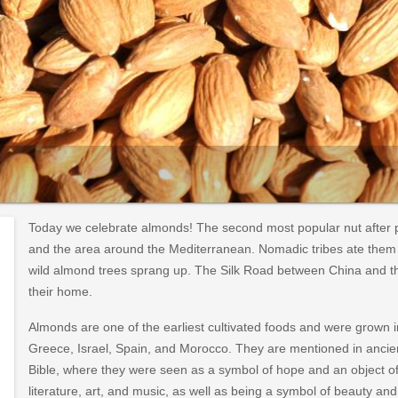
Today we celebrate almonds! The second most popular nut after p
and the area around the Mediterranean. Nomadic tribes ate them w
wild almond trees sprang up. The Silk Road between China and t
their home.
Almonds are one of the earliest cultivated foods and were grown in
Greece, Israel, Spain, and Morocco. They are mentioned in ancien
Bible, where they were seen as a symbol of hope and an object o
literature, art, and music, as well as being a symbol of beauty an