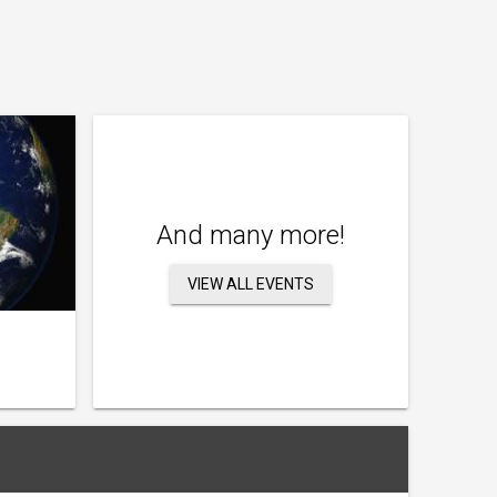
And many more!
VIEW ALL EVENTS