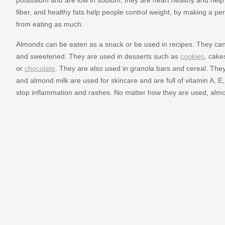
fiber, and healthy fats help people control weight, by making a pe
from eating as much.
Almonds can be eaten as a snack or be used in recipes. They can 
and sweetened. They are used in desserts such as
cookies
, cake
or
chocolate
. They are also used in granola bars and cereal. They
and almond milk are used for skincare and are full of vitamin A, E
stop inflammation and rashes. No matter how they are used, alm