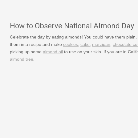
How to Observe National Almond Day
Celebrate the day by eating almonds! You could have them plain, 
them in a recipe and make
cookies
,
cake
,
marzipan
,
chocolate c
picking up some
almond oil
to use on your skin. If you are in Calif
almond tree
.