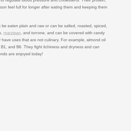
rson feel full for longer after eating them and keeping them
be eaten plain and raw or can be salted, roasted, spiced,
s,
marzipan
, and torrone, and can be covered with candy
 have uses that are not culinary. For example, almond oil
, B1, and B6. They fight itchiness and dryness and can
onds are enjoyed today!