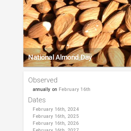
National Almond Day
Observed
annually on
February 16th
Dates
February 16th, 2024
February 16th, 2025
February 16th, 2026
February 16th, 2027