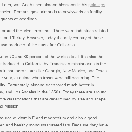
ws. Later, Van Gogh used almond blossoms in his
paintings
.
ncient Romans gave almonds to newlyweds as fertility
 guests at weddings.
e around the Mediterranean. There were industries related
co, and Turkey. However, today the only country of these
two producer of the nuts after California.
een 70 and 80 percent of the world's total. It is also the
ntroduced to California by Franciscan missionaries in the
hem in southern states like Georgia, New Mexico, and Texas
 year, at a time when frosts were still occurring. The
ity. Fortunately, almond trees fared much better in
y, and Los Angeles in the 1850s. Today there are around
five classifications that are determined by size and shape.
and Mission.
 source of vitamin E and magnesium and also a good
iber, and healthy monounsaturated fats. Because they have
to regulate blood pressure and cholesterol. Their protein,