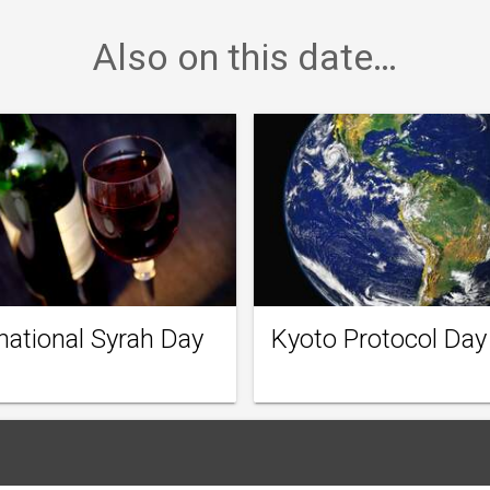
Also on this date…
national Syrah Day
Kyoto Protocol Day