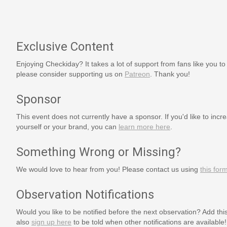
Exclusive Content
Enjoying Checkiday? It takes a lot of support from fans like you to
please consider supporting us on
Patreon
. Thank you!
Sponsor
This event does not currently have a sponsor. If you'd like to increa
yourself or your brand, you can
learn more here
.
Something Wrong or Missing?
We would love to hear from you! Please contact us using
this for
Observation Notifications
Would you like to be notified before the next observation? Add thi
also
sign up here
to be told when other notifications are available!