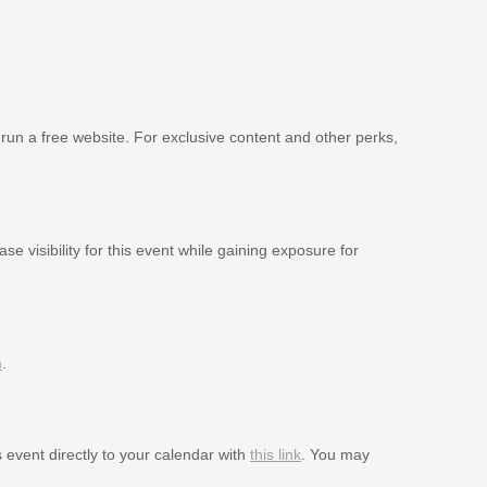
 run a free website. For exclusive content and other perks,
se visibility for this event while gaining exposure for
m
.
s event directly to your calendar with
this link
. You may