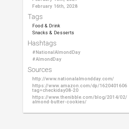
February 16th, 2028
Tags
Food & Drink
Snacks & Desserts
Hashtags
#NationalAlmondDay
#AlmondDay
Sources
http://www.nationalalmondday.com/
https://www.amazon.com/dp/1620401606
tag=checkiday08-20
https://www.thenibble.com/blog/2014/02/
almond-butter-cookies/