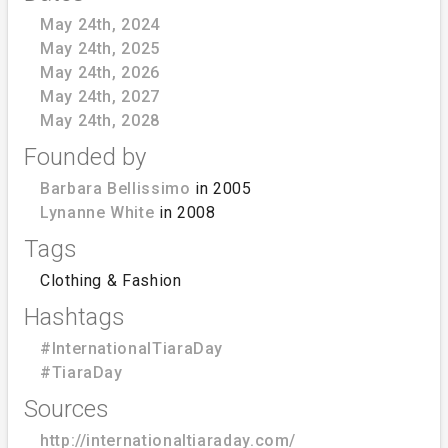
May 24th, 2024
May 24th, 2025
May 24th, 2026
May 24th, 2027
May 24th, 2028
Founded by
Barbara Bellissimo
in 2005
Lynanne White
in 2008
Tags
Clothing & Fashion
Hashtags
#InternationalTiaraDay
#TiaraDay
Sources
http://internationaltiaraday.com/