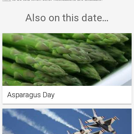
Also on this date…
Asparagus Day