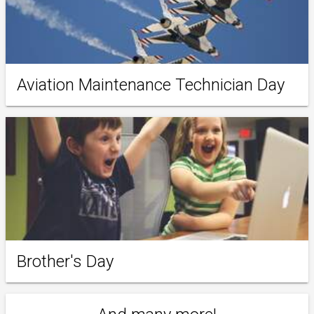
Aviation Maintenance Technician Day
Brother's Day