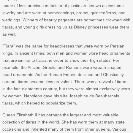
made of less precious metals or of plastic are known as costume
jewelry and are worn at homecomings, proms, quinceañeras, and
weddings. Winners of beauty pageants are sometimes crowned with
tiaras, and young girls dressing up as Disney princesses wear them
as well.
"Tiara" was the name for headdresses that were worn by Persian
kings. In ancient times, both men and women wore head ornaments
that are similar to tiaras, in order to show their high status. For
example, the Ancient Greeks and Romans wore wreath-shaped
head ornaments. As the Roman Empire declined and Christianity
spread, tiaras became less prevalent. There was a revival of tiaras
in the late eighteenth century, but they were almost exclusively worn
by women. Napoleon gave his wife Joséphine de Beauharnais
tiaras, which helped to popularize them.
Queen Elizabeth II has perhaps the largest and most valuable
collection of tiaras in the world. She has worn them at many state
occasions and inherited many of them from other queens. Various