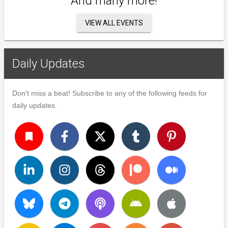
And many more!
VIEW ALL EVENTS
Daily Updates
Don't miss a beat! Subscribe to any of the following feeds for
daily updates.
turned_in