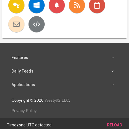
notifications
Features
Daily Feeds
Applications
Copyright © 2026
Westy92 LLC
.
Privacy Policy
Timezone UTC detected.
RELOAD