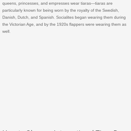
queens, princesses, and empresses wear tiaras—tiaras are
particularly known for being worn by the royalty of the Swedish,
Danish, Dutch, and Spanish. Socialites began wearing them during
the Victorian Age, and by the 1920s flappers were wearing them as
well.