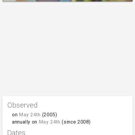
Observed
on
May 24th
(2005)
annually on
May 24th
(since 2008)
Dates