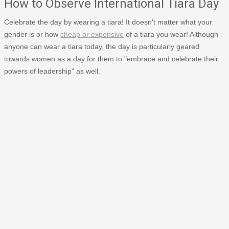
How to Observe International Tiara Day
Celebrate the day by wearing a tiara! It doesn't matter what your
gender is or how
cheap or expensive
of a tiara you wear! Although
anyone can wear a tiara today, the day is particularly geared
towards women as a day for them to "embrace and celebrate their
powers of leadership" as well.