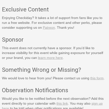
Exclusive Content
Enjoying Checkiday? It takes a lot of support from fans like you to
run a free website. For exclusive content and other perks, please
consider supporting us on
Patreon
. Thank you!
Sponsor
This event does not currently have a sponsor. If you'd like to
increase visibility for this event while gaining exposure for yourself
or your brand, you can
learn more here
.
Something Wrong or Missing?
We would love to hear from you! Please contact us using
this form
.
Observation Notifications
Would you like to be notified before the next observation? Add this
event directly to your calendar with
this link
. You may also
sign up
here
to be told when other notifications are available!