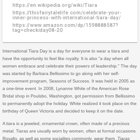
https://en.wikipedia.org/wiki/Tiara
https://thisfairytalelife.com/celebrate-your-
inner-princess-with-international-tiara-day/
https://www.amazon.com/dp/1598888587?
tag=checkiday08-20
International Tiara Day is a day for everyone to wear a tiara and
have the opportunity to feel like royalty. It is also "a day when all
women embrace and celebrate their powers of leadership." The day
was started by Barbara Bellissimo to go along with her self-
improvement program, Seasons of Success. It was held in 2005 as
a one-time event. In 2008, Lynanne White of the American Rose
Bridal shop in Poulsbo, Washington, got permission from Bellissimo
to permanently adopt the holiday. White realized it took place on the
birthday of Queen Victoria and decided to keep it on the date.
A tiara is a jeweled, ornamental crown, often made of a precious
metal. Tiaras are usually worn by women, often at formal occasions.
Royalty, as well as some socialites commonly, wear them. Tiaras