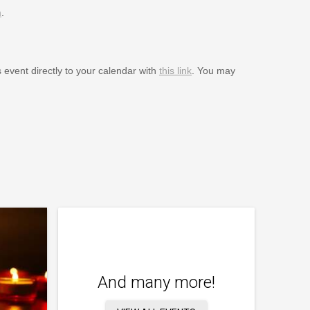
m
.
s event directly to your calendar with
this link
. You may
And many more!