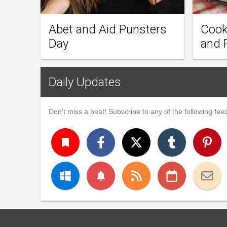
Abet and Aid Punsters
Cook
Day
and 
Daily Updates
Don't miss a beat! Subscribe to any of the following feed
turned_in
notifications