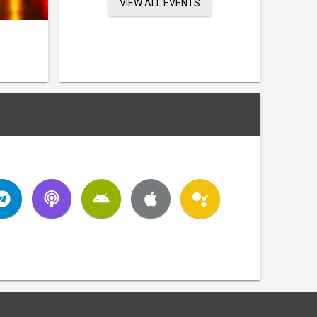
VIEW ALL EVENTS