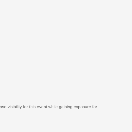
se visibility for this event while gaining exposure for