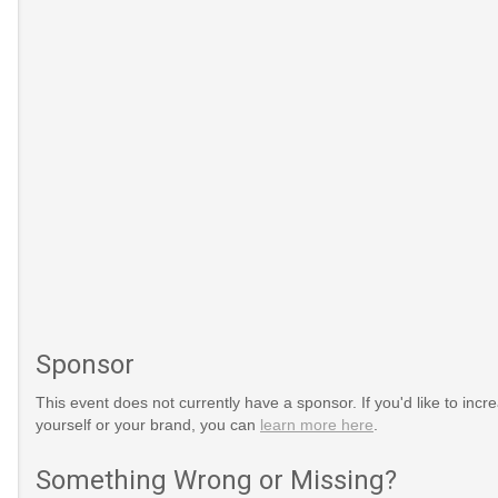
Sponsor
This event does not currently have a sponsor. If you'd like to increa
yourself or your brand, you can
learn more here
.
Something Wrong or Missing?