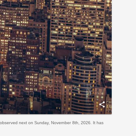
share
observed next on Sunday, November 8th, 2026. It has