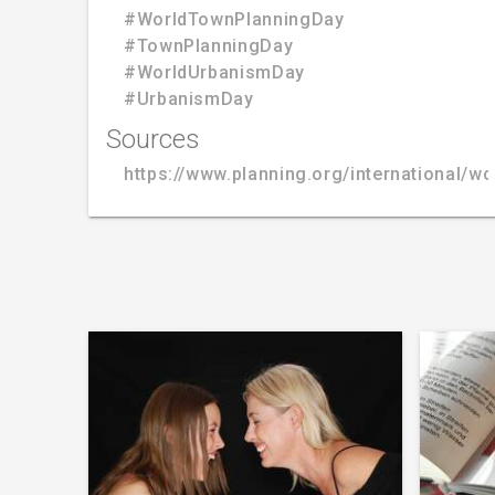
#WorldTownPlanningDay
#TownPlanningDay
#WorldUrbanismDay
#UrbanismDay
Sources
https://www.planning.org/international/wo