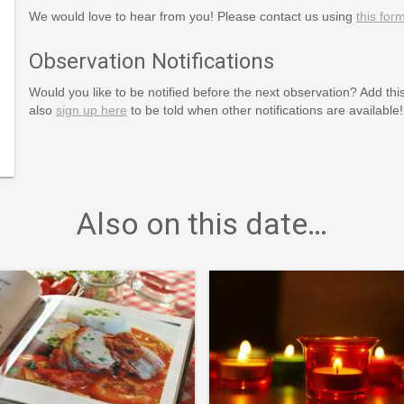
We would love to hear from you! Please contact us using
this for
Observation Notifications
Would you like to be notified before the next observation? Add thi
also
sign up here
to be told when other notifications are available!
rldtown/
Also on this date…