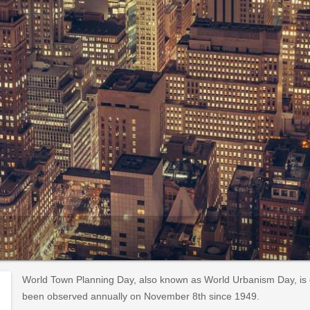
World Town Planning Day, also known as World Urbanism Day, is 
been observed annually on November 8th since 1949.