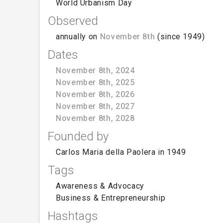
World Urbanism Day
Observed
annually on
November 8th
(since 1949)
Dates
November 8th, 2024
November 8th, 2025
November 8th, 2026
November 8th, 2027
November 8th, 2028
Founded by
Carlos Maria della Paolera in 1949
Tags
Awareness & Advocacy
Business & Entrepreneurship
Hashtags