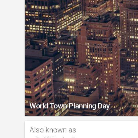
World Town Planning Day
Also known as