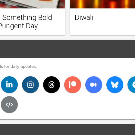
 Something Bold
Diwali
Pungent Day
s for daily updates.