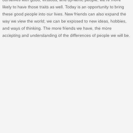
likely to have those traits as well. Today is an opportunity to bring
these good people into our lives. New friends can also expand the
way we view the world; we can be exposed to new ideas, hobbies,
and ways of thinking. The more friends we have, the more
accepting and understanding of the differences of people we will be.