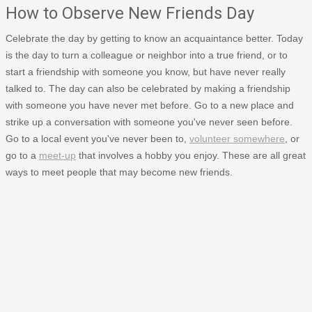
How to Observe New Friends Day
Celebrate the day by getting to know an acquaintance better. Today
is the day to turn a colleague or neighbor into a true friend, or to
start a friendship with someone you know, but have never really
talked to. The day can also be celebrated by making a friendship
with someone you have never met before. Go to a new place and
strike up a conversation with someone you've never seen before.
Go to a local event you've never been to,
volunteer somewhere
, or
go to a
meet-up
that involves a hobby you enjoy. These are all great
ways to meet people that may become new friends.