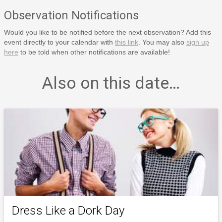
Observation Notifications
Would you like to be notified before the next observation? Add this
event directly to your calendar with
this link
. You may also
sign up
here
to be told when other notifications are available!
Also on this date…
Dress Like a Dork Day