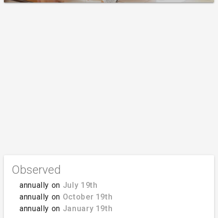
Observed
annually on
July 19th
annually on
October 19th
annually on
January 19th