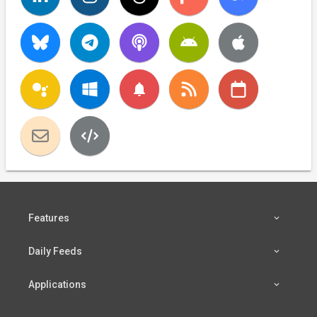
notifications
Features
Daily Feeds
Applications