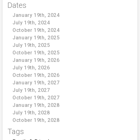
Dates
January 19th, 2024
July 19th, 2024
October 19th, 2024
January 19th, 2025
July 19th, 2025
October 19th, 2025
January 19th, 2026
July 19th, 2026
October 19th, 2026
January 19th, 2027
July 19th, 2027
October 19th, 2027
January 19th, 2028
July 19th, 2028
October 19th, 2028
Tags