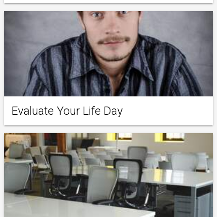
Evaluate Your Life Day