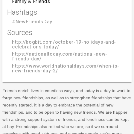
Family & Friends
Hashtags
#NewFriendsDay
Sources
http://bogbit.com/october-19-holidays-and-
celebrations-today/
https://nationaltoday.com/national-new-
friends-day/
https://www.worldnationaldays.com/when-is-
new-friends-day-2/
Friends enrich lives in countless ways, and today is a day to work to
forge new friendships, as well as to strengthen friendships that have
recently started. It is a day to embrace the potential of new
friendships, and to be open to having new friends. We are happier
with a strong support system of friends, and loneliness can be kept
at bay. Friendships also reflect who we are, so if we surround
ourselves with good, virtuous, and dynamic people, we're more