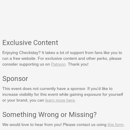
Exclusive Content
Enjoying Checkiday? It takes a lot of support from fans like you to
run a free website. For exclusive content and other perks, please
consider supporting us on
Patreon
. Thank you!
Sponsor
This event does not currently have a sponsor. If you'd like to
increase visibility for this event while gaining exposure for yourself
or your brand, you can
learn more here
.
Something Wrong or Missing?
We would love to hear from you! Please contact us using
this form
.