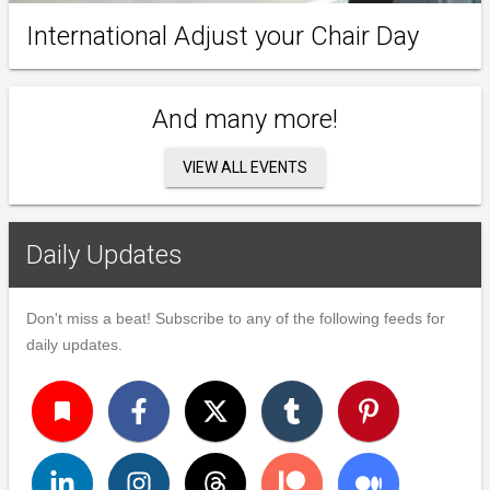
International Adjust your Chair Day
And many more!
VIEW ALL EVENTS
Daily Updates
Don't miss a beat! Subscribe to any of the following feeds for
daily updates.
turned_in