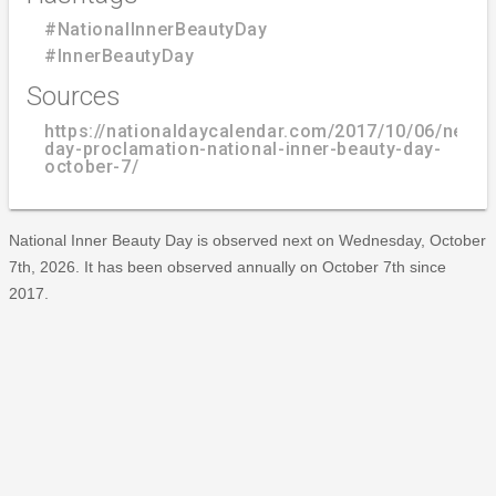
#NationalInnerBeautyDay
#InnerBeautyDay
Sources
https://nationaldaycalendar.com/2017/10/06/new-
day-proclamation-national-inner-beauty-day-
october-7/
National Inner Beauty Day is observed next on Wednesday, October
7th, 2026. It has been observed annually on October 7th since
2017.