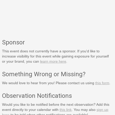
Sponsor
This event does not currently have a sponsor. If you'd like to
increase visibility for this event while gaining exposure for yourself
or your brand, you can
learn more here
.
Something Wrong or Missing?
We would love to hear from you! Please contact us using
this form
.
Observation Notifications
Would you like to be notified before the next observation? Add this
event directly to your calendar with
this link
. You may also
sign up
here
to be told when other notifications are available!