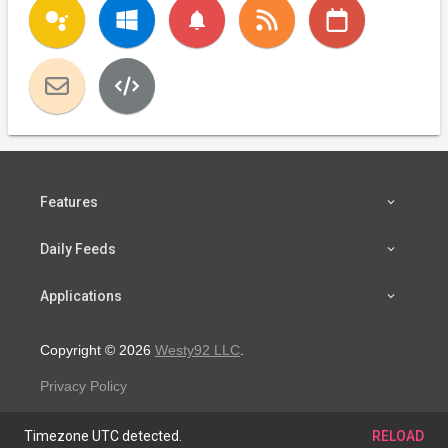
notifications
Features
Daily Feeds
Applications
Copyright © 2026
Westy92 LLC
.
Privacy Policy
Timezone UTC detected.
RELOAD