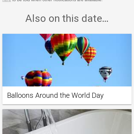
Also on this date…
Balloons Around the World Day