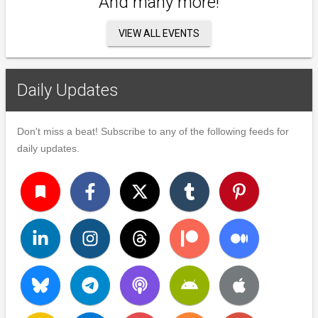
And many more!
VIEW ALL EVENTS
Daily Updates
Don't miss a beat! Subscribe to any of the following feeds for
daily updates.
turned_in