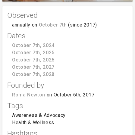
Observed
annually on
October 7th
(since 2017)
Dates
October 7th, 2024
October 7th, 2025
October 7th, 2026
October 7th, 2027
October 7th, 2028
Founded by
Roma Newton
on October 6th, 2017
Tags
Awareness & Advocacy
Health & Wellness
Hashtags