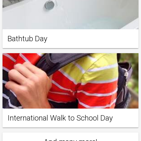
Bathtub Day
International Walk to School Day