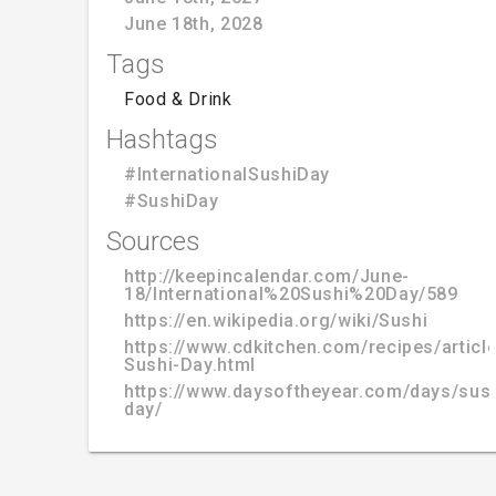
June 18th, 2028
Tags
Food & Drink
Hashtags
#InternationalSushiDay
#SushiDay
Sources
http://keepincalendar.com/June-
18/International%20Sushi%20Day/589
https://en.wikipedia.org/wiki/Sushi
https://www.cdkitchen.com/recipes/article
Sushi-Day.html
https://www.daysoftheyear.com/days/sush
day/