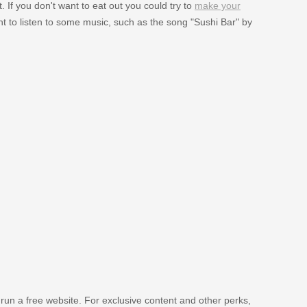
 If you don't want to eat out you could try to
make your
 to listen to some music, such as the song "Sushi Bar" by
 run a free website. For exclusive content and other perks,