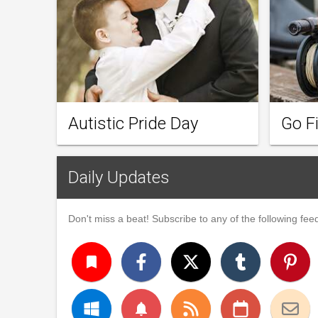
Autistic Pride Day
Go F
Daily Updates
Don't miss a beat! Subscribe to any of the following feed
turned_in
notifications