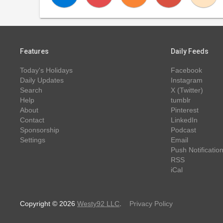
Features
Daily Feeds
Today's Holidays
Facebook
Daily Updates
Instagram
Search
X (Twitter)
Help
tumblr
About
Pinterest
Contact
LinkedIn
Sponsorship
Podcast
Settings
Email
Push Notificatio
RSS
iCal
Copyright © 2026
Westy92 LLC
.
Privacy Policy