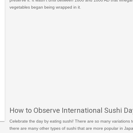
vegetables began being wrapped in it.
s/view/93/1/International-
i-
How to Observe International Sushi Da
Celebrate the day by eating sushi! There are so many variations to 
there are many other types of sushi that are more popular in Japan.