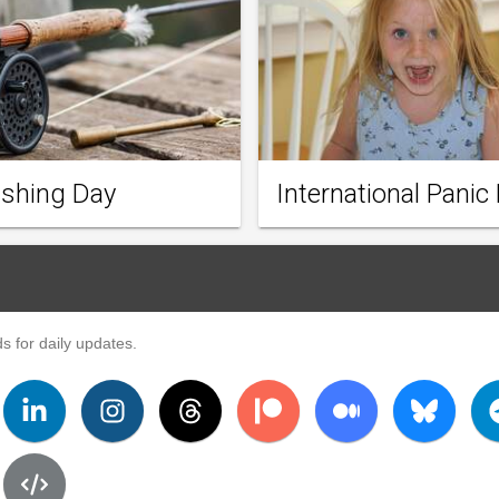
ishing Day
International Panic
s for daily updates.