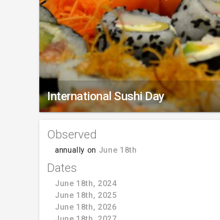
International Sushi Day
Observed
annually on
June 18th
Dates
June 18th, 2024
June 18th, 2025
June 18th, 2026
June 18th, 2027