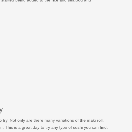
y
try. Not only are there many variations of the maki roll,
 This is a great day to try any type of sushi you can find,