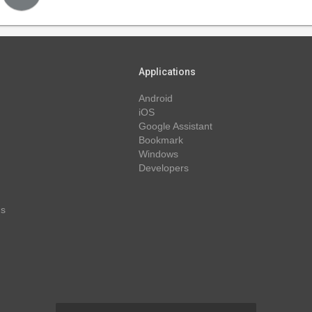
Applications
Android
iOS
Google Assistant
Bookmark
Windows
Developers
ns