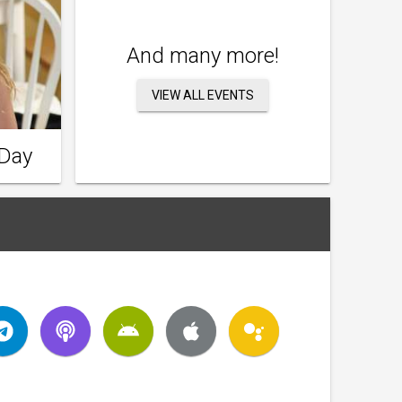
And many more!
VIEW ALL EVENTS
 Day