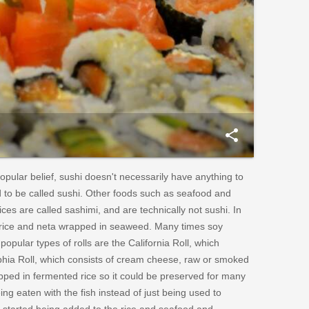
share
opular belief, sushi doesn't necessarily have anything to
od to be called sushi. Other foods such as seafood and
ces are called sashimi, and are technically not sushi. In
he rice and neta wrapped in seaweed. Many times soy
opular types of rolls are the California Roll, which
phia Roll, which consists of cream cheese, raw or smoked
pped in fermented rice so it could be preserved for many
ng eaten with the fish instead of just being used to
r started being added to the rice and seafood and