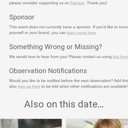
please consider supporting us on
Patreon
. Thank you!
Sponsor
This event does not currently have a sponsor. If you'd like to increa
yourself or your brand, you can
learn more here
.
Something Wrong or Missing?
We would love to hear from you! Please contact us using
this for
Observation Notifications
Would you like to be notified before the next observation? Add thi
also
sign up here
to be told when other notifications are available!
Also on this date…