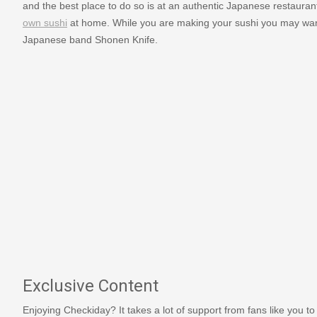
and the best place to do so is at an authentic Japanese restaurant.
own sushi
at home. While you are making your sushi you may want
Japanese band Shonen Knife.
Exclusive Content
Enjoying Checkiday? It takes a lot of support from fans like you to