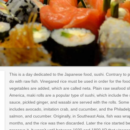
This is a day dedicated to the Japanese food, sushi. Contrary to p
do with raw fish. Vinegared rice must be used in order for the fo
vegetables are added, which are called neta. Plain raw seafood sli
America, maki rolls are a popular type of sushi, which include t
sauce, pickled ginger, and wasabi are served with the rolls. Some p
includes avocado, imitation crab, and cucumber, and the Philadel
salmon, and cucumber. Originally, in Southeast Asia, fish was wra
months, and the rice was then discarded. Later the rice started bei
preserve it. It wasn't until between 1600 and 1800 AD that vinega