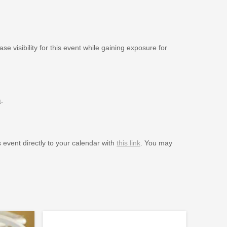
se visibility for this event while gaining exposure for
m
.
s event directly to your calendar with
this link
. You may