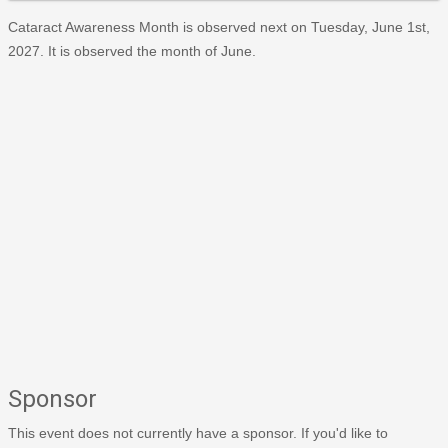
Cataract Awareness Month is observed next on Tuesday, June 1st,
2027. It is observed the month of June.
Sponsor
This event does not currently have a sponsor. If you'd like to