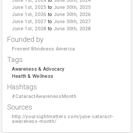
June 1st, 2024
to
June 30th, 2024
June 1st, 2025
to
June 30th, 2025
June 1st, 2026
to
June 30th, 2026
June 1st, 2027
to
June 30th, 2027
June 1st, 2028
to
June 30th, 2028
Founded by
Prevent Blindness America
Tags
Awareness & Advocacy
Health & Wellness
Hashtags
#CataractAwarenessMonth
Sources
http://yoursightmatters.com/june-cataract-
awareness-month/