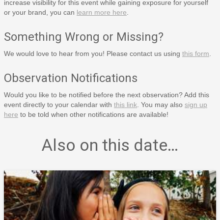
increase visibility for this event while gaining exposure for yourself
or your brand, you can
learn more here
.
Something Wrong or Missing?
We would love to hear from you! Please contact us using
this form
.
Observation Notifications
Would you like to be notified before the next observation? Add this
event directly to your calendar with
this link
. You may also
sign up
here
to be told when other notifications are available!
Also on this date…