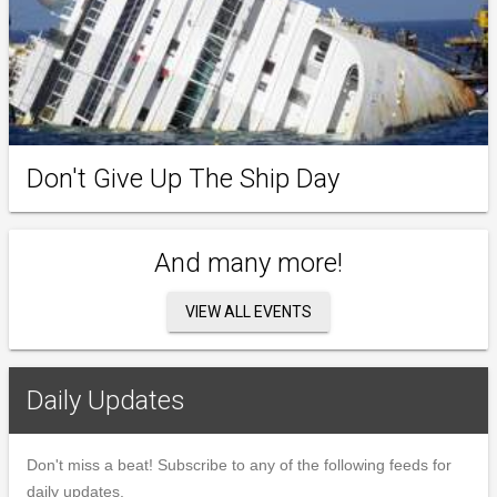
Don't Give Up The Ship Day
And many more!
VIEW ALL EVENTS
Daily Updates
Don't miss a beat! Subscribe to any of the following feeds for
daily updates.