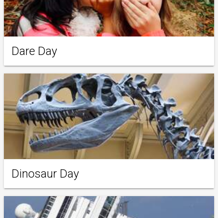
Dare Day
Dinosaur Day