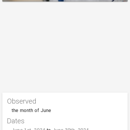
Observed
the month of June
Dates