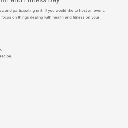
and participating in it. If you would like to host an event,
n focus on things dealing with health and fitness on your
e.
recipe.