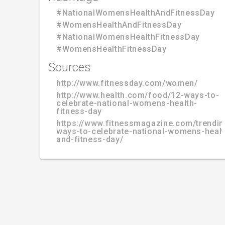
#NationalWomensHealthAndFitnessDay
#WomensHealthAndFitnessDay
#NationalWomensHealthFitnessDay
#WomensHealthFitnessDay
Sources
http://www.fitnessday.com/women/
http://www.health.com/food/12-ways-to-
celebrate-national-womens-health-
fitness-day
https://www.fitnessmagazine.com/trendin
ways-to-celebrate-national-womens-healt
and-fitness-day/