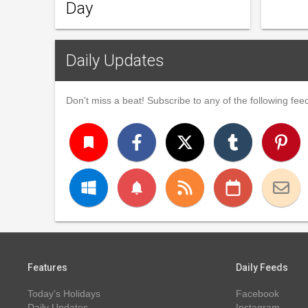
Day
Daily Updates
Don't miss a beat! Subscribe to any of the following feed
turned_in
notifications
Features
Daily Feeds
Today's Holidays
Facebook
Daily Updates
Instagram