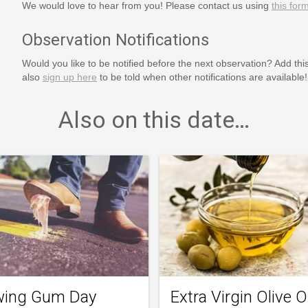
We would love to hear from you! Please contact us using
this for
Observation Notifications
Would you like to be notified before the next observation? Add thi
also
sign up here
to be told when other notifications are available!
Also on this date…
ing Gum Day
Extra Virgin Olive Oi