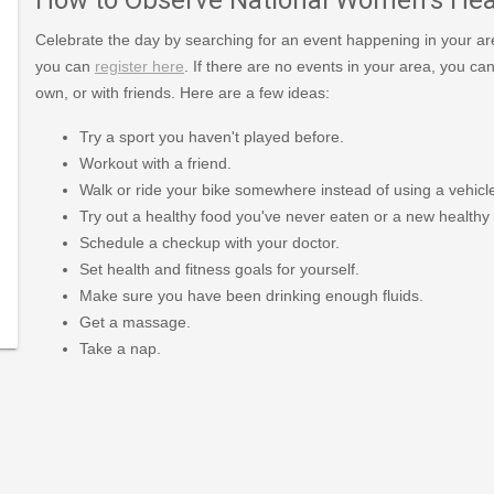
Celebrate the day by searching for an event happening in your area 
you can
register here
. If there are no events in your area, you ca
own, or with friends. Here are a few ideas:
Try a sport you haven't played before.
Workout with a friend.
Walk or ride your bike somewhere instead of using a vehicl
Try out a healthy food you've never eaten or a new healthy 
Schedule a checkup with your doctor.
g/7-
Set health and fitness goals for yourself.
h-
Make sure you have been drinking enough fluids.
Get a massage.
Take a nap.