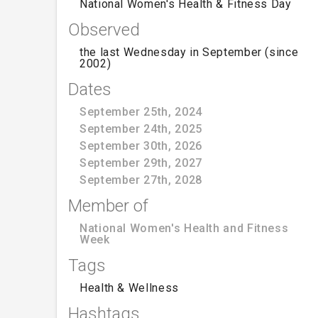
National Women's Health & Fitness Day
Observed
the last Wednesday in September (since
2002)
Dates
September 25th, 2024
September 24th, 2025
September 30th, 2026
September 29th, 2027
September 27th, 2028
Member of
National Women's Health and Fitness
Week
Tags
Health & Wellness
Hashtags