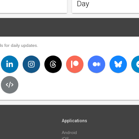
Day
s for daily updates.
Applications
Android
iOS