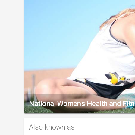
National Women's Health and Fit
Also known as