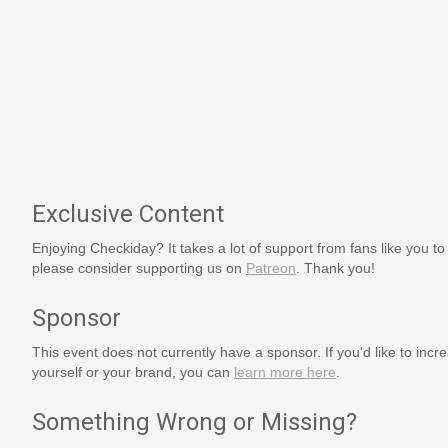
Exclusive Content
Enjoying Checkiday? It takes a lot of support from fans like you to
please consider supporting us on
Patreon
. Thank you!
Sponsor
This event does not currently have a sponsor. If you'd like to increa
yourself or your brand, you can
learn more here
.
Something Wrong or Missing?