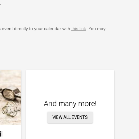
m
.
s event directly to your calendar with
this link
. You may
And many more!
VIEW ALL EVENTS
l