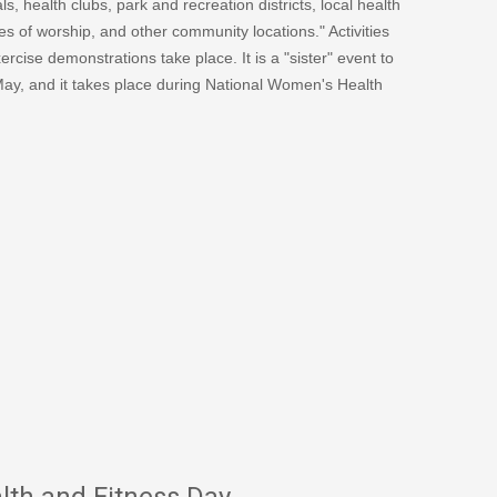
s, health clubs, park and recreation districts, local health
s of worship, and other community locations." Activities
cise demonstrations take place. It is a "sister" event to
May, and it takes place during National Women's Health
th and Fitness Day