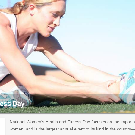
ness Day
National Women's Health and Fitness Day focuses on the importanc
women, and is the largest annual event of its kind in the countr