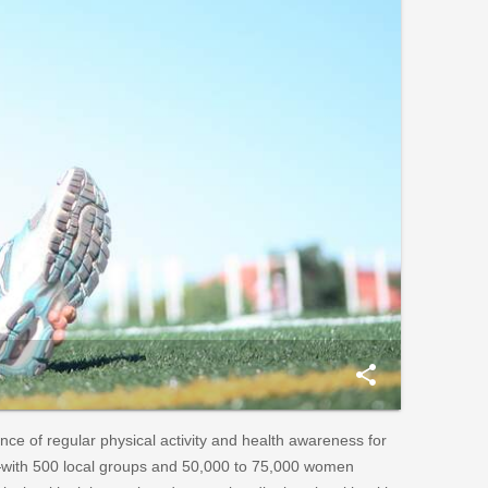
share
e of regular physical activity and health awareness for
y—with 500 local groups and 50,000 to 75,000 women