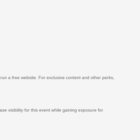
 run a free website. For exclusive content and other perks,
se visibility for this event while gaining exposure for