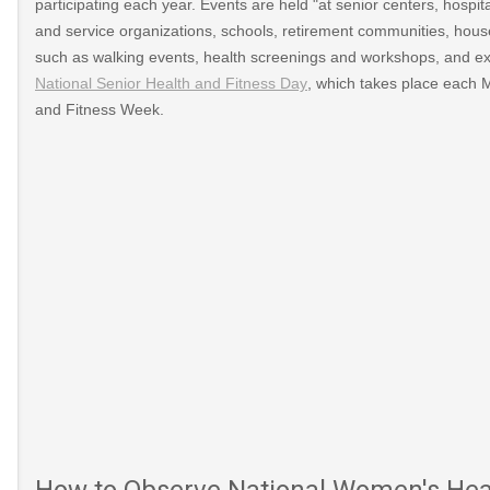
participating each year. Events are held "at senior centers, hospital
and service organizations, schools, retirement communities, house
such as walking events, health screenings and workshops, and exer
National Senior Health and Fitness Day
, which takes place each 
and Fitness Week.
How to Observe National Women's Heal