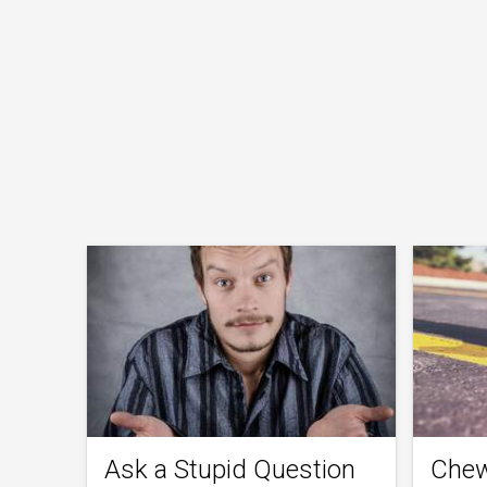
Ask a Stupid Question
Chew