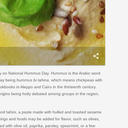
share
day on National Hummus Day.
Hummus
is the Arabic word
day being
hummus bi tahina
, which means chickpeas with
ookbooks in Aleppo and Cairo in the thirteenth century.
origins being hotly debated among groups in the region,
d tahini, a paste made with hulled and toasted sesame
ngs and foods may be added for flavor, such as olives,
with olive oil, paprika, parsley, spearmint, or a few