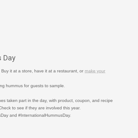
s Day
 Buy it at a store, have it at a restaurant, or
make your
ing hummus for guests to sample.
s taken part in the day, with product, coupon, and recipe
eck to see if they are involved this year.
usDay and #InternationalHummusDay.