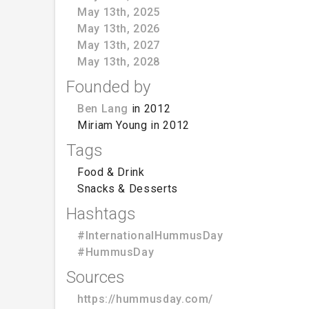
May 13th, 2025
May 13th, 2026
May 13th, 2027
May 13th, 2028
Founded by
Ben Lang
in 2012
Miriam Young in 2012
Tags
Food & Drink
Snacks & Desserts
Hashtags
#InternationalHummusDay
#HummusDay
Sources
https://hummusday.com/