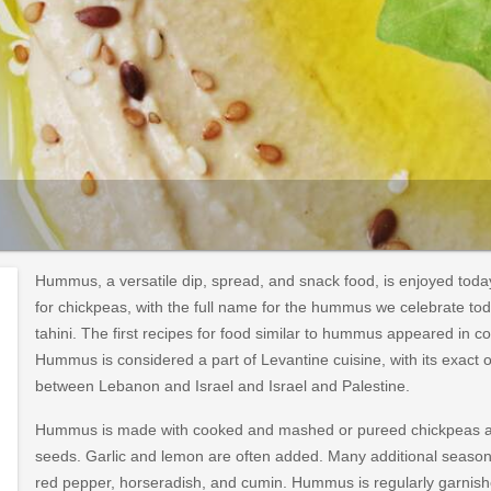
Hummus, a versatile dip, spread, and snack food, is enjoyed to
for chickpeas, with the full name for the hummus we celebrate to
tahini. The first recipes for food similar to hummus appeared in c
Hummus is considered a part of Levantine cuisine, with its exact 
between Lebanon and Israel and Israel and Palestine.
Hummus is made with cooked and mashed or pureed chickpeas an
seeds. Garlic and lemon are often added. Many additional seasoni
red pepper, horseradish, and cumin. Hummus is regularly garnished 