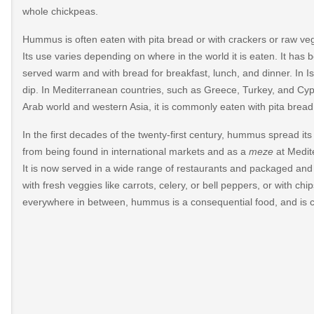
whole chickpeas.
Hummus is often eaten with pita bread or with crackers or raw veg
Its use varies depending on where in the world it is eaten. It has 
served warm and with bread for breakfast, lunch, and dinner. In Isr
dip. In Mediterranean countries, such as Greece, Turkey, and Cypr
Arab world and western Asia, it is commonly eaten with pita bread 
In the first decades of the twenty-first century, hummus spread its
from being found in international markets and as a
meze
at Medit
It is now served in a wide range of restaurants and packaged and
with fresh veggies like carrots, celery, or bell peppers, or with c
everywhere in between, hummus is a consequential food, and is 