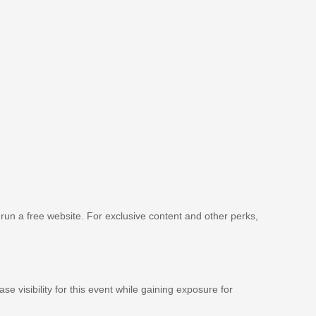
 run a free website. For exclusive content and other perks,
se visibility for this event while gaining exposure for