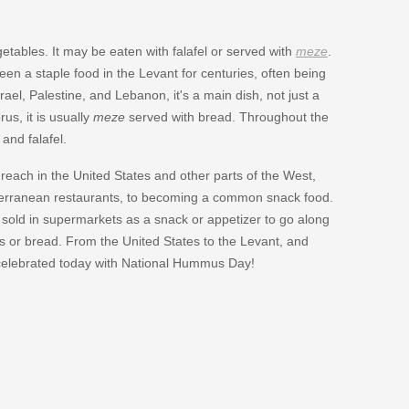
etables. It may be eaten with falafel or served with
meze
.
been a staple food in the Levant for centuries, often being
ael, Palestine, and Lebanon, it's a main dish, not just a
us, it is usually
meze
served with bread. Throughout the
and falafel.
 reach in the United States and other parts of the West,
erranean restaurants, to becoming a common snack food.
 sold in supermarkets as a snack or appetizer to go along
hips or bread. From the United States to the Levant, and
celebrated today with National Hummus Day!