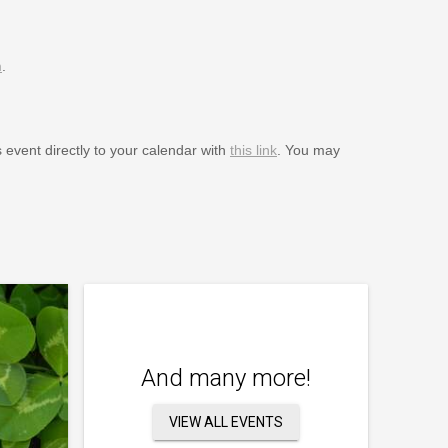
m
.
s event directly to your calendar with
this link
. You may
And many more!
VIEW ALL EVENTS