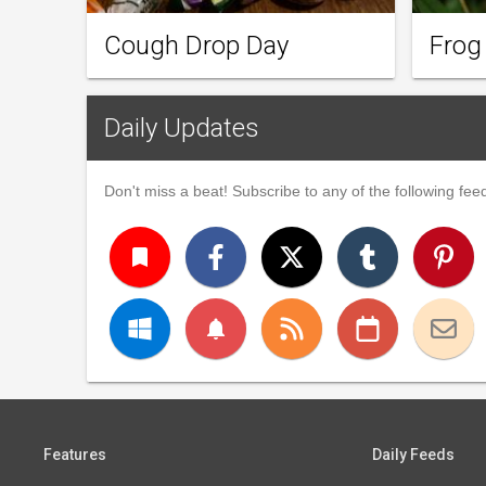
Cough Drop Day
Frog
Daily Updates
Don't miss a beat! Subscribe to any of the following feed
turned_in
notifications
Features
Daily Feeds