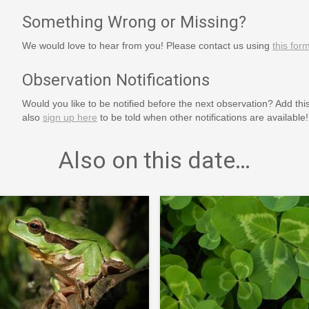
Something Wrong or Missing?
We would love to hear from you! Please contact us using
this for
Observation Notifications
Would you like to be notified before the next observation? Add thi
also
sign up here
to be told when other notifications are available!
Also on this date…