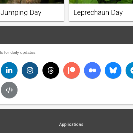
 Jumping Day
Leprechaun Day
s for daily updates.
Applications