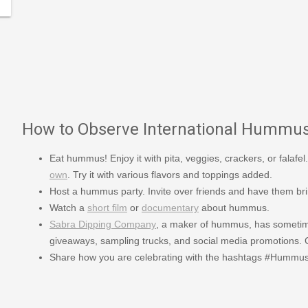
How to Observe International Hummu
Eat hummus! Enjoy it with pita, veggies, crackers, or falafel.
own
. Try it with various flavors and toppings added.
Host a hummus party. Invite over friends and have them br
Watch a
short film
or
documentary
about hummus.
Sabra Dipping Company
, a maker of hummus, has sometime
giveaways, sampling trucks, and social media promotions. Ch
Share how you are celebrating with the hashtags #Humm