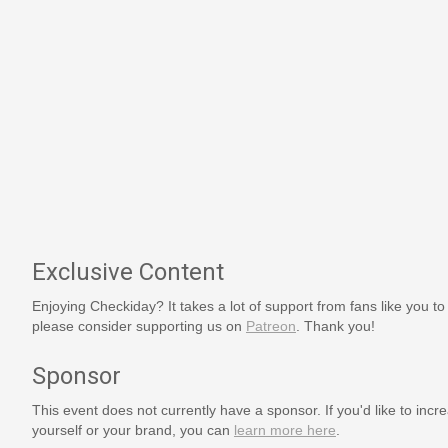
Exclusive Content
Enjoying Checkiday? It takes a lot of support from fans like you to
please consider supporting us on
Patreon
. Thank you!
Sponsor
This event does not currently have a sponsor. If you'd like to increa
yourself or your brand, you can
learn more here
.