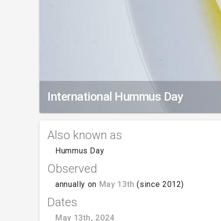
International Hummus Day
Also known as
Hummus Day
Observed
annually on
May 13th
(since 2012)
Dates
May 13th, 2024