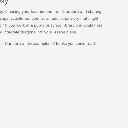
Day
y choosing your favorite one from literature and sharing
ings, sculptures, poems, an additional story that might
." If you work at a public or school library you could host
d integrate dragons into your lesson plans.
ons. Here are a few examples of books you could read: