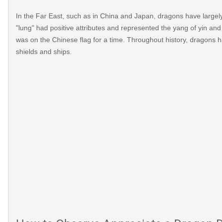
In the Far East, such as in China and Japan, dragons have largely
"lung" had positive attributes and represented the yang of yin an
was on the Chinese flag for a time. Throughout history, dragons
shields and ships.
ex.html
?
2015/01/the-