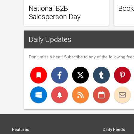
National B2B
Book
Salesperson Day
Daily Updates
Don't miss a beat! Subscribe to any of the following feed
turned_in
notifications
Features
Daily Feeds