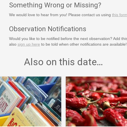
Something Wrong or Missing?
We would love to hear from you! Please contact us using
this for
Observation Notifications
Would you like to be notified before the next observation? Add thi
also
sign up here
to be told when other notifications are available!
Also on this date…