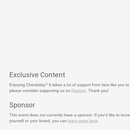
Exclusive Content
Enjoying Checkiday? It takes a lot of support from fans like you to
please consider supporting us on
Patreon
. Thank you!
Sponsor
This event does not currently have a sponsor. If you'd like to increa
yourself or your brand, you can
learn more here
.