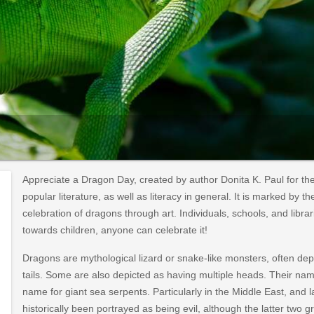
Appreciate a Dragon Day, created by author Donita K. Paul for th
popular literature, as well as literacy in general. It is marked by 
celebration of dragons through art. Individuals, schools, and libra
towards children, anyone can celebrate it!
Dragons are mythological lizard or snake-like monsters, often dep
tails. Some are also depicted as having multiple heads. Their n
name for giant sea serpents. Particularly in the Middle East, an
historically been portrayed as being evil, although the latter two 