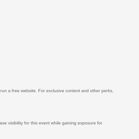
 run a free website. For exclusive content and other perks,
se visibility for this event while gaining exposure for