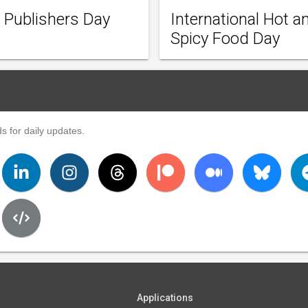
 Publishers Day
International Hot a
Spicy Food Day
s for daily updates.
Applications