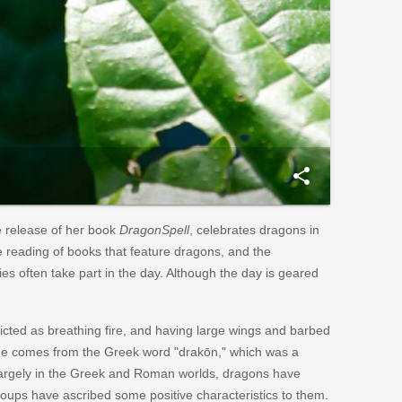
share
e release of her book
DragonSpell
, celebrates dragons in
the reading of books that feature dragons, and the
ries often take part in the day. Although the day is geared
icted as breathing fire, and having large wings and barbed
ame comes from the Greek word "drakōn," which was a
d largely in the Greek and Roman worlds, dragons have
groups have ascribed some positive characteristics to them.