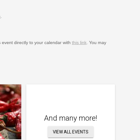
m
.
s event directly to your calendar with
this link
. You may
And many more!
VIEW ALL EVENTS