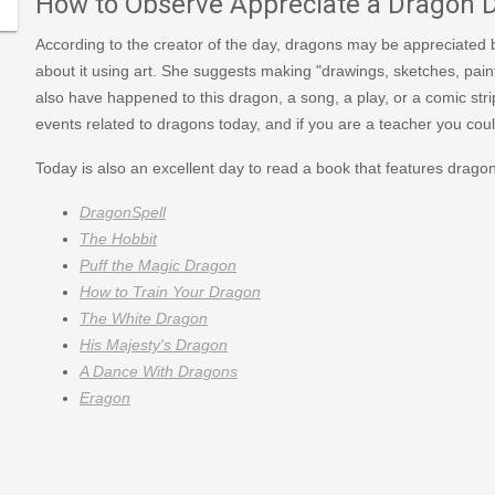
How to Observe Appreciate a Dragon 
According to the creator of the day, dragons may be appreciated b
about it using art. She suggests making "drawings, sketches, paint
also have happened to this dragon, a song, a play, or a comic strip
events related to dragons today, and if you are a teacher you coul
Today is also an excellent day to read a book that features drag
DragonSpell
The Hobbit
Puff the Magic Dragon
How to Train Your Dragon
The White Dragon
His Majesty's Dragon
A Dance With Dragons
Eragon