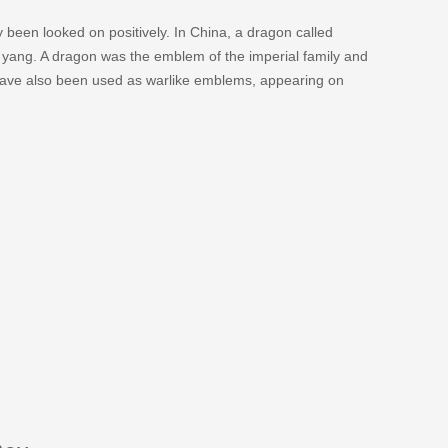
 been looked on positively. In China, a dragon called
d yang. A dragon was the emblem of the imperial family and
 have also been used as warlike emblems, appearing on