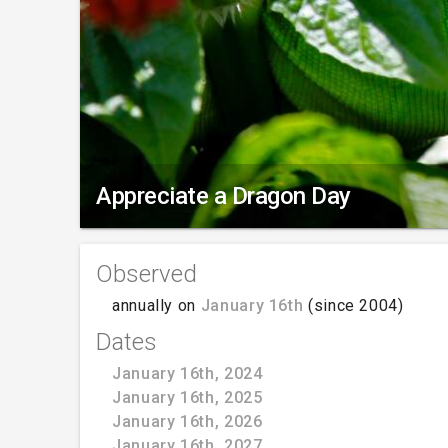
Appreciate a Dragon Day
Observed
annually on
January 16th
(since 2004)
Dates
January 16th, 2024
January 16th, 2025
January 16th, 2026
January 16th, 2027