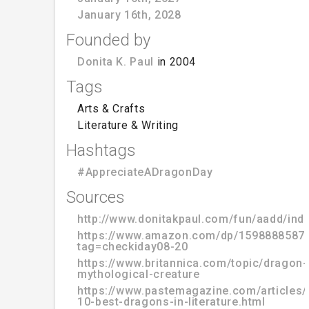
January 16th, 2028
Founded by
Donita K. Paul
in 2004
Tags
Arts & Crafts
Literature & Writing
Hashtags
#AppreciateADragonDay
Sources
http://www.donitakpaul.com/fun/aadd/ind
https://www.amazon.com/dp/1598888587
tag=checkiday08-20
https://www.britannica.com/topic/dragon-
mythological-creature
https://www.pastemagazine.com/articles/
10-best-dragons-in-literature.html