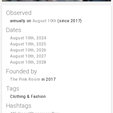
Observed
annually on
August 10th
(since 2017)
Dates
August 10th, 2024
August 10th, 2025
August 10th, 2026
August 10th, 2027
August 10th, 2028
Founded by
The Pink Room
in 2017
Tags
Clothing & Fashion
Hashtags