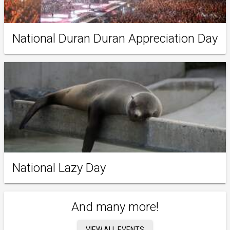
National Duran Duran Appreciation Day
National Lazy Day
And many more!
VIEW ALL EVENTS