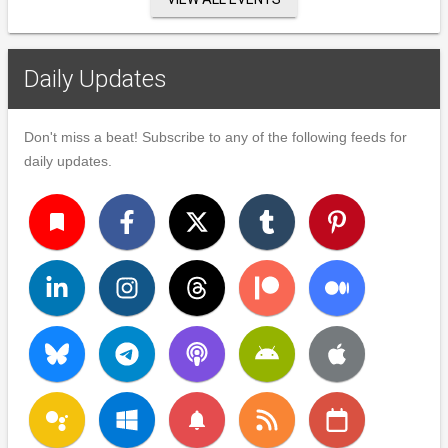
Daily Updates
Don't miss a beat! Subscribe to any of the following feeds for
daily updates.
turned_in
notifications