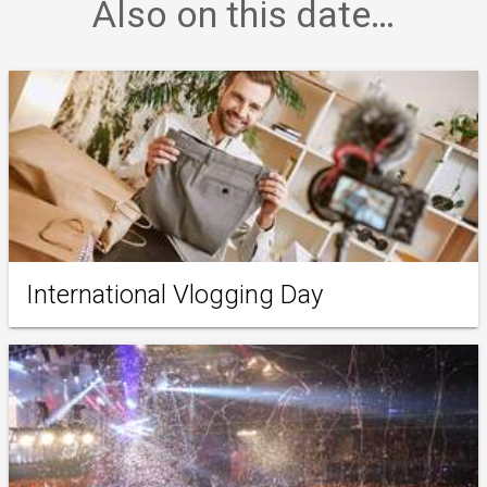
Also on this date…
International Vlogging Day