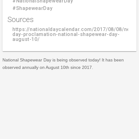
#NationalShapewearDay
#ShapewearDay
Sources
https://nationaldaycalendar.com/2017/08/08/new-
day-proclamation-national-shapewear-day-
august-10/
National Shapewear Day is being observed today! It has been
observed annually on August 10th since 2017.