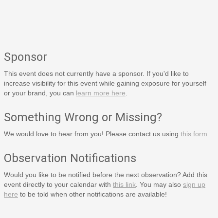
Sponsor
This event does not currently have a sponsor. If you'd like to
increase visibility for this event while gaining exposure for yourself
or your brand, you can
learn more here
.
Something Wrong or Missing?
We would love to hear from you! Please contact us using
this form
.
Observation Notifications
Would you like to be notified before the next observation? Add this
event directly to your calendar with
this link
. You may also
sign up
here
to be told when other notifications are available!