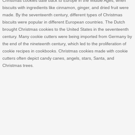
Christmas cookies date back to Europe in the Middle Ages, when
biscuits with ingredients like cinnamon, ginger, and dried fruit were
made. By the seventeenth century, different types of Christmas
biscuits were popular in different European countries. The Dutch
brought Christmas cookies to the United States in the seventeenth
century. Many cookie cutters were being imported from Germany by
the end of the nineteenth century, which led to the proliferation of
cookie recipes in cookbooks. Christmas cookies made with cookie
cutters often depict candy canes, angels, stars, Santa, and
Christmas trees.