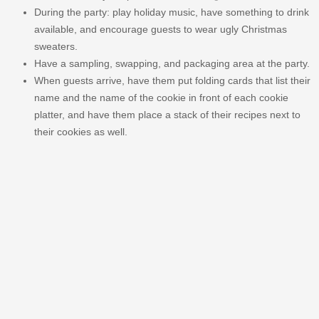
During the party: play holiday music, have something to drink
available, and encourage guests to wear ugly Christmas
sweaters.
Have a sampling, swapping, and packaging area at the party.
When guests arrive, have them put folding cards that list their
name and the name of the cookie in front of each cookie
platter, and have them place a stack of their recipes next to
their cookies as well.