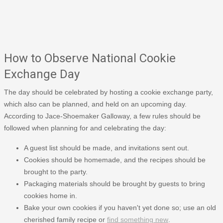
How to Observe National Cookie
Exchange Day
The day should be celebrated by hosting a cookie exchange party,
which also can be planned, and held on an upcoming day.
According to Jace-Shoemaker Galloway, a few rules should be
followed when planning for and celebrating the day:
A guest list should be made, and invitations sent out.
Cookies should be homemade, and the recipes should be
brought to the party.
Packaging materials should be brought by guests to bring
cookies home in.
Bake your own cookies if you haven't yet done so; use an old
cherished family recipe or
find something new
.