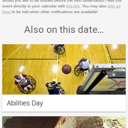
Would you like to be notified before the next observation? Add this
event directly to your calendar with
this link
. You may also
sign up
here
to be told when other notifications are available!
Also on this date…
Abilities Day