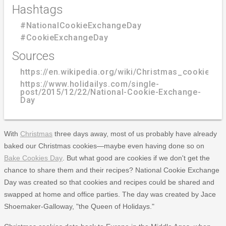
Hashtags
#NationalCookieExchangeDay
#CookieExchangeDay
Sources
https://en.wikipedia.org/wiki/Christmas_cookie
https://www.holidailys.com/single-
post/2015/12/22/National-Cookie-Exchange-
Day
With
Christmas
three days away, most of us probably have already
baked our Christmas cookies—maybe even having done so on
Bake Cookies Day
. But what good are cookies if we don't get the
chance to share them and their recipes? National Cookie Exchange
Day was created so that cookies and recipes could be shared and
swapped at home and office parties. The day was created by Jace
Shoemaker-Galloway, "the Queen of Holidays."