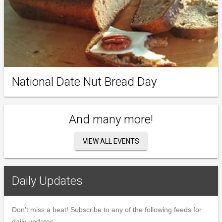
National Date Nut Bread Day
And many more!
VIEW ALL EVENTS
Daily Updates
Don't miss a beat! Subscribe to any of the following feeds for
daily updates.