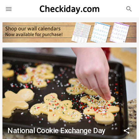
search

National Cookie Exchange Day
share