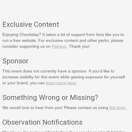
Exclusive Content
Enjoying Checkiday? It takes a lot of support from fans like you to
run a free website. For exclusive content and other perks, please
consider supporting us on
Patreon
. Thank you!
Sponsor
This event does not currently have a sponsor. If you'd like to
increase visibility for this event while gaining exposure for yourself
or your brand, you can
learn more here
.
Something Wrong or Missing?
We would love to hear from you! Please contact us using
this form
.
Observation Notifications