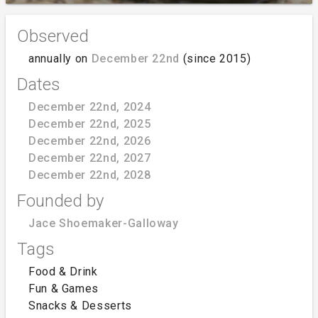
Observed
annually on
December 22nd
(since 2015)
Dates
December 22nd, 2024
December 22nd, 2025
December 22nd, 2026
December 22nd, 2027
December 22nd, 2028
Founded by
Jace Shoemaker-Galloway
Tags
Food & Drink
Fun & Games
Snacks & Desserts