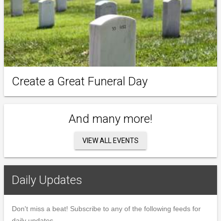
Create a Great Funeral Day
And many more!
VIEW ALL EVENTS
Daily Updates
Don't miss a beat! Subscribe to any of the following feeds for
daily updates.