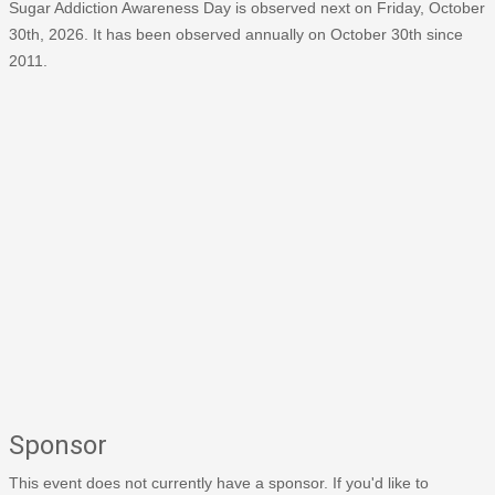
Sugar Addiction Awareness Day is observed next on Friday, October
30th, 2026. It has been observed annually on October 30th since
2011.
Sponsor
This event does not currently have a sponsor. If you'd like to