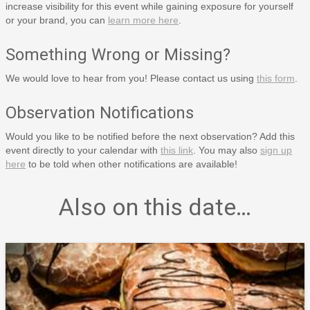
increase visibility for this event while gaining exposure for yourself
or your brand, you can
learn more here
.
Something Wrong or Missing?
We would love to hear from you! Please contact us using
this form
.
Observation Notifications
Would you like to be notified before the next observation? Add this
event directly to your calendar with
this link
. You may also
sign up
here
to be told when other notifications are available!
Also on this date…