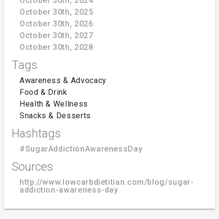
October 30th, 2024
October 30th, 2025
October 30th, 2026
October 30th, 2027
October 30th, 2028
Tags
Awareness & Advocacy
Food & Drink
Health & Wellness
Snacks & Desserts
Hashtags
#SugarAddictionAwarenessDay
Sources
http://www.lowcarbdietitian.com/blog/sugar-
addiction-awareness-day