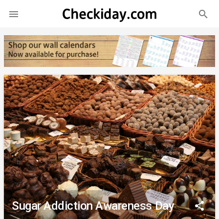
search

Sugar Addiction Awareness Day
share