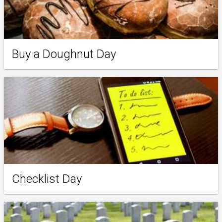
Buy a Doughnut Day
Checklist Day