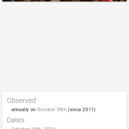
Observed
annually on
October 30th
(since 2011)
Dates