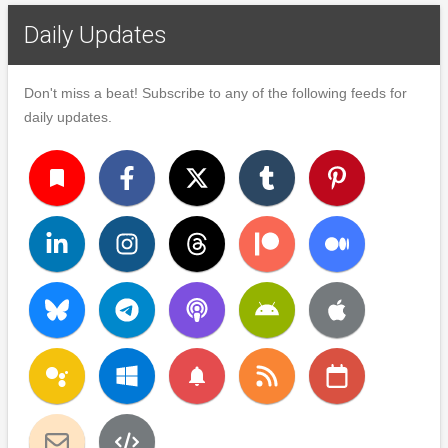
Daily Updates
Don't miss a beat! Subscribe to any of the following feeds for
daily updates.
turned_in
notifications