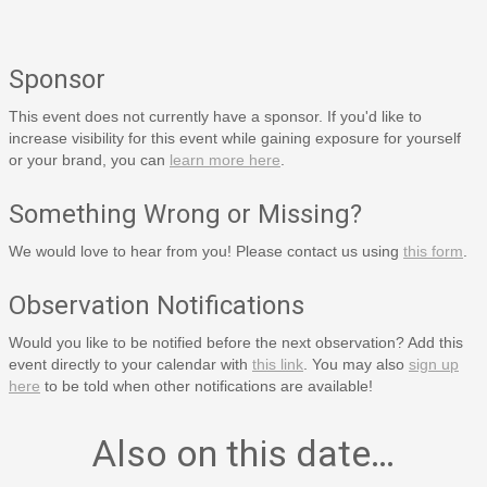
Sponsor
This event does not currently have a sponsor. If you'd like to
increase visibility for this event while gaining exposure for yourself
or your brand, you can
learn more here
.
Something Wrong or Missing?
We would love to hear from you! Please contact us using
this form
.
Observation Notifications
Would you like to be notified before the next observation? Add this
event directly to your calendar with
this link
. You may also
sign up
here
to be told when other notifications are available!
Also on this date…