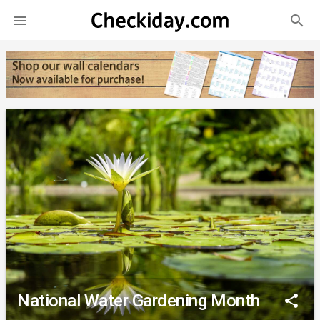
search

National Water Gardening Month
share