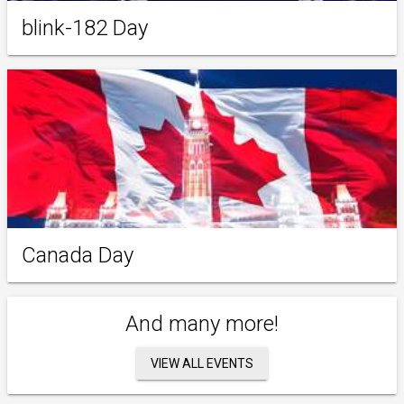
blink-182 Day
Canada Day
And many more!
VIEW ALL EVENTS