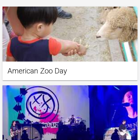
American Zoo Day