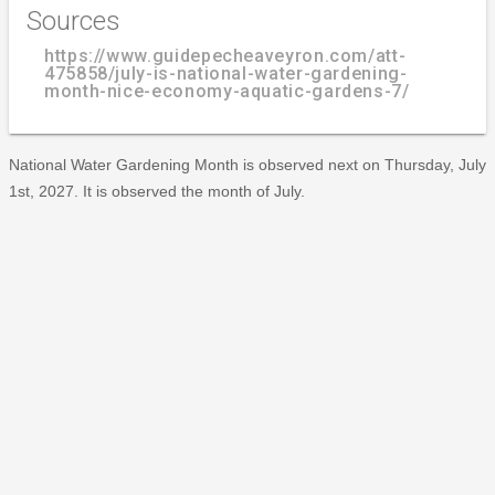
Sources
https://www.guidepecheaveyron.com/att-
475858/july-is-national-water-gardening-
month-nice-economy-aquatic-gardens-7/
National Water Gardening Month is observed next on Thursday, July
1st, 2027. It is observed the month of July.