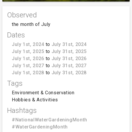
Observed
the month of July
Dates
July 1st, 2024
to
July 31st, 2024
July 1st, 2025
to
July 31st, 2025
July 1st, 2026
to
July 31st, 2026
July 1st, 2027
to
July 31st, 2027
July 1st, 2028
to
July 31st, 2028
Tags
Environment & Conservation
Hobbies & Activities
Hashtags
#NationalWaterGardeningMonth
#WaterGardeningMonth