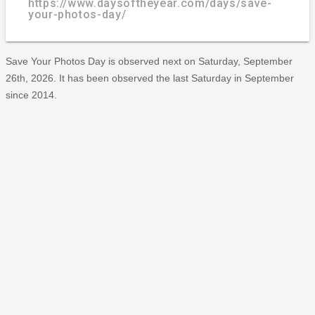
https://www.daysoftheyear.com/days/save-
your-photos-day/
Save Your Photos Day is observed next on Saturday, September
26th, 2026. It has been observed the last Saturday in September
since 2014.