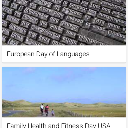
European Day of Languages
Family Health and Fitness Day USA