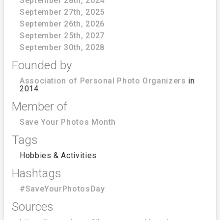
September 28th, 2024
September 27th, 2025
September 26th, 2026
September 25th, 2027
September 30th, 2028
Founded by
Association of Personal Photo Organizers
in
2014
Member of
Save Your Photos Month
Tags
Hobbies & Activities
Hashtags
#SaveYourPhotosDay
Sources