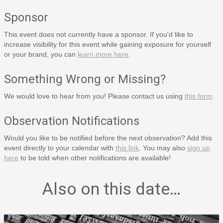
Sponsor
This event does not currently have a sponsor. If you'd like to
increase visibility for this event while gaining exposure for yourself
or your brand, you can
learn more here
.
Something Wrong or Missing?
We would love to hear from you! Please contact us using
this form
.
Observation Notifications
Would you like to be notified before the next observation? Add this
event directly to your calendar with
this link
. You may also
sign up
here
to be told when other notifications are available!
Also on this date…