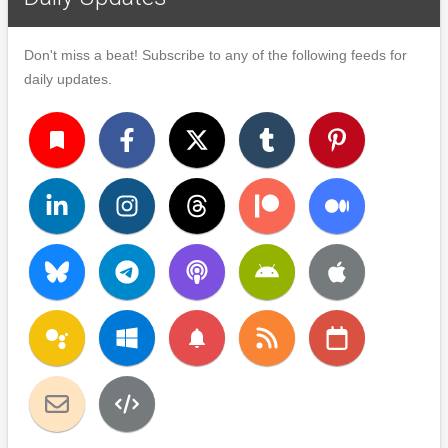
Don't miss a beat! Subscribe to any of the following feeds for
daily updates.
turned_in
notifications