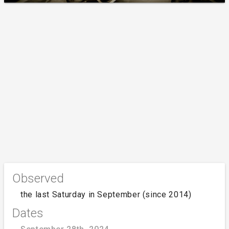
Observed
the last Saturday in September (since 2014)
Dates