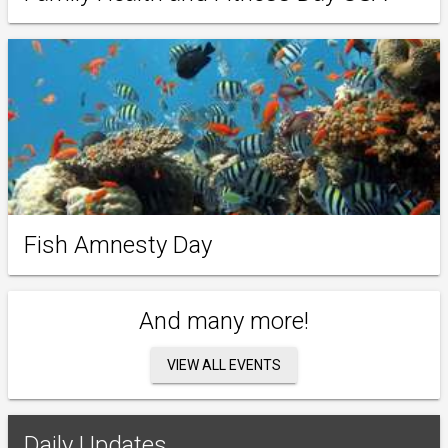
Fish Amnesty Day
And many more!
VIEW ALL EVENTS
Daily Updates