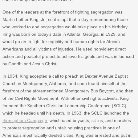
One of the leaders at the forefront of fighting segregation was
Martin Luther King, Jr., so it is apt that a day remembering those
who worked to end segregation would take place on his birthday.
King was born on today's date in Atlanta, Georgia, in 1929, and
would go on to fight for equality and human rights for African
Americans and all victims of injustice. He used nonviolent direct
action and peaceful protest to achieve his goals and was influenced
by Gandhi and Jesus Christ.
In 1954, King accepted a call to preach at Dexter Avenue Baptist
Church in Montgomery, Alabama, and soon found himself at the
forefront of the aforementioned Montgomery Bus Boycott, and then
of the Civil Rights Movement. With other civil rights activists, King
founded the Southern Christian Leadership Conference (SCLC),
which he headed until his death. In 1963, the SCLC launched the
Birmingham Campaign
, which used boycotts, sit-ins, and marches
to protest segregation and unfair housing practices in one of
America's most racially divided cities. King was arrested and put in