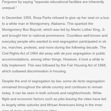
Ferguson
by saying "separate educational facilities are inherently
unequal."
In December 1955, Rosa Parks refused to give up her seat on a bus
to a white man in Montgomery, Alabama. This sparked the
Montgomery Bus Boycott, which was led by Martin Luther King, Jr.
and brought him to national prominence. Countless well-known and
everyday people who wanted to end segregation participated in sit-
ins, marches, protests, and more during the following decade. The
Civil Rights Act of 1964 did away with
de jure
segregation in public
accommodations, among other things. However, it took a while to
fully implement. This was followed by the Fair Housing Act of 1968,
which outlawed discrimination in housing.
Despite the end of segregation by law, some
de facto
segregation
remained throughout the whole country and continues to remain
today. It can be seen in both schools and neighborhoods. White
flight and economic factors such as jobs leaving the cities have led
to largely white suburbs and African Americans living in the inner
core of many major American cities.