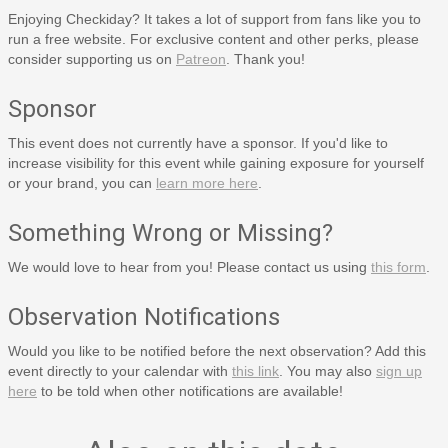
Enjoying Checkiday? It takes a lot of support from fans like you to
run a free website. For exclusive content and other perks, please
consider supporting us on
Patreon
. Thank you!
Sponsor
This event does not currently have a sponsor. If you'd like to
increase visibility for this event while gaining exposure for yourself
or your brand, you can
learn more here
.
Something Wrong or Missing?
We would love to hear from you! Please contact us using
this form
.
Observation Notifications
Would you like to be notified before the next observation? Add this
event directly to your calendar with
this link
. You may also
sign up
here
to be told when other notifications are available!