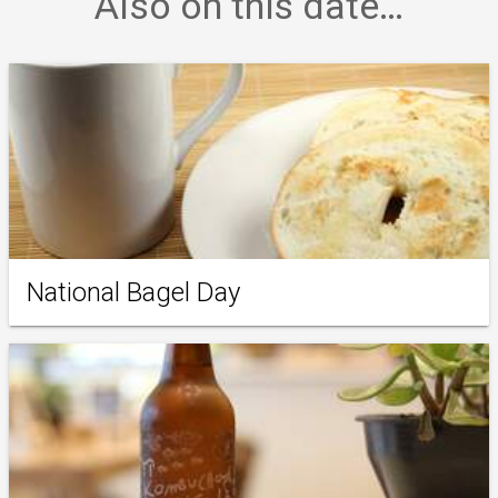
Also on this date…
National Bagel Day