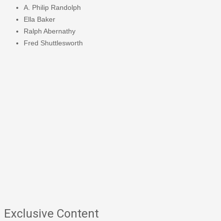
A. Philip Randolph
Ella Baker
Ralph Abernathy
Fred Shuttlesworth
Exclusive Content