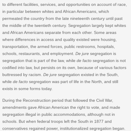
to different facilities, services, and opportunities on account of race,
in particular between whites and African Americans, which
permeated the country from the late nineteenth century until past
the middle of the twentieth century. Segregation largely kept whites
and African Americans separate from each other. Some areas
where differences in access and quality existed were housing,
transportation, the armed forces, public restrooms, hospitals,
schools, restaurants, and employment.
De jure
segregation is
segregation that is part of the law, while
de facto
segregation is not
codified into law, but persists on its own, because of various factors
buttressed by racism.
De jure
segregation existed in the South,
while
de facto
segregation was part of life in the North, and still
exists in some forms today.
During the Reconstruction period that followed the Civil War,
amendments gave African American the right to vote, and made
segregation illegal in public accommodations, although not in
schools. But when federal troops left the South in 1877 and
conservatives regained power, institutionalized segregation began.