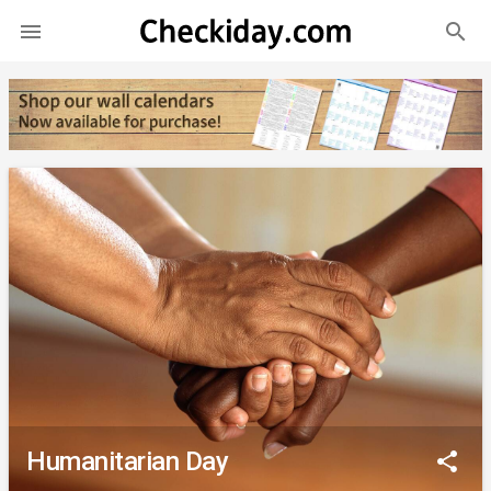
search

Humanitarian Day
share