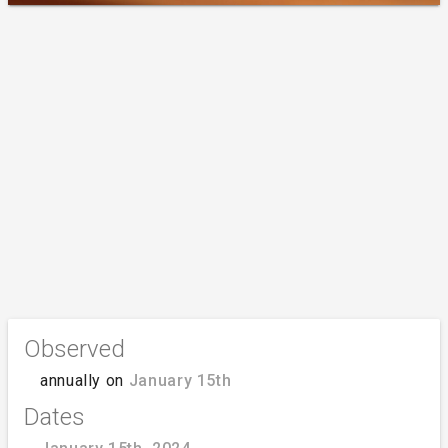
Observed
annually on
January 15th
Dates