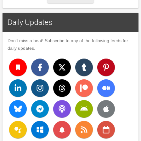
Daily Updates
Don't miss a beat! Subscribe to any of the following feeds for
daily updates.
turned_in
notifications