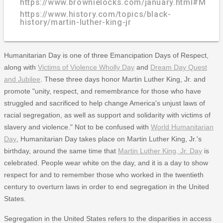
https://www.brownielocks.com/january.html#Month
https://www.history.com/topics/black-
history/martin-luther-king-jr
Humanitarian Day is one of three Emancipation Days of Respect,
along with
Victims of Violence Wholly Day
and
Dream Day Quest
and Jubilee
. These three days honor Martin Luther King, Jr. and
promote "unity, respect, and remembrance for those who have
struggled and sacrificed to help change America's unjust laws of
racial segregation, as well as support and solidarity with victims of
slavery and violence." Not to be confused with
World Humanitarian
Day
, Humanitarian Day takes place on Martin Luther King, Jr.'s
birthday, around the same time that
Martin Luther King, Jr. Day
is
celebrated. People wear white on the day, and it is a day to show
respect for and to remember those who worked in the twentieth
century to overturn laws in order to end segregation in the United
States.
Segregation in the United States refers to the disparities in access