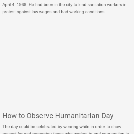
April 4, 1968. He had been in the city to lead sanitation workers in
protest against low wages and bad working conditions.
How to Observe Humanitarian Day
The day could be celebrated by wearing white in order to show
respect for and remember those who worked to end segregation in