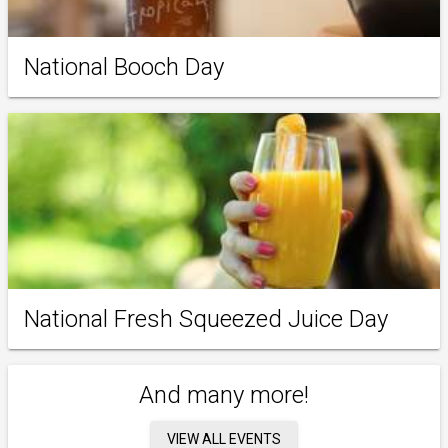
National Booch Day
National Fresh Squeezed Juice Day
And many more!
VIEW ALL EVENTS