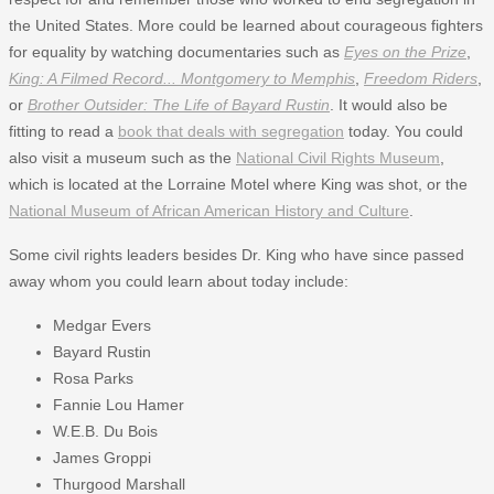
the United States. More could be learned about courageous fighters
for equality by watching documentaries such as
Eyes on the Prize
,
King: A Filmed Record... Montgomery to Memphis
,
Freedom Riders
,
or
Brother Outsider: The Life of Bayard Rustin
. It would also be
fitting to read a
book that deals with segregation
today. You could
also visit a museum such as the
National Civil Rights Museum
,
which is located at the Lorraine Motel where King was shot, or the
National Museum of African American History and Culture
.
Some civil rights leaders besides Dr. King who have since passed
away whom you could learn about today include:
Medgar Evers
Bayard Rustin
Rosa Parks
Fannie Lou Hamer
W.E.B. Du Bois
James Groppi
Thurgood Marshall