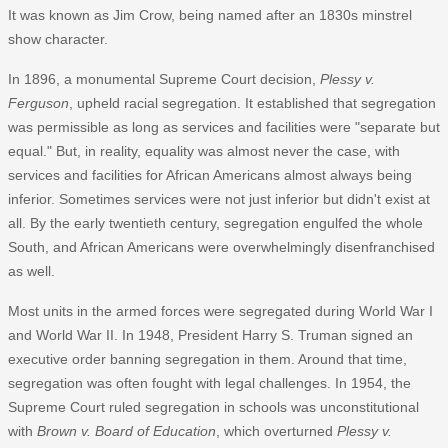
It was known as Jim Crow, being named after an 1830s minstrel
show character.
In 1896, a monumental Supreme Court decision,
Plessy v.
Ferguson
, upheld racial segregation. It established that segregation
was permissible as long as services and facilities were "separate but
equal." But, in reality, equality was almost never the case, with
services and facilities for African Americans almost always being
inferior. Sometimes services were not just inferior but didn't exist at
all. By the early twentieth century, segregation engulfed the whole
South, and African Americans were overwhelmingly disenfranchised
as well.
Most units in the armed forces were segregated during World War I
and World War II. In 1948, President Harry S. Truman signed an
executive order banning segregation in them. Around that time,
segregation was often fought with legal challenges. In 1954, the
Supreme Court ruled segregation in schools was unconstitutional
with
Brown v. Board of Education
, which overturned
Plessy v.