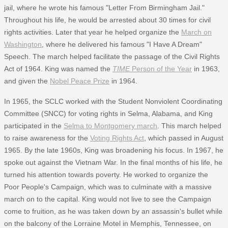
jail, where he wrote his famous "Letter From Birmingham Jail."
Throughout his life, he would be arrested about 30 times for civil
rights activities. Later that year he helped organize the
March on
Washington
, where he delivered his famous "I Have A Dream"
Speech. The march helped facilitate the passage of the Civil Rights
Act of 1964. King was named the
TIME
Person of the Year
in 1963,
and given the
Nobel Peace Prize
in 1964.
In 1965, the SCLC worked with the Student Nonviolent Coordinating
Committee (SNCC) for voting rights in Selma, Alabama, and King
participated in the
Selma to Montgomery march
. This march helped
to raise awareness for the
Voting Rights Act
, which passed in August
1965. By the late 1960s, King was broadening his focus. In 1967, he
spoke out against the Vietnam War. In the final months of his life, he
turned his attention towards poverty. He worked to organize the
Poor People's Campaign, which was to culminate with a massive
march on to the capital. King would not live to see the Campaign
come to fruition, as he was taken down by an assassin's bullet while
on the balcony of the Lorraine Motel in Memphis, Tennessee, on