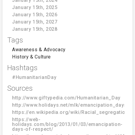
January 15th, 2024
January 15th, 2025
January 15th, 2026
January 15th, 2027
January 15th, 2028
Tags
Awareness & Advocacy
History & Culture
Hashtags
#HumanitarianDay
Sources
http://www.giftypedia.com/Humanitarian_Day
http://www.holidays.net/mlk/emancipation_days_o
https://en.wikipedia.org/wiki/Racial_segregation_
https://web-
holidays.com/blog/2013/01/03/emancipation-
days-of-respect/