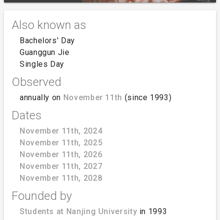
Also known as
Bachelors' Day
Guanggun Jie
Singles Day
Observed
annually on
November 11th
(since 1993)
Dates
November 11th, 2024
November 11th, 2025
November 11th, 2026
November 11th, 2027
November 11th, 2028
Founded by
Students at Nanjing University
in 1993