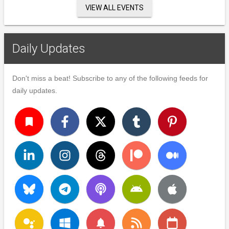
VIEW ALL EVENTS
Daily Updates
Don't miss a beat! Subscribe to any of the following feeds for
daily updates.
turned_in
notifications