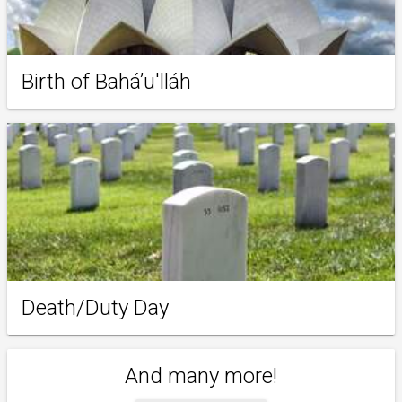
Birth of Baháʼu'lláh
Death/Duty Day
And many more!