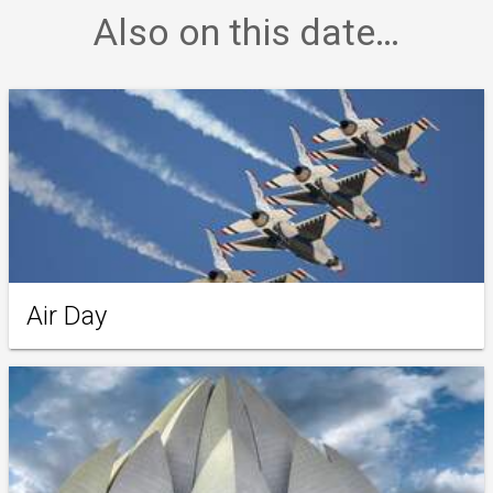
Also on this date…
Air Day