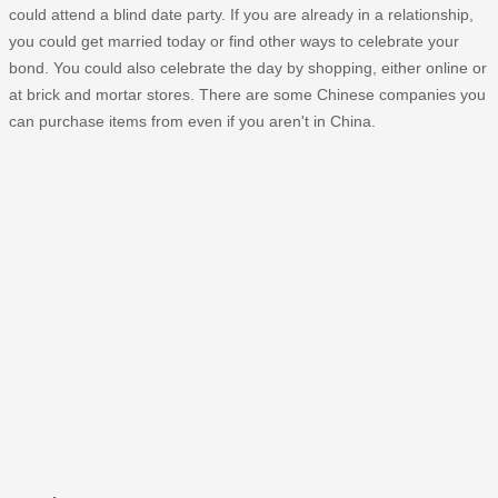
could attend a blind date party. If you are already in a relationship,
you could get married today or find other ways to celebrate your
bond. You could also celebrate the day by shopping, either online or
at brick and mortar stores. There are some Chinese companies you
can purchase items from even if you aren't in China.