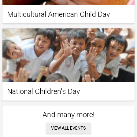
Multicultural American Child Day
National Children's Day
And many more!
VIEW ALL EVENTS