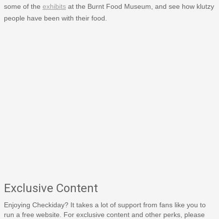
some of the
exhibits
at the Burnt Food Museum, and see how klutzy
people have been with their food.
Exclusive Content
Enjoying Checkiday? It takes a lot of support from fans like you to
run a free website. For exclusive content and other perks, please