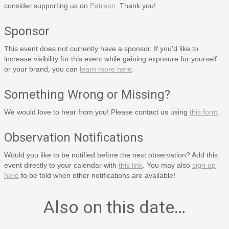
consider supporting us on
Patreon
. Thank you!
Sponsor
This event does not currently have a sponsor. If you'd like to
increase visibility for this event while gaining exposure for yourself
or your brand, you can
learn more here
.
Something Wrong or Missing?
We would love to hear from you! Please contact us using
this form
.
Observation Notifications
Would you like to be notified before the next observation? Add this
event directly to your calendar with
this link
. You may also
sign up
here
to be told when other notifications are available!
Also on this date…