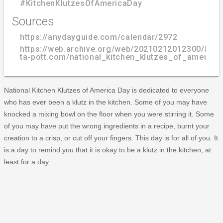
#KitchenKlutzesOfAmericaDay
Sources
https://anydayguide.com/calendar/2972
https://web.archive.org/web/20210212012300/http
ta-pott.com/national_kitchen_klutzes_of_america_
National Kitchen Klutzes of America Day is dedicated to everyone
who has ever been a klutz in the kitchen. Some of you may have
knocked a mixing bowl on the floor when you were stirring it. Some
of you may have put the wrong ingredients in a recipe, burnt your
creation to a crisp, or cut off your fingers. This day is for all of you. It
is a day to remind you that it is okay to be a klutz in the kitchen, at
least for a day.