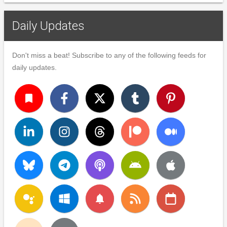
Daily Updates
Don't miss a beat! Subscribe to any of the following feeds for
daily updates.
turned_in
notifications