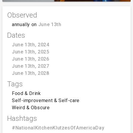
Observed
annually on
June 13th
Dates
June 13th, 2024
June 13th, 2025
June 13th, 2026
June 13th, 2027
June 13th, 2028
Tags
Food & Drink
Self-improvement & Self-care
Weird & Obscure
Hashtags
#NationalKitchenKlutzesOfAmericaDay