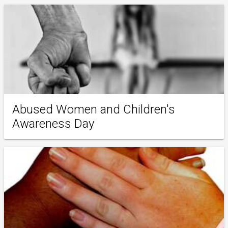
Abused Women and Children's
Awareness Day