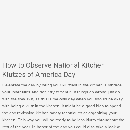
How to Observe National Kitchen
Klutzes of America Day
Celebrate the day by being your klutziest in the kitchen. Embrace
your inner klutz and don't try to fight it. If things go wrong just go
with the flow. But, as this is the only day when you should be okay
with being a klutz in the kitchen, it might be a good idea to spend
the day reviewing kitchen safety techniques or organizing your
kitchen. This way you will be ready to be less klutzy throughout the
rest of the year. In honor of the day you could also take a look at