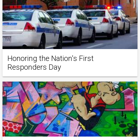
Honoring the Nation's First
Responders Day