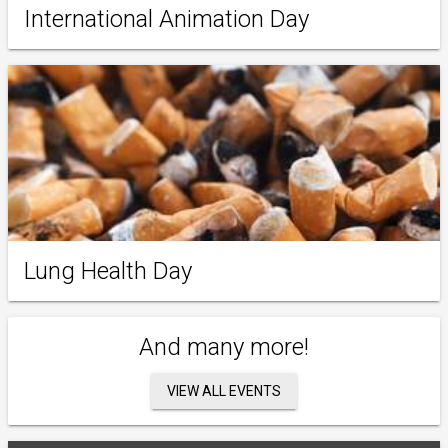
International Animation Day
Lung Health Day
And many more!
VIEW ALL EVENTS