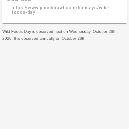
https://www.punchbowl.com/holidays/wild-
foods-day
Wild Foods Day is observed next on Wednesday, October 28th,
2026. It is observed annually on October 28th.