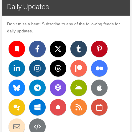
Daily Updates
Don't miss a beat! Subscribe to any of the following feeds for
daily updates.
turned_in
notifications