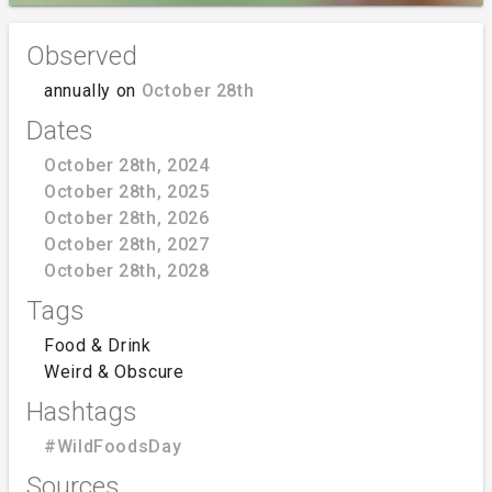
Observed
annually on
October 28th
Dates
October 28th, 2024
October 28th, 2025
October 28th, 2026
October 28th, 2027
October 28th, 2028
Tags
Food & Drink
Weird & Obscure
Hashtags
#WildFoodsDay
Sources