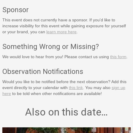
Sponsor
This event does not currently have a sponsor. If you'd like to
increase visibility for this event while gaining exposure for yourself
or your brand, you can
learn more here
.
Something Wrong or Missing?
We would love to hear from you! Please contact us using
this form
.
Observation Notifications
Would you like to be notified before the next observation? Add this
event directly to your calendar with
this link
. You may also
sign up
here
to be told when other notifications are available!
Also on this date…