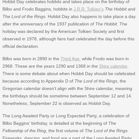
Hobbit Day celebrates hobbits and takes place on the birthday of
Bilbo and Frodo Baggins, hobbits in
J.R.R. Tolkien's
The Hobbit
and
The Lord of the Rings
. Hobbit Day also happens to take place a day
after the anniversary of the 1937 publication of
The Hobbit
. The
holiday was declared by the American Tolkien Society and first
observed in 1978, although fans had celebrated the day before this
official declaration.
Bilbo was born in 2890 in the
Third Age
, while Frodo was born in
2968. These are the years 1290 and 1368 in the
Shire calendar
.
There is some debate about when Hobbit Day should be celebrated
because according to Appendix D of
The Lord of the Rings
, the
Gregorian calendar doesn't align with the Shire calendar, meaning
the birthdays should be sometime between September 12 and 14.
Nonetheless, September 22 is observed as Hobbit Day.
The Long Awaited Party or Long Expected Party, a celebration of
Bilbo Baggins' birthday, is detailed at the beginning of
The
Fellowship of the Ring
, the first volume of
The Lord of the Rings
.
Fireworks, dancing, and food are a part of the Long Awaited Party,