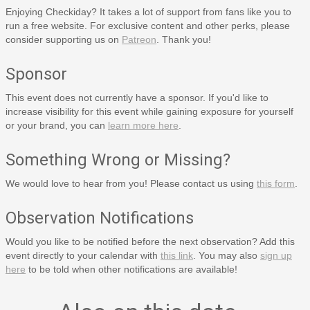
Enjoying Checkiday? It takes a lot of support from fans like you to
run a free website. For exclusive content and other perks, please
consider supporting us on
Patreon
. Thank you!
Sponsor
This event does not currently have a sponsor. If you'd like to
increase visibility for this event while gaining exposure for yourself
or your brand, you can
learn more here
.
Something Wrong or Missing?
We would love to hear from you! Please contact us using
this form
.
Observation Notifications
Would you like to be notified before the next observation? Add this
event directly to your calendar with
this link
. You may also
sign up
here
to be told when other notifications are available!