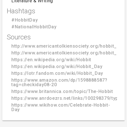
Literature & Writing
Hashtags
#HobbitDay
#NationalHobbitDay
Sources
http://www.americantolkiensociety.org/hobbit_day
http://www.americantolkiensociety.org/hobbit_day
https://en.wikipedia.org/wiki/Hobbit
https://en.wikipedia.org/wiki/Hobbit_Day
https://lotr.fandom.com/wiki/Hobbit_Day
https://www.amazon.com/dp/1598888587?
tag=checkiday08-20
https://www.britannica.com/topic/The-Hobbit
https://www.anrdoezrs.net/links/100298379/type/
https://www.wikihow.com/Celebrate-Hobbit-
Day