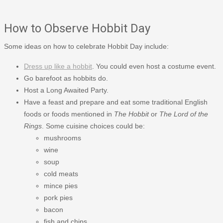
How to Observe Hobbit Day
Some ideas on how to celebrate Hobbit Day include:
Dress up like a hobbit
. You could even host a costume event.
Go barefoot as hobbits do.
Host a Long Awaited Party.
Have a feast and prepare and eat some traditional English
foods or foods mentioned in
The Hobbit
or
The Lord of the
Rings
. Some cuisine choices could be:
mushrooms
wine
soup
cold meats
mince pies
pork pies
bacon
fish and chips