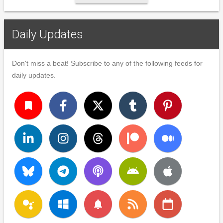
Daily Updates
Don't miss a beat! Subscribe to any of the following feeds for
daily updates.
turned_in
notifications