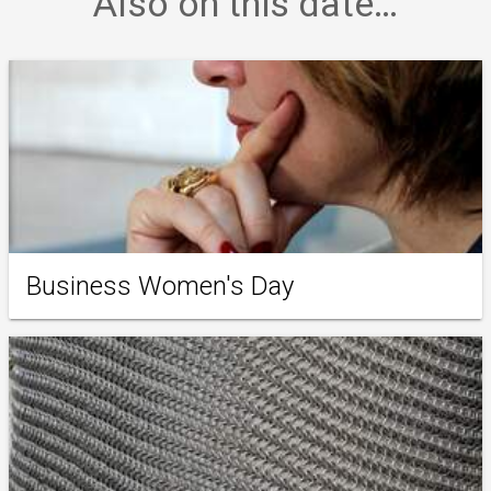
Also on this date…
Business Women's Day