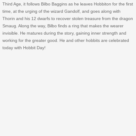
Third Age, it follows Bilbo Baggins as he leaves Hobbiton for the first
time, at the urging of the wizard Gandolf, and goes along with
Thorin and his 12 dwarfs to recover stolen treasure from the dragon
Smaug. Along the way, Bilbo finds a ring that makes the wearer
invisible. He matures during the story, gaining inner strength and
working for the greater good. He and other hobbits are celebrated
today with Hobbit Day!