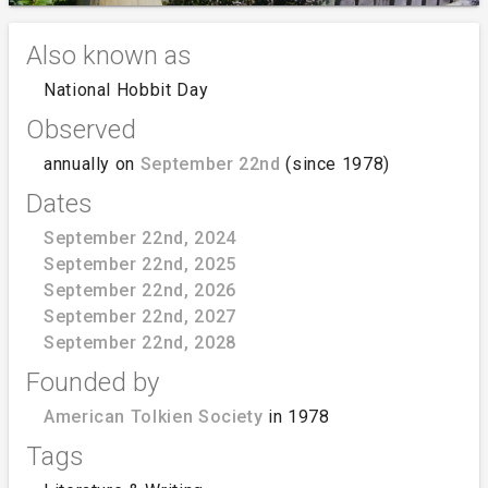
Also known as
National Hobbit Day
Observed
annually on
September 22nd
(since 1978)
Dates
September 22nd, 2024
September 22nd, 2025
September 22nd, 2026
September 22nd, 2027
September 22nd, 2028
Founded by
American Tolkien Society
in 1978
Tags