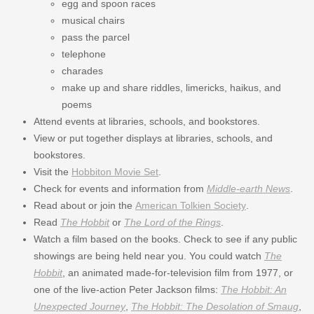
egg and spoon races
musical chairs
pass the parcel
telephone
charades
make up and share riddles, limericks, haikus, and
poems
Attend events at libraries, schools, and bookstores.
View or put together displays at libraries, schools, and
bookstores.
Visit the
Hobbiton Movie Set
.
Check for events and information from
Middle-earth News
.
Read about or join the
American Tolkien Society
.
Read
The Hobbit
or
The Lord of the Rings
.
Watch a film based on the books. Check to see if any public
showings are being held near you. You could watch
The
Hobbit
, an animated made-for-television film from 1977, or
one of the live-action Peter Jackson films:
The Hobbit: An
Unexpected Journey
,
The Hobbit: The Desolation of Smaug
,