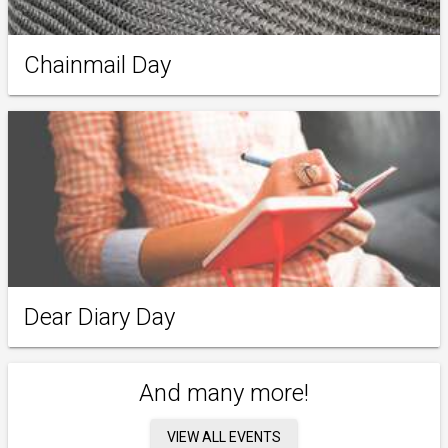
Chainmail Day
Dear Diary Day
And many more!
VIEW ALL EVENTS