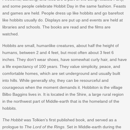
and some people celebrate Hobbit Day in the same fashion. Feasts
and games are held. People dress up like hobbits and go barefoot
like hobbits usually do. Displays are put up and events are held at
libraries and schools. The books are read and the films are
watched.
Hobbits are small, humanlike creatures, about half the height of
humans, between 2 and 4 feet, but most often about 3 feet 6
inches. They don't wear shoes, have somewhat curly hair, and have
a life expectancy of 100 years. They value simplicity, peace, and
comfortable homes, which are set underground and usually built
into hills. While generally shy, they can be resourceful and
courageous when the moment demands it. Hobbiton is the village
Bilbo Baggins lives in. It is located in the Shire, a large rural region
in the northwest part of Middle-earth that is the homeland of the
hobbits.
The Hobbit
was Tolkien's first published book, and served as a
prologue to
The Lord of the Rings
. Set in Middle-earth during the