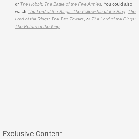
or
The Hobbit: The Battle of the Five Armies
. You could also
watch
The Lord of the Rings: The Fellowship of the Ring
,
The
Lord of the Rings: The Two Towers
, or
The Lord of the Rings:
The Return of the King
.
Exclusive Content