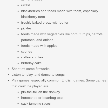
rabbit
blackberries and foods made with them, especially
blackberry tarts
freshly baked bread with butter
pickles
foods made with vegetables like corn, turnips, carrots,
potatoes, and onions
foods made with apples
scones
coffee and tea
birthday cake
Shoot off some fireworks.
Listen to, play, and dance to songs.
Play games, especially common English games. Some games
that could be played are:
pin-the-tail on the donkey
horseshoe or beanbag toss
sack jumping races