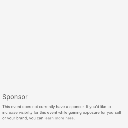
Sponsor
This event does not currently have a sponsor. If you'd like to
increase visibility for this event while gaining exposure for yourself
or your brand, you can
learn more here
.