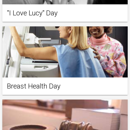
"I Love Lucy" Day
Breast Health Day