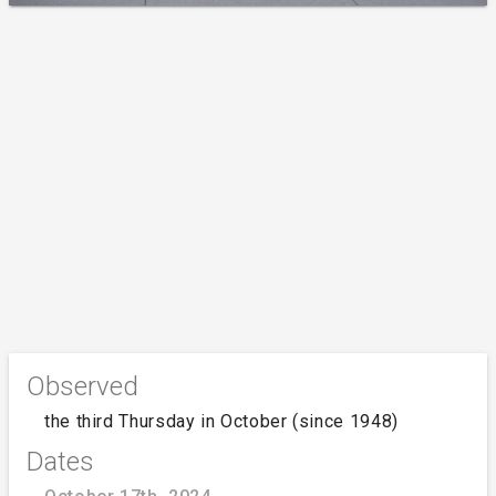
Observed
the third Thursday in October (since 1948)
Dates