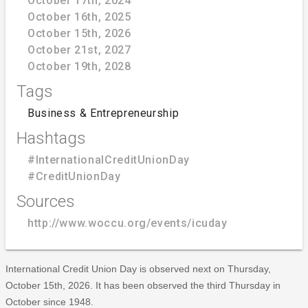
October 17th, 2024
October 16th, 2025
October 15th, 2026
October 21st, 2027
October 19th, 2028
Tags
Business & Entrepreneurship
Hashtags
#InternationalCreditUnionDay
#CreditUnionDay
Sources
http://www.woccu.org/events/icuday
International Credit Union Day is observed next on Thursday,
October 15th, 2026. It has been observed the third Thursday in
October since 1948.