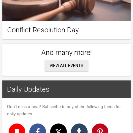
Conflict Resolution Day
And many more!
VIEW ALL EVENTS
Daily Updates
Don't miss a beat! Subscribe to any of the following feeds for
daily updates.
turned_in