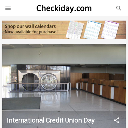
search

International Credit Union Day
share