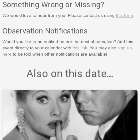
Something Wrong or Missing?
We would love to hear from you! Please contact us using
this form
.
Observation Notifications
Would you like to be notified before the next observation? Add this
event directly to your calendar with
this link
. You may also
sign up
here
to be told when other notifications are available!
Also on this date…