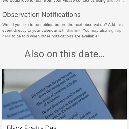
We would love to hear from you! Please contact us using
this form
.
Observation Notifications
Would you like to be notified before the next observation? Add this
event directly to your calendar with
this link
. You may also
sign up
here
to be told when other notifications are available!
Also on this date…
Black Poetry Day