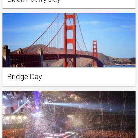
Bridge Day