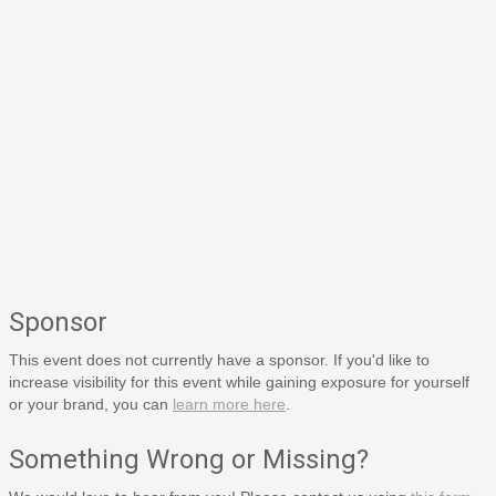
Sponsor
This event does not currently have a sponsor. If you'd like to
increase visibility for this event while gaining exposure for yourself
or your brand, you can
learn more here
.
Something Wrong or Missing?