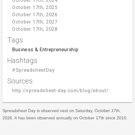
October 17th, 2024
October 17th, 2025
October 17th, 2026
October 17th, 2027
October 17th, 2028
Tags
Business & Entrepreneurship
Hashtags
#SpreadsheetDay
Sources
http://spreadsheet-day.com/blog/about/
Spreadsheet Day is observed next on Saturday, October 17th,
2026. It has been observed annually on October 17th since 2010.