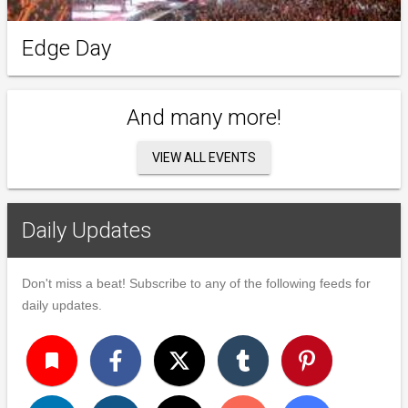
Edge Day
And many more!
VIEW ALL EVENTS
Daily Updates
Don't miss a beat! Subscribe to any of the following feeds for
daily updates.
turned_in