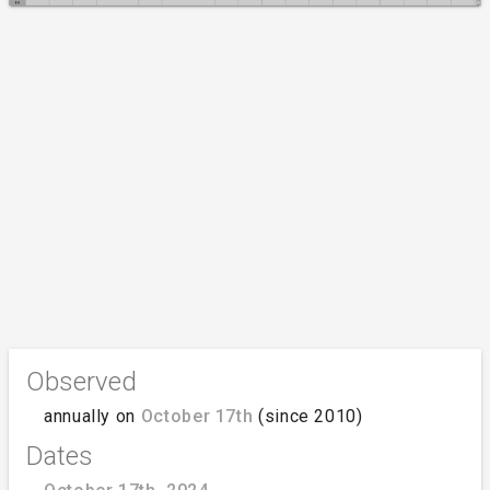
Observed
annually on
October 17th
(since 2010)
Dates