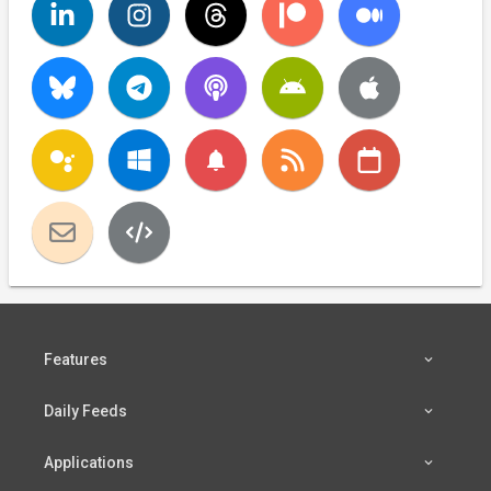
notifications
Features
Daily Feeds
Applications