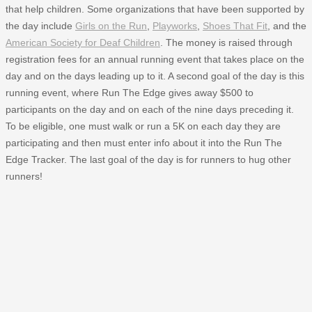
that help children. Some organizations that have been supported by
the day include
Girls on the Run
,
Playworks
,
Shoes That Fit
, and the
American Society for Deaf Children
. The money is raised through
registration fees for an annual running event that takes place on the
day and on the days leading up to it. A second goal of the day is this
running event, where Run The Edge gives away $500 to
participants on the day and on each of the nine days preceding it.
To be eligible, one must walk or run a 5K on each day they are
participating and then must enter info about it into the Run The
Edge Tracker. The last goal of the day is for runners to hug other
runners!