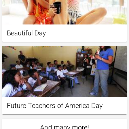
Beautiful Day
Future Teachers of America Day
And many more!