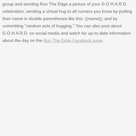
group and sending Run The Edge a picture of your G.O.H.A.R.D.
celebration; sending a virtual hug to all runners you know by putting
their name in double parentheses like this: ((name)); and by
committing "random acts of hugging." You can also post about
G.O.H.A.R.D. on social media and watch for up-to-date information
about the day on the
Run The Edge Facebook page
.