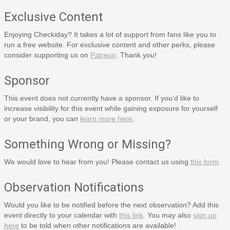
Exclusive Content
Enjoying Checkiday? It takes a lot of support from fans like you to
run a free website. For exclusive content and other perks, please
consider supporting us on
Patreon
. Thank you!
Sponsor
This event does not currently have a sponsor. If you'd like to
increase visibility for this event while gaining exposure for yourself
or your brand, you can
learn more here
.
Something Wrong or Missing?
We would love to hear from you! Please contact us using
this form
.
Observation Notifications
Would you like to be notified before the next observation? Add this
event directly to your calendar with
this link
. You may also
sign up
here
to be told when other notifications are available!