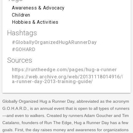
Awareness & Advocacy
Children
Hobbies & Activities
Hashtags
#GloballyOrganizedHugARunnerDay
#GOHARD
Sources
https://runtheedge.com/pages/hug-a-runner
https://web.archive.org/web/20131118014916/htt
a-runner-day-2013-training-guide/
Globally Organized Hug a Runner Day, abbreviated as the acronym
G.O.H.A.R.D., is an annual event that is open to all types of runners
—and even to walkers. Created by runners Adam Goucher and Tim
Catalano, founders of Run The Edge, Hug a Runner Day has a few
goals. First, the day raises money and awareness for organizations