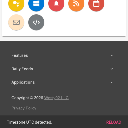
notifications
Features
Daily Feeds
Applications
Copyright © 2026
Westy92 LLC
.
Privacy Policy
Timezone UTC detected.
RELOAD