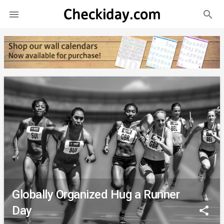
search

Globally Organized Hug a Runner
Day
share