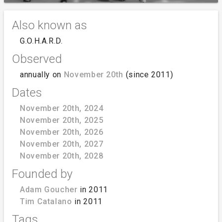
Also known as
G.O.H.A.R.D.
Observed
annually on
November 20th
(since 2011)
Dates
November 20th, 2024
November 20th, 2025
November 20th, 2026
November 20th, 2027
November 20th, 2028
Founded by
Adam Goucher
in 2011
Tim Catalano
in 2011
Tags