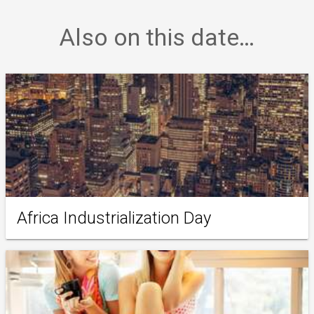
Also on this date…
Africa Industrialization Day