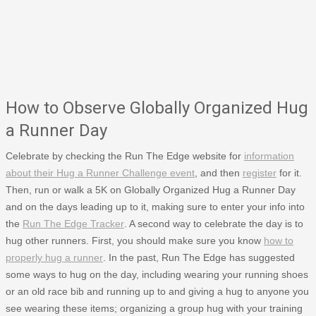
How to Observe Globally Organized Hug
a Runner Day
Celebrate by checking the Run The Edge website for
information
about their Hug a Runner Challenge event
, and then
register
for it.
Then, run or walk a 5K on Globally Organized Hug a Runner Day
and on the days leading up to it, making sure to enter your info into
the
Run The Edge Tracker
. A second way to celebrate the day is to
hug other runners. First, you should make sure you know
how to
properly hug a runner
. In the past, Run The Edge has suggested
some ways to hug on the day, including wearing your running shoes
or an old race bib and running up to and giving a hug to anyone you
see wearing these items; organizing a group hug with your training