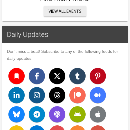
VIEW ALL EVENTS
Daily Updates
Don't miss a beat! Subscribe to any of the following feeds for
daily updates.
turned_in