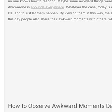
no one knows how to respond. Maybe some awkward things were s
Awkwardness
abounds everywhere
. Whatever the case, today is
life, and to just let them happen. By viewing them in this way, th
this day people also share their awkward moments with others, wh
ward-
un/awkward-
How to Observe Awkward Moments D