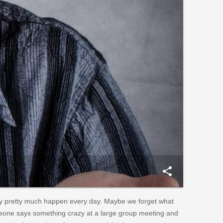
share
 pretty much happen every day. Maybe we forget what
eone says something crazy at a large group meeting and