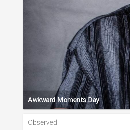
Awkward Moments Day
Observed