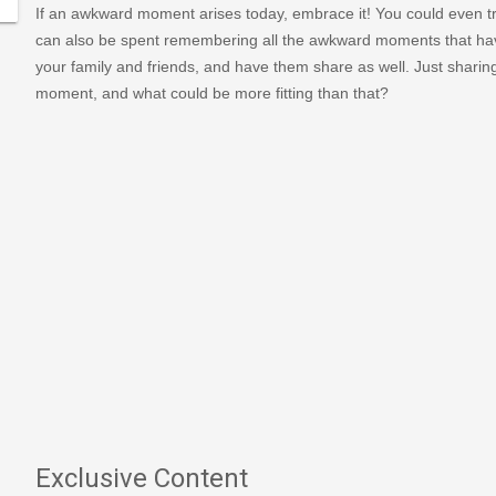
If an awkward moment arises today, embrace it! You could even
can also be spent remembering all the awkward moments that hav
your family and friends, and have them share as well. Just sharin
moment, and what could be more fitting than that?
Exclusive Content