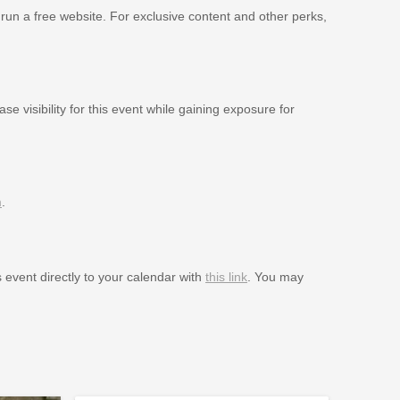
 run a free website. For exclusive content and other perks,
se visibility for this event while gaining exposure for
m
.
s event directly to your calendar with
this link
. You may