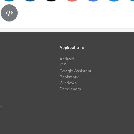
Applications
Android
iOS
Google Assistant
Bookmark
Windows
Developers
ns