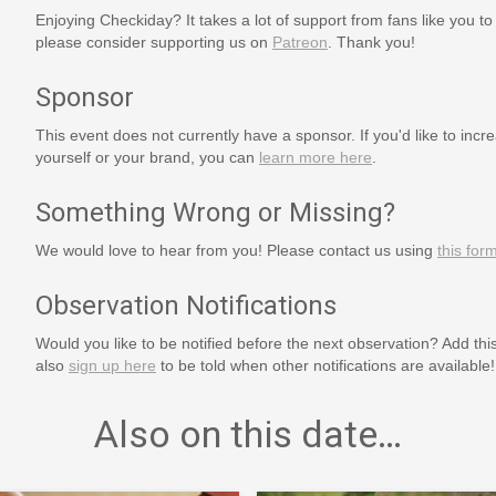
Enjoying Checkiday? It takes a lot of support from fans like you to
please consider supporting us on
Patreon
. Thank you!
Sponsor
This event does not currently have a sponsor. If you'd like to increa
yourself or your brand, you can
learn more here
.
Something Wrong or Missing?
We would love to hear from you! Please contact us using
this for
Observation Notifications
Would you like to be notified before the next observation? Add thi
also
sign up here
to be told when other notifications are available!
Also on this date…