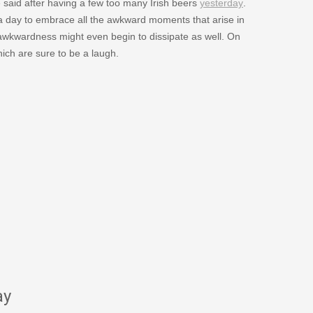
aid after having a few too many Irish beers
yesterday
.
 a day to embrace all the awkward moments that arise in
e awkwardness might even begin to dissipate as well. On
ich are sure to be a laugh.
ay