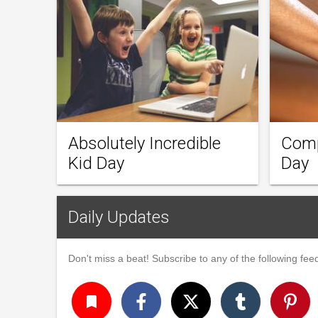
Absolutely Incredible
Comp
Kid Day
Day
Daily Updates
Don't miss a beat! Subscribe to any of the following feed
turned_in