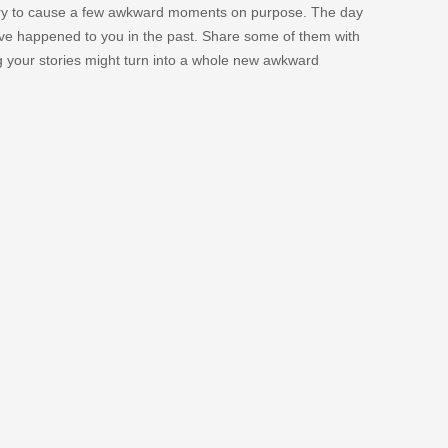
 try to cause a few awkward moments on purpose. The day
e happened to you in the past. Share some of them with
g your stories might turn into a whole new awkward