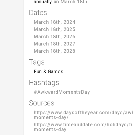
annually on
March 18th
Dates
March 18th, 2024
March 18th, 2025
March 18th, 2026
March 18th, 2027
March 18th, 2028
Tags
Fun & Games
Hashtags
#AwkwardMomentsDay
Sources
https://www.daysoftheyear.com/days/awk
moments-day/
https://www.timeanddate.com/holidays/f
moments-day