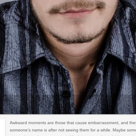
Awkward moments are those that cause embarrassment, and they
someone's name is after not seeing them for a while. Maybe som