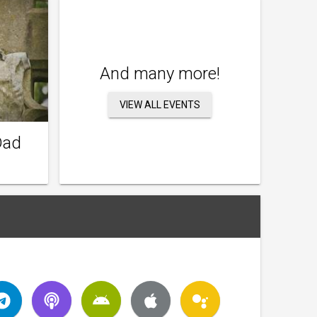
And many more!
VIEW ALL EVENTS
Dad