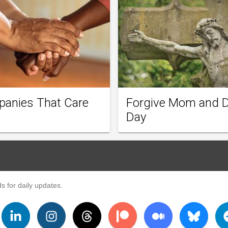
anies That Care
Forgive Mom and 
Day
s for daily updates.