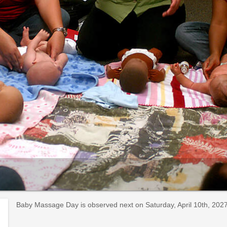
Baby Massage Day is observed next on Saturday, April 10th, 2027. 