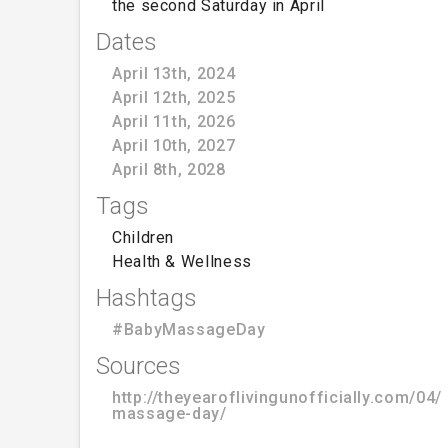
the second Saturday in April
Dates
April 13th, 2024
April 12th, 2025
April 11th, 2026
April 10th, 2027
April 8th, 2028
Tags
Children
Health & Wellness
Hashtags
#BabyMassageDay
Sources
http://theyearoflivingunofficially.com/04
massage-day/