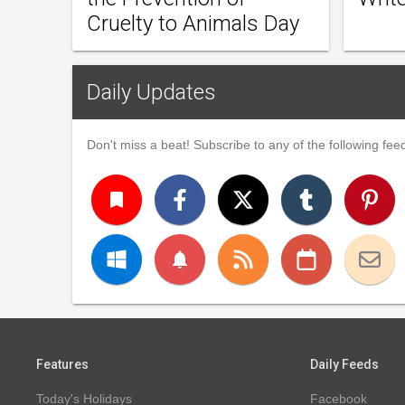
Cruelty to Animals Day
Daily Updates
Don't miss a beat! Subscribe to any of the following feed
turned_in
notifications
Features
Daily Feeds
Today's Holidays
Facebook