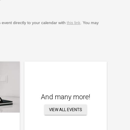
s event directly to your calendar with
this link
. You may
And many more!
VIEW ALL EVENTS