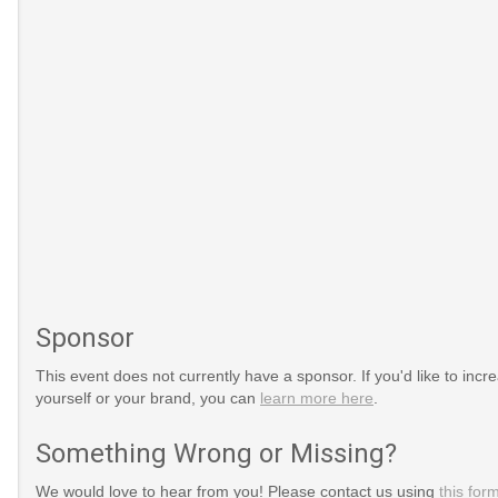
Sponsor
This event does not currently have a sponsor. If you'd like to increa
yourself or your brand, you can
learn more here
.
/09/baby-
Something Wrong or Missing?
We would love to hear from you! Please contact us using
this for