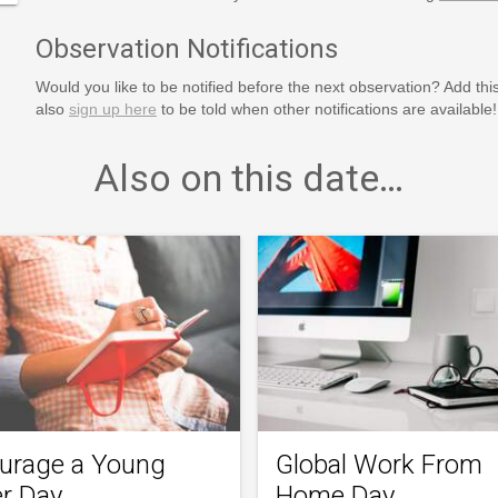
Observation Notifications
Would you like to be notified before the next observation? Add thi
also
sign up here
to be told when other notifications are available!
Also on this date…
urage a Young
Global Work From
er Day
Home Day