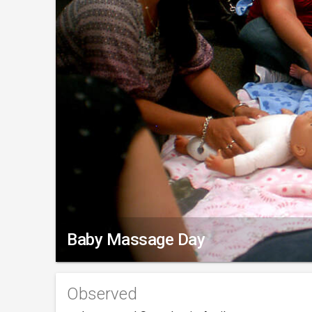
Baby Massage Day
Observed