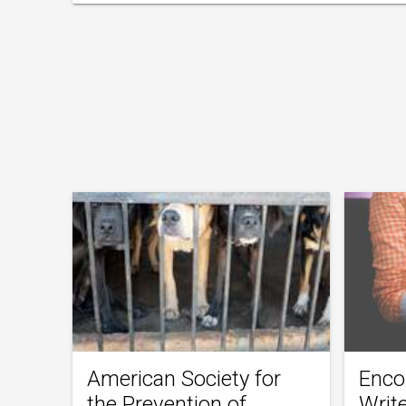
American Society for
Enco
the Prevention of
Writ