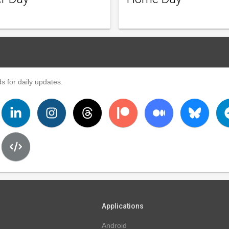
s for daily updates.
Applications
Android