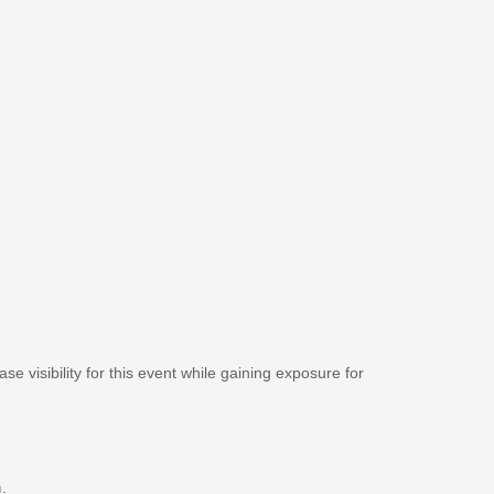
se visibility for this event while gaining exposure for
m
.