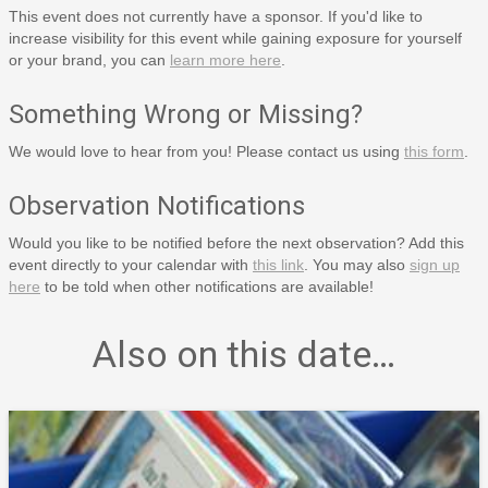
This event does not currently have a sponsor. If you'd like to
increase visibility for this event while gaining exposure for yourself
or your brand, you can
learn more here
.
Something Wrong or Missing?
We would love to hear from you! Please contact us using
this form
.
Observation Notifications
Would you like to be notified before the next observation? Add this
event directly to your calendar with
this link
. You may also
sign up
here
to be told when other notifications are available!
Also on this date…