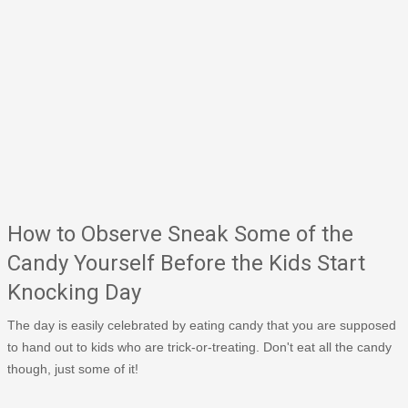
How to Observe Sneak Some of the
Candy Yourself Before the Kids Start
Knocking Day
The day is easily celebrated by eating candy that you are supposed
to hand out to kids who are trick-or-treating. Don't eat all the candy
though, just some of it!