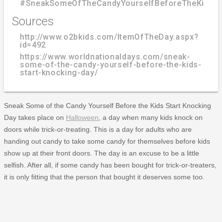
#SneakSomeOfTheCandyYourselfBeforeTheKidsSt
Sources
http://www.o2bkids.com/ItemOfTheDay.aspx?
id=492
https://www.worldnationaldays.com/sneak-
some-of-the-candy-yourself-before-the-kids-
start-knocking-day/
Sneak Some of the Candy Yourself Before the Kids Start Knocking
Day takes place on
Halloween
, a day when many kids knock on
doors while trick-or-treating. This is a day for adults who are
handing out candy to take some candy for themselves before kids
show up at their front doors. The day is an excuse to be a little
selfish. After all, if some candy has been bought for trick-or-treaters,
it is only fitting that the person that bought it deserves some too.