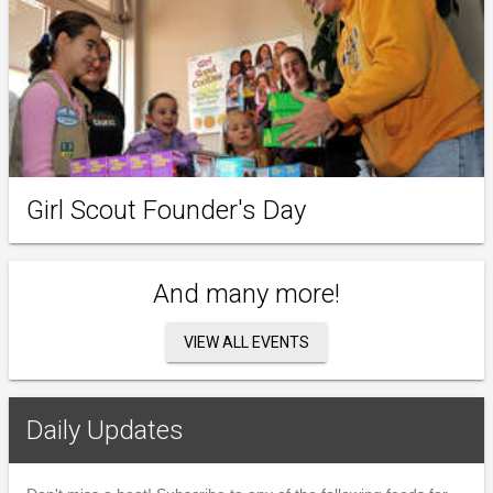
Girl Scout Founder's Day
And many more!
VIEW ALL EVENTS
Daily Updates