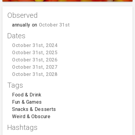
Observed
annually on
October 31st
Dates
October 31st, 2024
October 31st, 2025
October 31st, 2026
October 31st, 2027
October 31st, 2028
Tags
Food & Drink
Fun & Games
Snacks & Desserts
Weird & Obscure
Hashtags