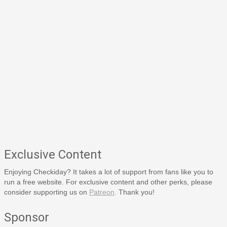
Exclusive Content
Enjoying Checkiday? It takes a lot of support from fans like you to
run a free website. For exclusive content and other perks, please
consider supporting us on
Patreon
. Thank you!
Sponsor