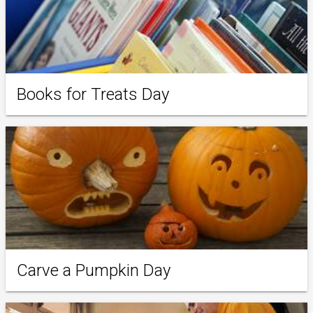
Books for Treats Day
Carve a Pumpkin Day