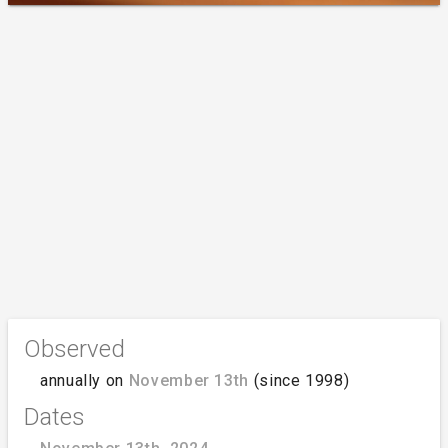
Observed
annually on
November 13th
(since 1998)
Dates