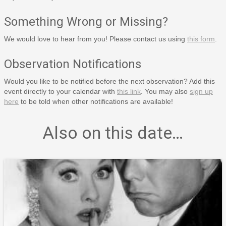
Something Wrong or Missing?
We would love to hear from you! Please contact us using
this form
.
Observation Notifications
Would you like to be notified before the next observation? Add this
event directly to your calendar with
this link
. You may also
sign up
here
to be told when other notifications are available!
Also on this date…