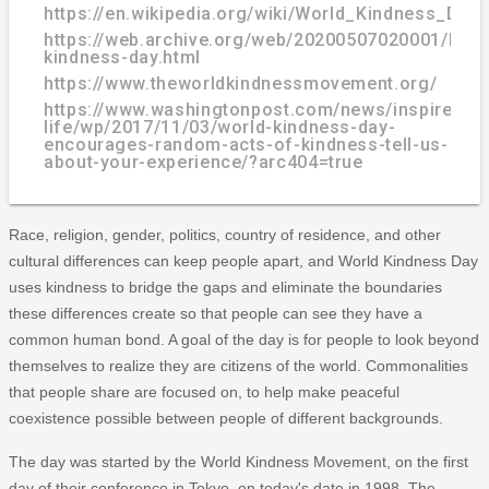
https://en.wikipedia.org/wiki/World_Kindness_Day
https://web.archive.org/web/20200507020001/http
kindness-day.html
https://www.theworldkindnessmovement.org/
https://www.washingtonpost.com/news/inspired-
life/wp/2017/11/03/world-kindness-day-
encourages-random-acts-of-kindness-tell-us-
about-your-experience/?arc404=true
Race, religion, gender, politics, country of residence, and other
cultural differences can keep people apart, and World Kindness Day
uses kindness to bridge the gaps and eliminate the boundaries
these differences create so that people can see they have a
common human bond. A goal of the day is for people to look beyond
themselves to realize they are citizens of the world. Commonalities
that people share are focused on, to help make peaceful
coexistence possible between people of different backgrounds.
The day was started by the World Kindness Movement, on the first
day of their conference in Tokyo, on today's date in 1998. The