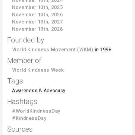
November 13th, 2024
November 13th, 2025
November 13th, 2026
November 13th, 2027
November 13th, 2028
Founded by
World Kindness Movement (WKM)
in 1998
Member of
World Kindness Week
Tags
Awareness & Advocacy
Hashtags
#WorldKindnessDay
#KindnessDay
Sources