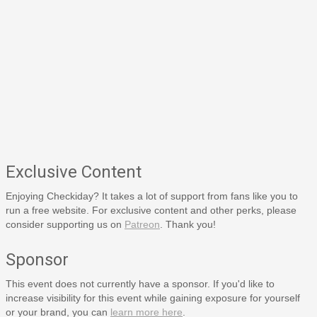
Exclusive Content
Enjoying Checkiday? It takes a lot of support from fans like you to
run a free website. For exclusive content and other perks, please
consider supporting us on
Patreon
. Thank you!
Sponsor
This event does not currently have a sponsor. If you'd like to
increase visibility for this event while gaining exposure for yourself
or your brand, you can
learn more here
.