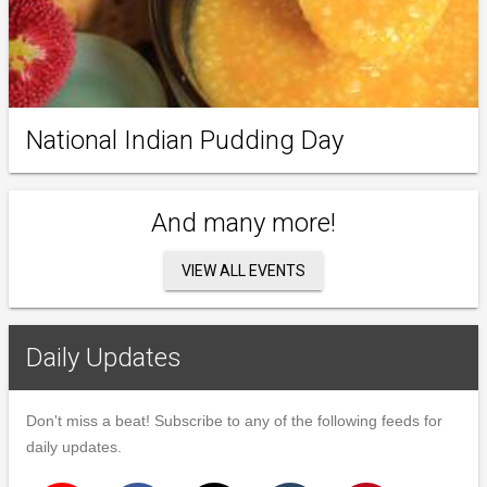
National Indian Pudding Day
And many more!
VIEW ALL EVENTS
Daily Updates
Don't miss a beat! Subscribe to any of the following feeds for
daily updates.