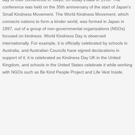
conference was held on the 35th anniversary of the start of Japan's
Small Kindness Movement. The World Kindness Movement, which
connects nations to form a kinder world, was formed in Japan in
1997, out of a group of non-governmental organizations (NGOs)
focused on kindness. World Kindness Day is observed
internationally. For example, it is officially celebrated by schools in
Australia, and Australian Councils have signed declarations in
support of it; it is celebrated as Kindness Day UK in the United
Kingdom, and schools in the United States celebrate it while working
with NGOs such as Be Kind People Project and Life Vest Inside.