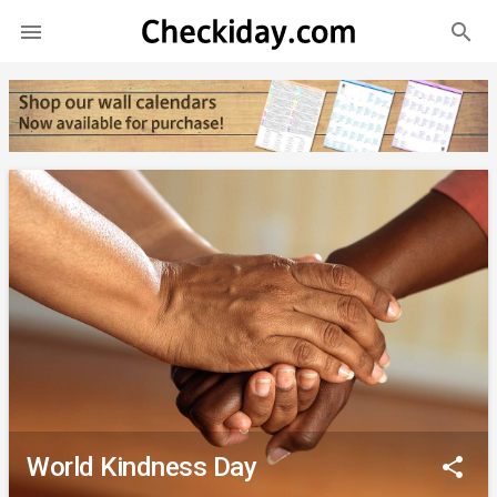
search

World Kindness Day
share