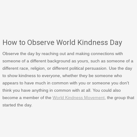
How to Observe World Kindness Day
Observe the day by reaching out and making connections with
someone of a different background as yours, such as someone of a
different race, religion, or different political persuasion. Use the day
to show kindness to everyone, whether they be someone who
appears to have much in common with you or someone you don't
think you have anything in common with at all. You could also
become a member of the
World Kindness Movement
, the group that
started the day.