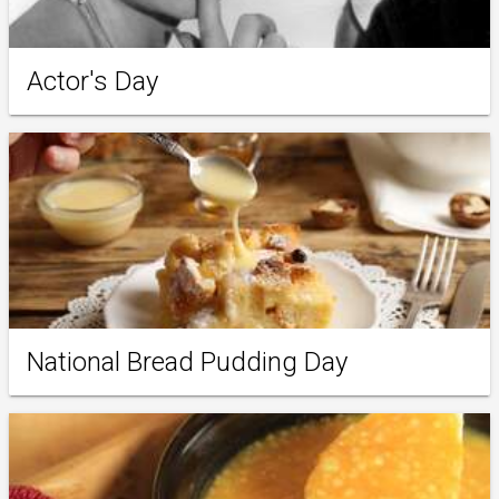
Actor's Day
National Bread Pudding Day