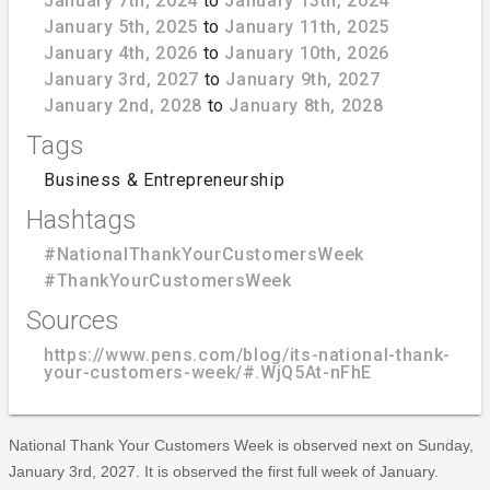
January 7th, 2024
to
January 13th, 2024
January 5th, 2025
to
January 11th, 2025
January 4th, 2026
to
January 10th, 2026
January 3rd, 2027
to
January 9th, 2027
January 2nd, 2028
to
January 8th, 2028
Tags
Business & Entrepreneurship
Hashtags
#NationalThankYourCustomersWeek
#ThankYourCustomersWeek
Sources
https://www.pens.com/blog/its-national-thank-
your-customers-week/#.WjQ5At-nFhE
National Thank Your Customers Week is observed next on Sunday,
January 3rd, 2027. It is observed the first full week of January.