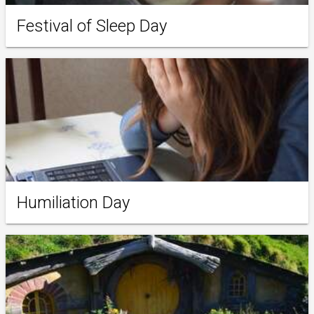
Festival of Sleep Day
Humiliation Day