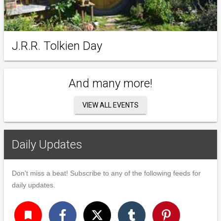
J.R.R. Tolkien Day
And many more!
VIEW ALL EVENTS
Daily Updates
Don't miss a beat! Subscribe to any of the following feeds for
daily updates.
turned_in