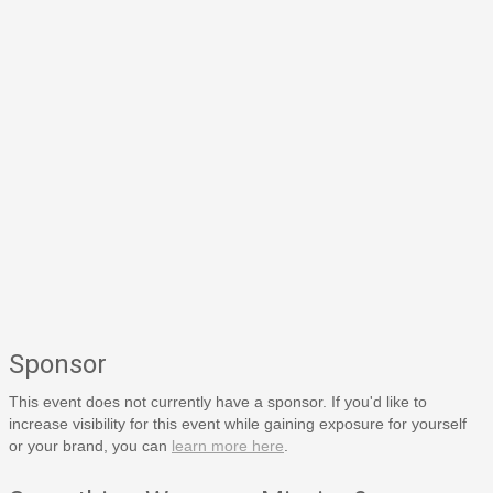
Sponsor
This event does not currently have a sponsor. If you'd like to
increase visibility for this event while gaining exposure for yourself
or your brand, you can
learn more here
.