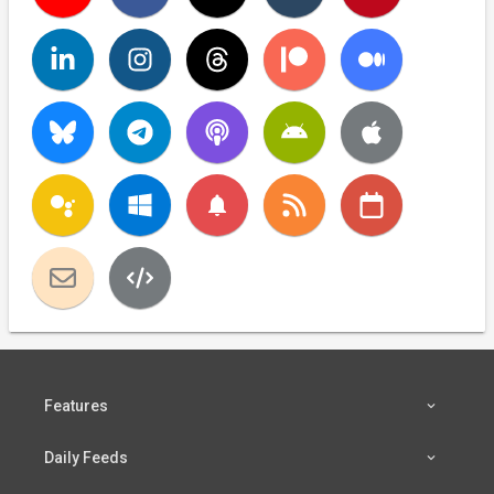
notifications
Features
Daily Feeds