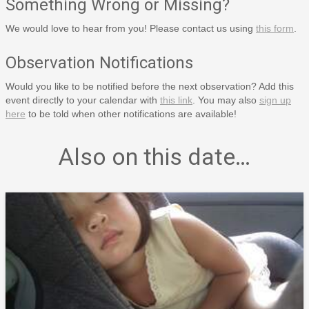
Something Wrong or Missing?
We would love to hear from you! Please contact us using
this form
.
Observation Notifications
Would you like to be notified before the next observation? Add this
event directly to your calendar with
this link
. You may also
sign up
here
to be told when other notifications are available!
Also on this date…