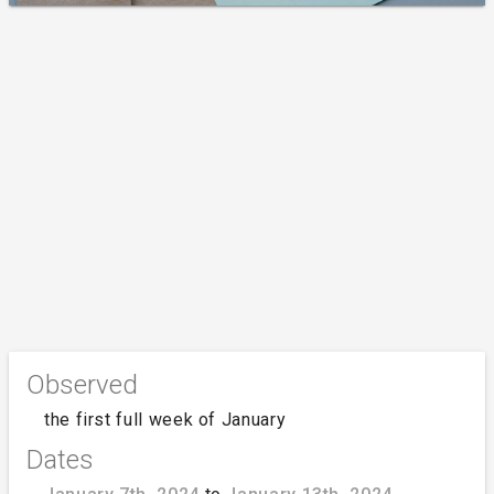
Observed
the first full week of January
Dates