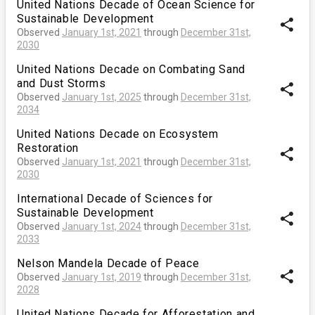
United Nations Decade of Ocean Science for
Sustainable Development
share
Observed
January 1st, 2021
through
December 31st,
2030
United Nations Decade on Combating Sand
and Dust Storms
share
Observed
January 1st, 2025
through
December 31st,
2034
United Nations Decade on Ecosystem
Restoration
share
Observed
January 1st, 2021
through
December 31st,
2030
International Decade of Sciences for
Sustainable Development
share
Observed
January 1st, 2024
through
December 31st,
2033
Nelson Mandela Decade of Peace
share
Observed
January 1st, 2019
through
December 31st,
2028
United Nations Decade for Afforestation and