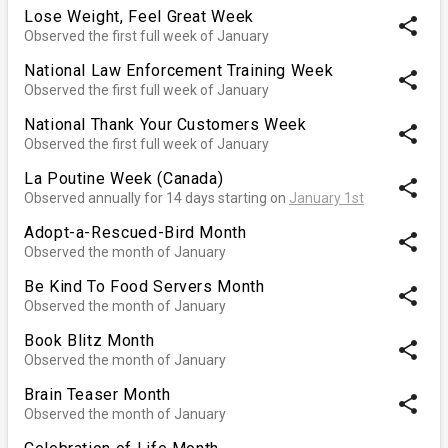
Lose Weight, Feel Great Week
share
Observed the first full week of January
National Law Enforcement Training Week
share
Observed the first full week of January
National Thank Your Customers Week
share
Observed the first full week of January
La Poutine Week (Canada)
share
Observed annually for 14 days starting on
January 1st
Adopt-a-Rescued-Bird Month
share
Observed the month of January
Be Kind To Food Servers Month
share
Observed the month of January
Book Blitz Month
share
Observed the month of January
Brain Teaser Month
share
Observed the month of January