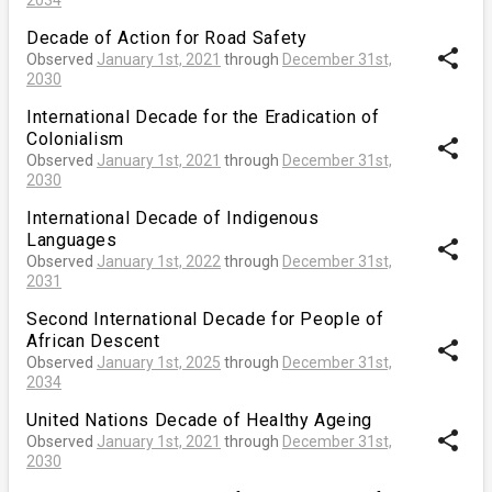
Decade of Action for Road Safety
share
Observed
January 1st, 2021
through
December 31st,
2030
International Decade for the Eradication of
Colonialism
share
Observed
January 1st, 2021
through
December 31st,
2030
International Decade of Indigenous
Languages
share
Observed
January 1st, 2022
through
December 31st,
2031
Second International Decade for People of
African Descent
share
Observed
January 1st, 2025
through
December 31st,
2034
United Nations Decade of Healthy Ageing
share
Observed
January 1st, 2021
through
December 31st,
2030