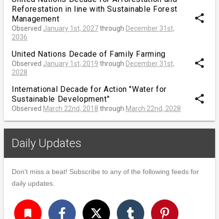
Reforestation in line with Sustainable Forest
share
Management
Observed
January 1st, 2027
through
December 31st,
2036
United Nations Decade of Family Farming
share
Observed
January 1st, 2019
through
December 31st,
2028
International Decade for Action "Water for
share
Sustainable Development"
Observed
March 22nd, 2018
through
March 22nd, 2028
Daily Updates
Don't miss a beat! Subscribe to any of the following feeds for
daily updates.
turned_in