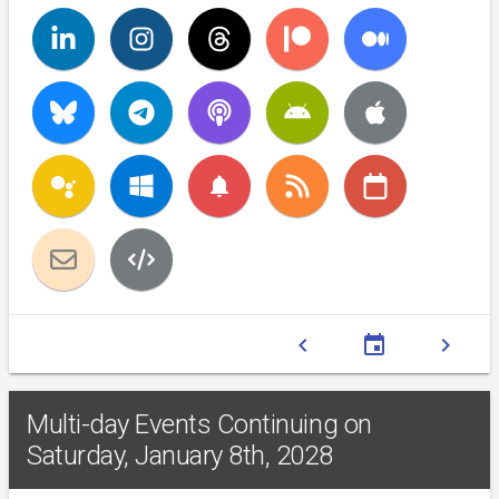
notifications
chevron_left
event
chevron_right
Multi-day Events Continuing on
Saturday, January 8th, 2028