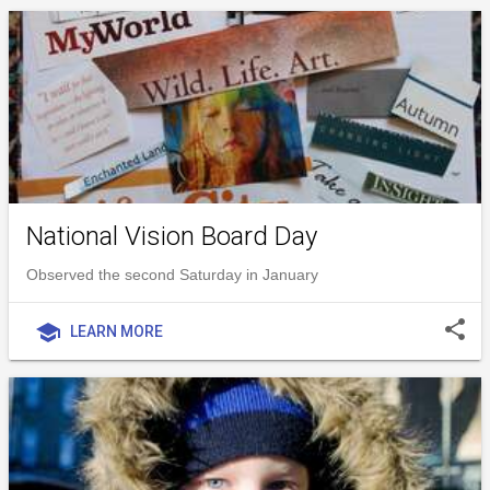
National Vision Board Day
Observed the second Saturday in January
share
school
LEARN MORE