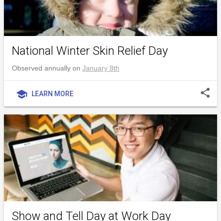
National Winter Skin Relief Day
Observed annually on
January 8th
share
school
LEARN MORE
Show and Tell Day at Work Day