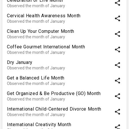
Celebration of Life Month
share
Observed the month of January
Cervical Health Awareness Month
share
Observed the month of January
Clean Up Your Computer Month
share
Observed the month of January
Coffee Gourmet International Month
share
Observed the month of January
Dry January
share
Observed the month of January
Get a Balanced Life Month
share
Observed the month of January
Get Organized & Be Productive (GO) Month
share
Observed the month of January
International Child-Centered Divorce Month
share
Observed the month of January
International Creativity Month
share