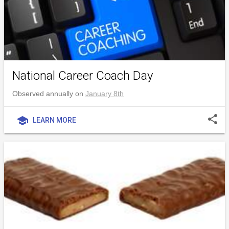
National Career Coach Day
Observed annually on
January 8th
share
school
LEARN MORE