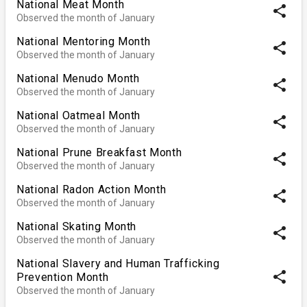
National Meat Month
share
Observed the month of January
National Mentoring Month
share
Observed the month of January
National Menudo Month
share
Observed the month of January
National Oatmeal Month
share
Observed the month of January
National Prune Breakfast Month
share
Observed the month of January
National Radon Action Month
share
Observed the month of January
National Skating Month
share
Observed the month of January
National Slavery and Human Trafficking
share
Prevention Month
Observed the month of January