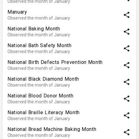
Observed the month of January
Manuary
share
Observed the month of January
National Baking Month
share
Observed the month of January
National Bath Safety Month
share
Observed the month of January
National Birth Defects Prevention Month
share
Observed the month of January
National Black Diamond Month
share
Observed the month of January
National Blood Donor Month
share
Observed the month of January
National Braille Literacy Month
share
Observed the month of January
National Bread Machine Baking Month
share
Observed the month of January