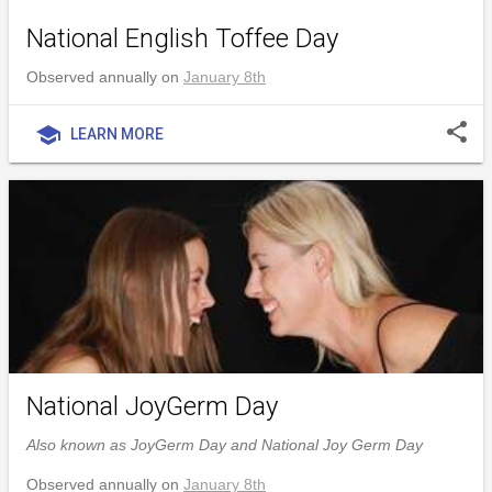
National English Toffee Day
Observed annually on
January 8th
share
school
LEARN MORE
National JoyGerm Day
Also known as JoyGerm Day and National Joy Germ Day
Observed annually on
January 8th