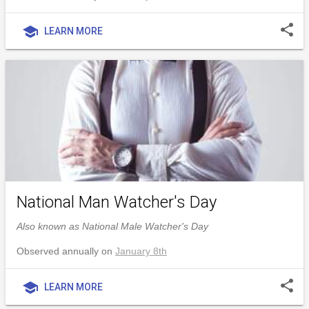
share
school
LEARN MORE
National Man Watcher's Day
Also known as National Male Watcher's Day
Observed annually on
January 8th
share
school
LEARN MORE