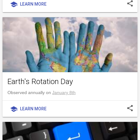
share
school
LEARN MORE
Earth's Rotation Day
Observed annually on
January 8th
share
school
LEARN MORE