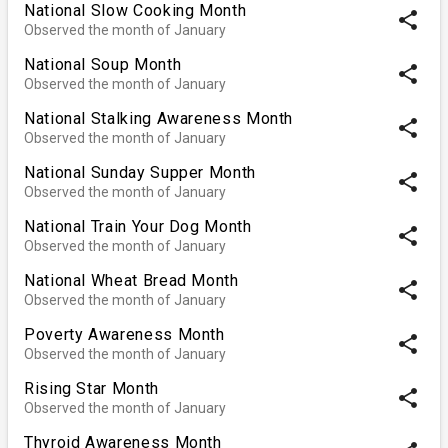
National Slow Cooking Month
share
Observed the month of January
National Soup Month
share
Observed the month of January
National Stalking Awareness Month
share
Observed the month of January
National Sunday Supper Month
share
Observed the month of January
National Train Your Dog Month
share
Observed the month of January
National Wheat Bread Month
share
Observed the month of January
Poverty Awareness Month
share
Observed the month of January
Rising Star Month
share
Observed the month of January
Thyroid Awareness Month