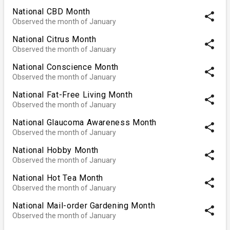
National CBD Month
share
Observed the month of January
National Citrus Month
share
Observed the month of January
National Conscience Month
share
Observed the month of January
National Fat-Free Living Month
share
Observed the month of January
National Glaucoma Awareness Month
share
Observed the month of January
National Hobby Month
share
Observed the month of January
National Hot Tea Month
share
Observed the month of January
National Mail-order Gardening Month
share
Observed the month of January