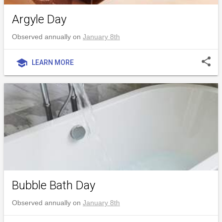
Argyle Day
Observed annually on
January 8th
share
school
LEARN MORE
Bubble Bath Day
Observed annually on
January 8th