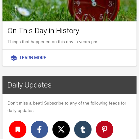
On This Day in History
Things that happened on this day in years past
school
LEARN MORE
Daily Updates
Don't miss a beat! Subscribe to any of the following feeds for
daily updates.
turned_in