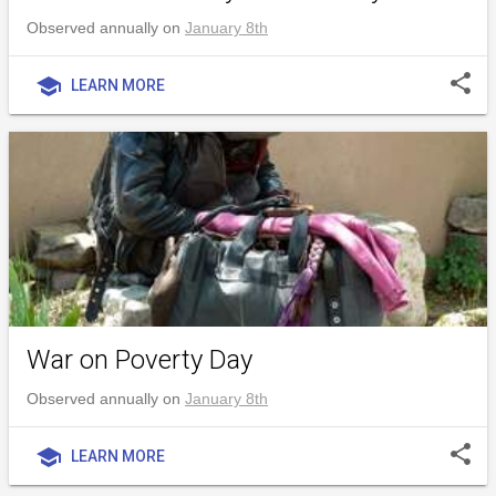
Observed annually on
January 8th
share
school
LEARN MORE
War on Poverty Day
Observed annually on
January 8th
share
school
LEARN MORE