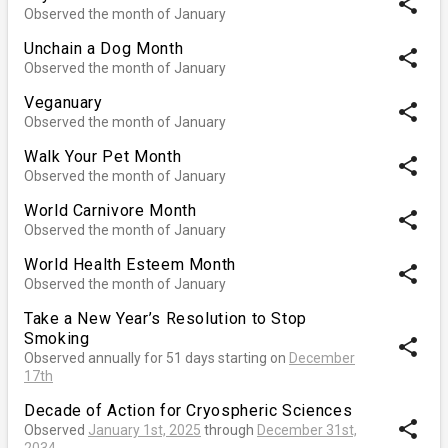
share
Observed the month of January
Unchain a Dog Month
share
Observed the month of January
Veganuary
share
Observed the month of January
Walk Your Pet Month
share
Observed the month of January
World Carnivore Month
share
Observed the month of January
World Health Esteem Month
share
Observed the month of January
Take a New Year’s Resolution to Stop
Smoking
share
Observed annually for 51 days starting on
December
17th
Decade of Action for Cryospheric Sciences
share
Observed
January 1st, 2025
through
December 31st,
2034