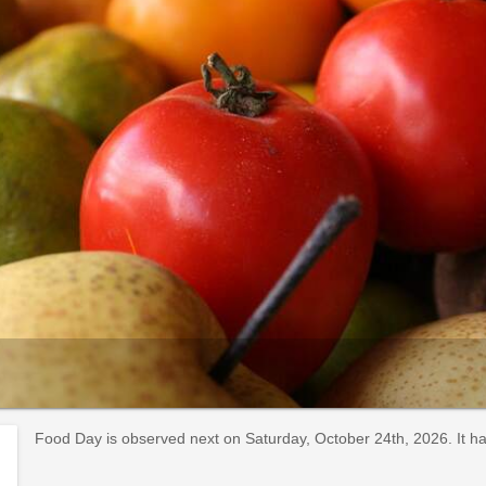
Food Day is observed next on Saturday, October 24th, 2026. It h