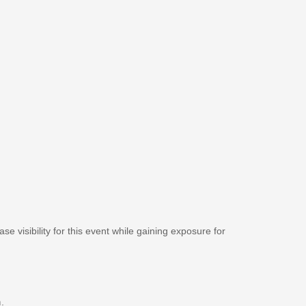
se visibility for this event while gaining exposure for
m
.