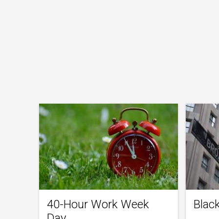
40-Hour Work Week
Blac
Day