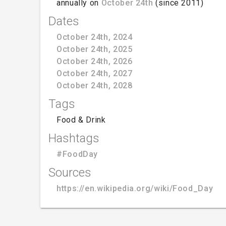
annually on
October 24th
(since 2011)
Dates
October 24th, 2024
October 24th, 2025
October 24th, 2026
October 24th, 2027
October 24th, 2028
Tags
Food & Drink
Hashtags
#FoodDay
Sources
https://en.wikipedia.org/wiki/Food_Day