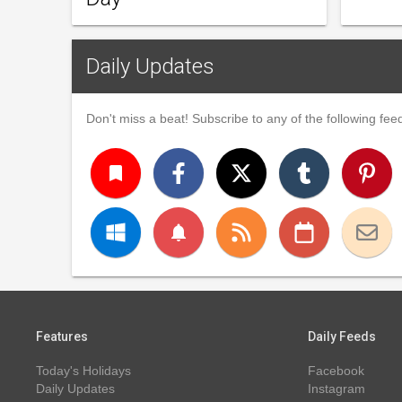
Daily Updates
Don't miss a beat! Subscribe to any of the following feed
turned_in
notifications
Features
Daily Feeds
Today's Holidays
Facebook
Daily Updates
Instagram