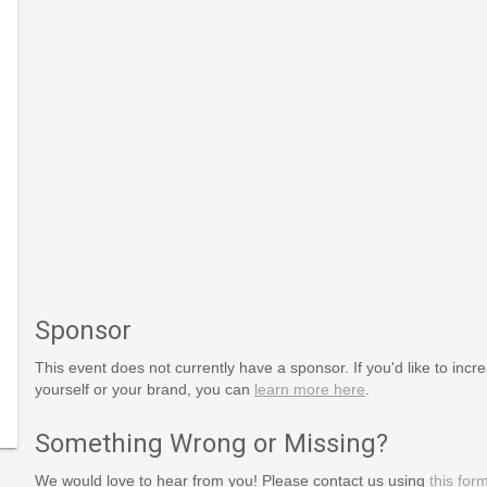
Sponsor
This event does not currently have a sponsor. If you'd like to increa
yourself or your brand, you can
learn more here
.
Something Wrong or Missing?
We would love to hear from you! Please contact us using
this for