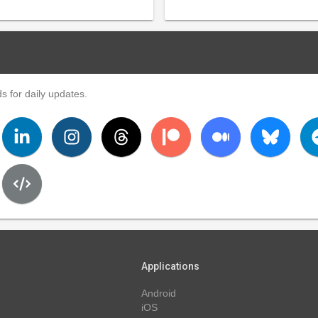
s for daily updates.
Applications
Android
iOS