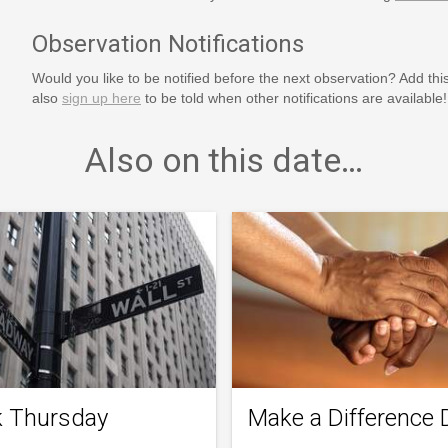
Observation Notifications
Would you like to be notified before the next observation? Add thi
also
sign up here
to be told when other notifications are available!
Also on this date…
k Thursday
Make a Difference 