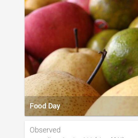
Food Day
Observed