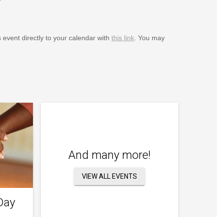
s event directly to your calendar with
this link
. You may
And many more!
VIEW ALL EVENTS
Day