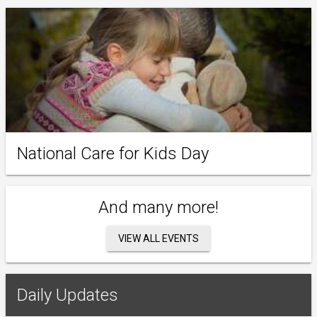
National Care for Kids Day
And many more!
VIEW ALL EVENTS
Daily Updates