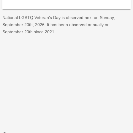
National LGBTQ Veteran's Day is observed next on Sunday,
September 20th, 2026. It has been observed annually on
September 20th since 2021.