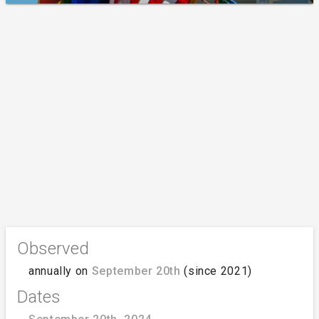
Observed
annually on
September 20th
(since 2021)
Dates