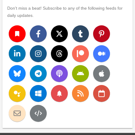
Don't miss a beat! Subscribe to any of the following feeds for
daily updates.
turned_in
notifications