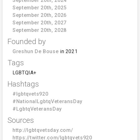
September 20th, 2024
September 20th, 2025
September 20th, 2026
September 20th, 2027
September 20th, 2028
Founded by
Greshun De Bouse
in 2021
Tags
LGBTQIA+
Hashtags
#lgbtqvets920
#NationalLgbtqVeteransDay
#LgbtqVeteransDay
Sources
http://lgbtqvetsday.com/
https://twitter.com/lgbtqvets920