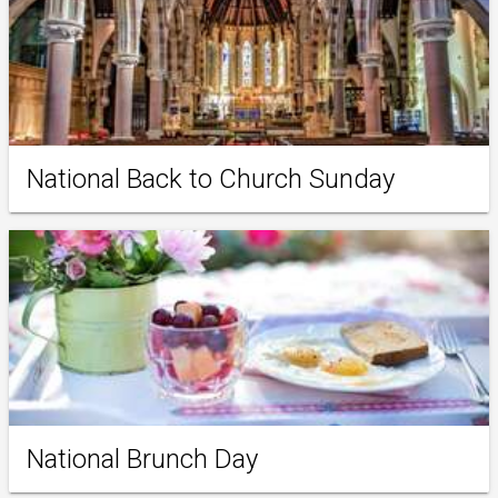
National Back to Church Sunday
National Brunch Day