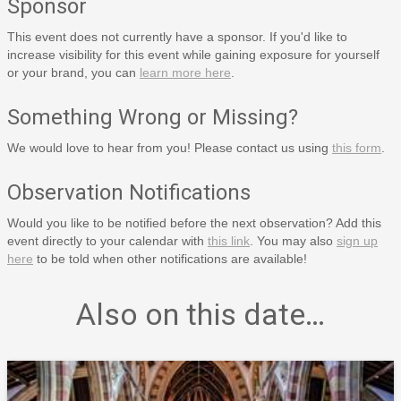
Sponsor
This event does not currently have a sponsor. If you'd like to
increase visibility for this event while gaining exposure for yourself
or your brand, you can
learn more here
.
Something Wrong or Missing?
We would love to hear from you! Please contact us using
this form
.
Observation Notifications
Would you like to be notified before the next observation? Add this
event directly to your calendar with
this link
. You may also
sign up
here
to be told when other notifications are available!
Also on this date…