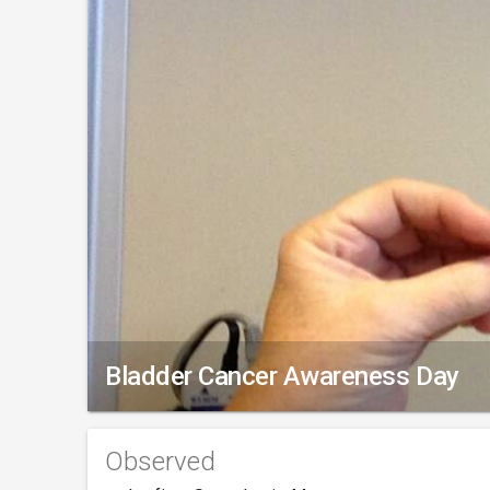
Bladder Cancer Awareness Day
Observed