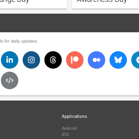
s for daily updates.
Applications
Android
iOS