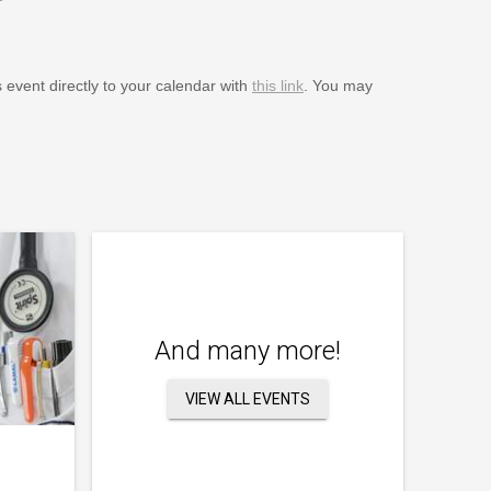
s event directly to your calendar with
this link
. You may
And many more!
VIEW ALL EVENTS