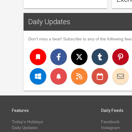
Daily Updates
Don't miss a beat! Subscribe to any of the following feed
turned_in
notifications
Features
Daily Feeds
Today's Holidays
Facebook
Daily Updates
Instagram