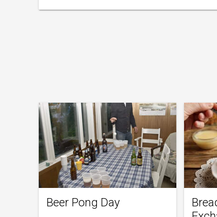
Beer Pong Day
Brea
Exch