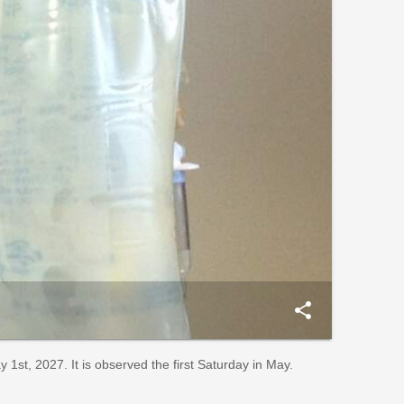
share
st, 2027. It is observed the first Saturday in May.