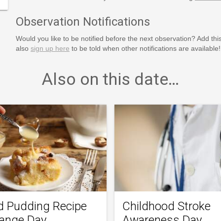
Observation Notifications
Would you like to be notified before the next observation? Add thi
also
sign up here
to be told when other notifications are available!
Also on this date…
d Pudding Recipe
Childhood Stroke
ange Day
Awareness Day