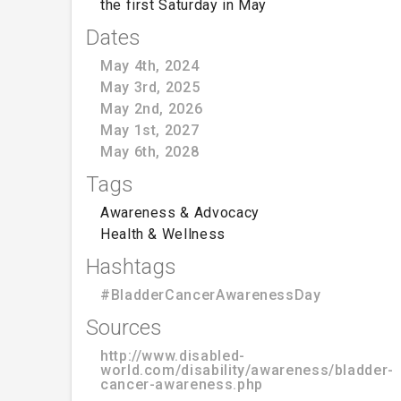
the first Saturday in May
Dates
May 4th, 2024
May 3rd, 2025
May 2nd, 2026
May 1st, 2027
May 6th, 2028
Tags
Awareness & Advocacy
Health & Wellness
Hashtags
#BladderCancerAwarenessDay
Sources
http://www.disabled-
world.com/disability/awareness/bladder-
cancer-awareness.php