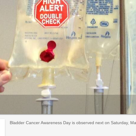
Bladder Cancer Awareness Day is observed next on Saturday, May 1