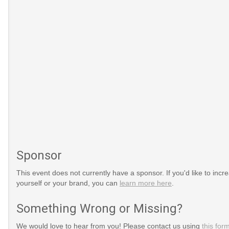
Sponsor
This event does not currently have a sponsor. If you'd like to increa
yourself or your brand, you can
learn more here
.
Something Wrong or Missing?
We would love to hear from you! Please contact us using
this for