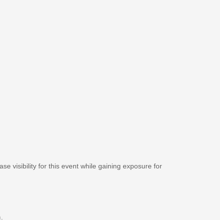
se visibility for this event while gaining exposure for
m
.