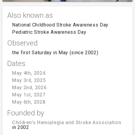
Also known as
National Childhood Stroke Awareness Day
Pediatric Stroke Awareness Day
Observed
the first Saturday in May (since 2002)
Dates
May 4th, 2024
May 3rd, 2025
May 2nd, 2026
May 1st, 2027
May 6th, 2028
Founded by
Children's Hemiplegia and Stroke Association
in 2002