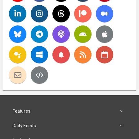
notifications
Features
Daily Feeds