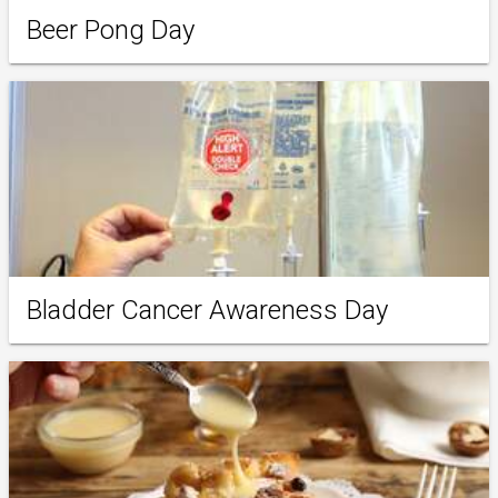
Beer Pong Day
Bladder Cancer Awareness Day