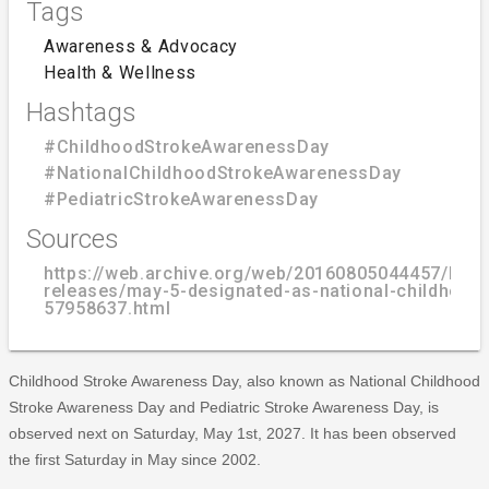
Tags
Awareness & Advocacy
Health & Wellness
Hashtags
#ChildhoodStrokeAwarenessDay
#NationalChildhoodStrokeAwarenessDay
#PediatricStrokeAwarenessDay
Sources
https://web.archive.org/web/20160805044457/http
releases/may-5-designated-as-national-childhood
57958637.html
Childhood Stroke Awareness Day, also known as National Childhood
Stroke Awareness Day and Pediatric Stroke Awareness Day, is
observed next on Saturday, May 1st, 2027. It has been observed
the first Saturday in May since 2002.