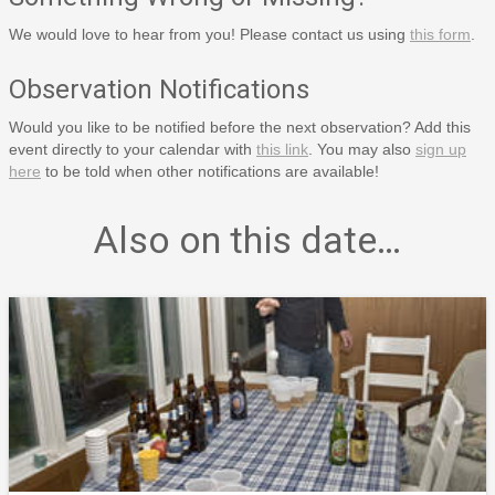
We would love to hear from you! Please contact us using
this form
.
Observation Notifications
Would you like to be notified before the next observation? Add this
event directly to your calendar with
this link
. You may also
sign up
here
to be told when other notifications are available!
Also on this date…