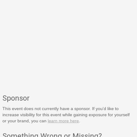
Sponsor
This event does not currently have a sponsor. If you'd like to
increase visibility for this event while gaining exposure for yourself
or your brand, you can
learn more here
.
Something Wrong or Missing?