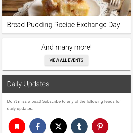
Bread Pudding Recipe Exchange Day
And many more!
VIEW ALL EVENTS
Daily Updates
Don't miss a beat! Subscribe to any of the following feeds for
daily updates.
turned_in